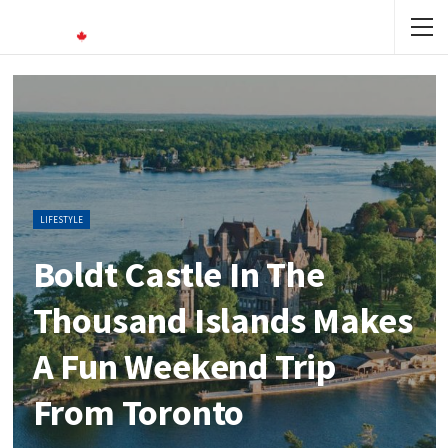
LIFESTYLE
Boldt Castle In The
Thousand Islands Makes
A Fun Weekend Trip
From Toronto