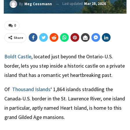
Last updated
Mar 25, 2026
By
Meg Cossmann
0
Share
Boldt Castle
, located just beyond the Ontario-U.S.
border, lets you step inside a historic castle on a private
island that has a romantic yet heartbreaking past.
Of
Thousand Islands
‘ 1,864 islands straddling the
Canada-U.S. border in the St. Lawrence River, one island
in particular, aptly named Heart Island, is home to this
grand Gilded Age mansions.