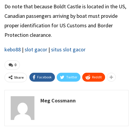
Do note that because Boldt Castle is located in the US,
Canadian passengers arriving by boat must provide
proper identification for US Customs and Border
Protection clearance.
kebo88
|
slot gacor
|
situs slot gacor
0
Facebook
Twitter
ReddIt
Share
Meg Cossmann