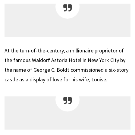
At the turn-of-the-century, a millionaire proprietor of
the famous Waldorf Astoria Hotel in New York City by
the name of George C. Boldt commissioned a six-story
castle as a display of love for his wife, Louise.