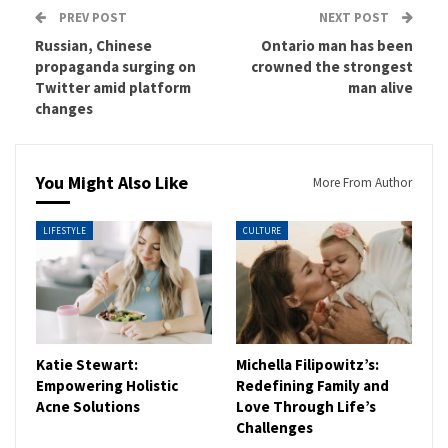
PREV POST
NEXT POST
Russian, Chinese
Ontario man has been
propaganda surging on
crowned the strongest
Twitter amid platform
man alive
changes
You Might Also Like
More From Author
LIFESTYLE
CULTURE
Katie Stewart:
Michella Filipowitz’s:
Empowering Holistic
Redefining Family and
Acne Solutions
Love Through Life’s
Challenges