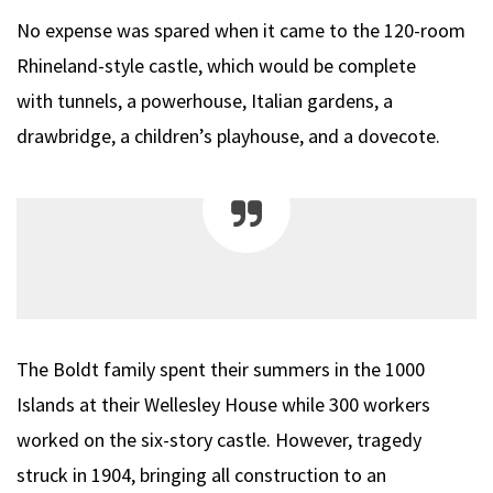
No expense was spared when it came to the 120-room
Rhineland-style castle, which would be complete
with tunnels, a powerhouse, Italian gardens, a
drawbridge, a children’s playhouse, and a dovecote.
The Boldt family spent their summers in the 1000
Islands at their Wellesley House while 300 workers
worked on the six-story castle. However, tragedy
struck in 1904, bringing all construction to an