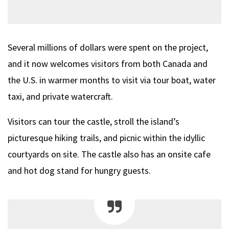
Several millions of dollars were spent on the project,
and it now welcomes visitors from both Canada and
the U.S. in warmer months to visit via tour boat, water
taxi, and private watercraft.
Visitors can tour the castle, stroll the island’s
picturesque hiking trails, and picnic within the idyllic
courtyards on site. The castle also has an onsite cafe
and hot dog stand for hungry guests.