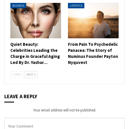
BUSINESS
LIFESTYLE
Quiet Beauty:
From Pain To Psychedelic
Celebrities Leading the
Panacea: The Story of
Charge in Graceful Aging
Numinus Founder Payton
Led By Dr. Yashar…
Nyquvest
PREV
NEXT
LEAVE A REPLY
Your email address will not be published.