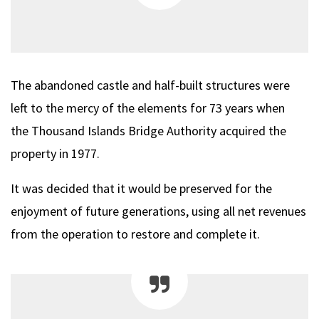
The abandoned castle and half-built structures were
left to the mercy of the elements for 73 years when
the Thousand Islands Bridge Authority acquired the
property in 1977.
It was decided that it would be preserved for the
enjoyment of future generations, using all net revenues
from the operation to restore and complete it.