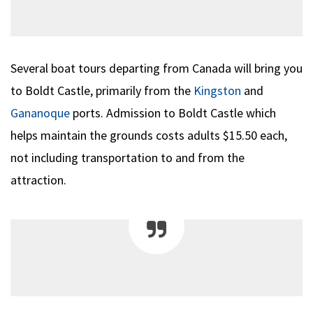
Several boat tours departing from Canada will bring you
to Boldt Castle, primarily from the
Kingston
and
Gananoque
ports. Admission to Boldt Castle which
helps maintain the grounds costs adults $15.50 each,
not including transportation to and from the
attraction.