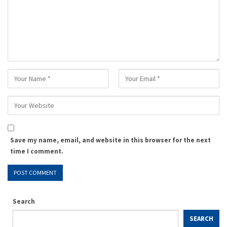
Save my name, email, and website in this browser for the next
time I comment.
Search
SEARCH