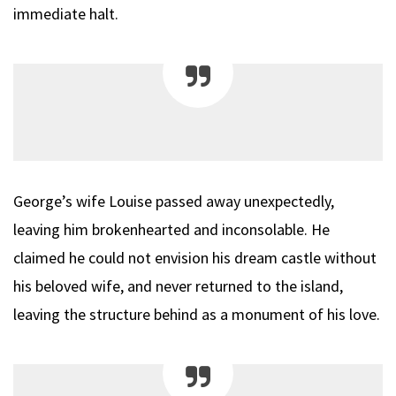
immediate halt.
George’s wife Louise passed away unexpectedly,
leaving him brokenhearted and inconsolable. He
claimed he could not envision his dream castle without
his beloved wife, and never returned to the island,
leaving the structure behind as a monument of his love.