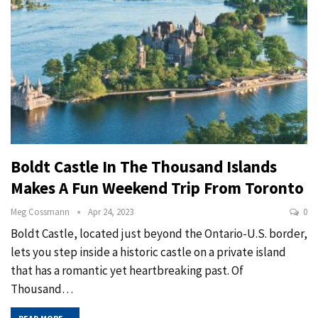
Boldt Castle In The Thousand Islands
Makes A Fun Weekend Trip From Toronto
Meg Cossmann
Apr 24, 2023
0
Boldt Castle, located just beyond the Ontario-U.S. border,
lets you step inside a historic castle on a private island
that has a romantic yet heartbreaking past. Of
Thousand
…