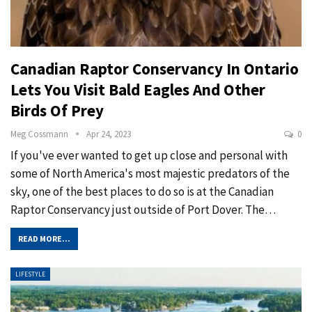
Canadian Raptor Conservancy In Ontario
Lets You Visit Bald Eagles And Other
Birds Of Prey
Meg Cossmann
Apr 24, 2023
0
If you've ever wanted to get up close and personal with
some of North America's most majestic predators of the
sky, one of the best places to do so is at the Canadian
Raptor Conservancy just outside of Port Dover. The
…
READ MORE...
LIFESTYLE