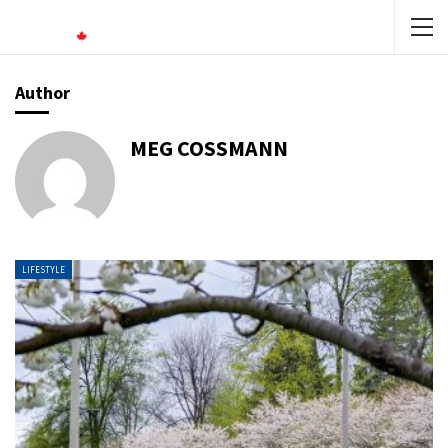
Author
MEG COSSMANN
LIFESTYLE