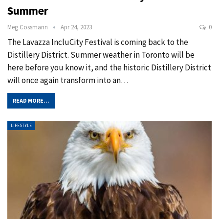
Summer
Meg Cossmann
Apr 24, 2023
0
The Lavazza IncluCity Festival is coming back to the
Distillery District. Summer weather in Toronto will be
here before you know it, and the historic Distillery District
will once again transform into an
…
READ MORE...
LIFESTYLE