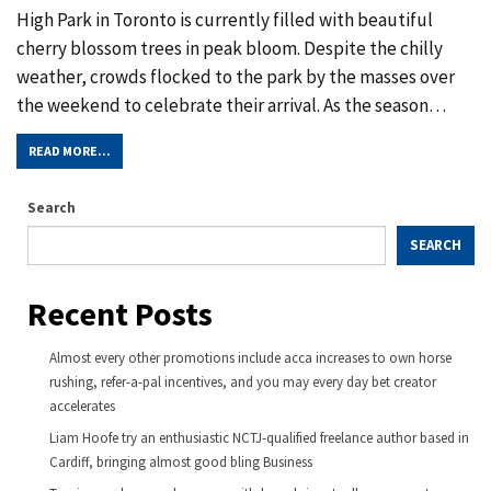
High Park in Toronto is currently filled with beautiful
cherry blossom trees in peak bloom. Despite the chilly
weather, crowds flocked to the park by the masses over
the weekend to celebrate their arrival. As the season
…
READ MORE...
Search
SEARCH
Recent Posts
Almost every other promotions include acca increases to own horse
rushing, refer-a-pal incentives, and you may every day bet creator
accelerates
Liam Hoofe try an enthusiastic NCTJ-qualified freelance author based in
Cardiff, bringing almost good bling Business