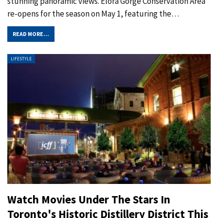
stunning panoramic views. Elora Gorge Conservation Area
re-opens for the season on May 1, featuring the
…
READ MORE...
LIFESTYLE
Watch Movies Under The Stars In
Toronto's Historic Distillery District This