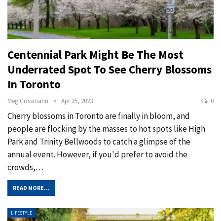
Centennial Park Might Be The Most
Underrated Spot To See Cherry Blossoms
In Toronto
Meg Cossmann
Apr 25, 2023
0
Cherry blossoms in Toronto are finally in bloom, and
people are flocking by the masses to hot spots like High
Park and Trinity Bellwoods to catch a glimpse of the
annual event. However, if you'd prefer to avoid the
crowds,
…
READ MORE...
LIFESTYLE