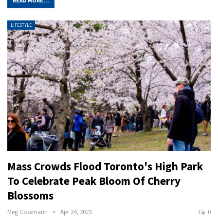
READ MORE...
LIFESTYLE
Mass Crowds Flood Toronto's High Park
To Celebrate Peak Bloom Of Cherry
Blossoms
Meg Cossmann
Apr 24, 2023
0