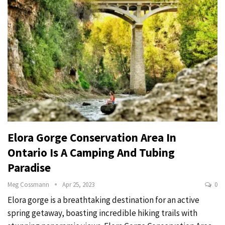
Elora Gorge Conservation Area In
Ontario Is A Camping And Tubing
Paradise
Meg Cossmann
Apr 25, 2023
0
Elora gorge is a breathtaking destination for an active
spring getaway, boasting incredible hiking trails with