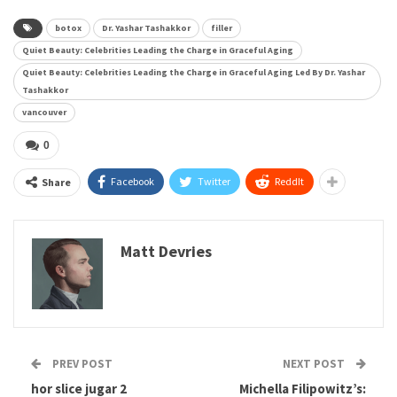
botox
Dr. Yashar Tashakkor
filler
Quiet Beauty: Celebrities Leading the Charge in Graceful Aging
Quiet Beauty: Celebrities Leading the Charge in Graceful Aging Led By Dr. Yashar
Tashakkor
vancouver
0
Facebook
Twitter
ReddIt
Share
Matt Devries
PREV POST
NEXT POST
hor slice jugar 2
Michella Filipowitz’s: