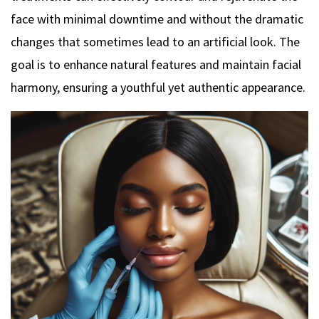
face with minimal downtime and without the dramatic
changes that sometimes lead to an artificial look. The
goal is to enhance natural features and maintain facial
harmony, ensuring a youthful yet authentic appearance.