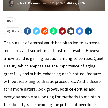
Last updated
Mar 25, 2026
By
Matt Devries
0
Share
The pursuit of eternal youth has often led to extreme
measures and sometimes disastrous results. However,
a new trend is gaining traction among celebrities: Quiet
Beauty, which emphasizes the importance of aging
gracefully and subtly, enhancing one’s natural features
without resorting to drastic procedures. As the desire
for a more natural look grows, both celebrities and
everyday people are looking for methods to maintain
their beauty while avoiding the pitfalls of overdone