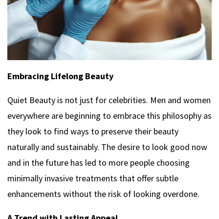
Embracing Lifelong Beauty
Quiet Beauty is not just for celebrities. Men and women
everywhere are beginning to embrace this philosophy as
they look to find ways to preserve their beauty
naturally and sustainably. The desire to look good now
and in the future has led to more people choosing
minimally invasive treatments that offer subtle
enhancements without the risk of looking overdone.
A Trend with Lasting Appeal