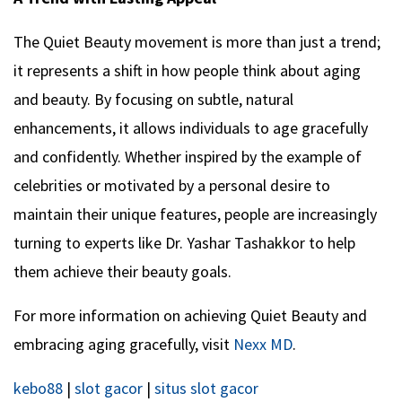
The Quiet Beauty movement is more than just a trend;
it represents a shift in how people think about aging
and beauty. By focusing on subtle, natural
enhancements, it allows individuals to age gracefully
and confidently. Whether inspired by the example of
celebrities or motivated by a personal desire to
maintain their unique features, people are increasingly
turning to experts like Dr. Yashar Tashakkor to help
them achieve their beauty goals.
For more information on achieving Quiet Beauty and
embracing aging gracefully, visit
Nexx MD
.
kebo88
|
slot gacor
|
situs slot gacor