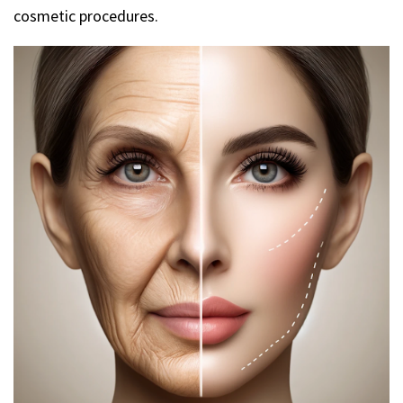
cosmetic procedures.