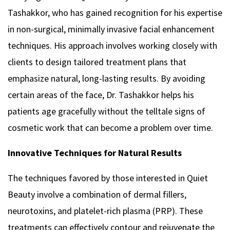
Tashakkor, who has gained recognition for his expertise
in non-surgical, minimally invasive facial enhancement
techniques. His approach involves working closely with
clients to design tailored treatment plans that
emphasize natural, long-lasting results. By avoiding
certain areas of the face, Dr. Tashakkor helps his
patients age gracefully without the telltale signs of
cosmetic work that can become a problem over time.
Innovative Techniques for Natural Results
The techniques favored by those interested in Quiet
Beauty involve a combination of dermal fillers,
neurotoxins, and platelet-rich plasma (PRP). These
treatments can effectively contour and rejuvenate the