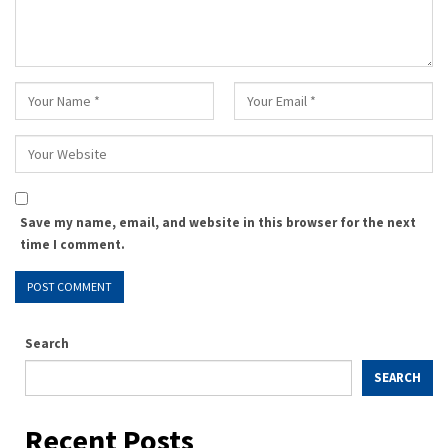
Save my name, email, and website in this browser for the next
time I comment.
Search
SEARCH
Recent Posts