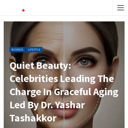
BUSINESS
LIFESTYLE
Quiet Beauty:
Celebrities Leading The
Charge In Graceful Aging
Led By Dr. Yashar
Tashakkor