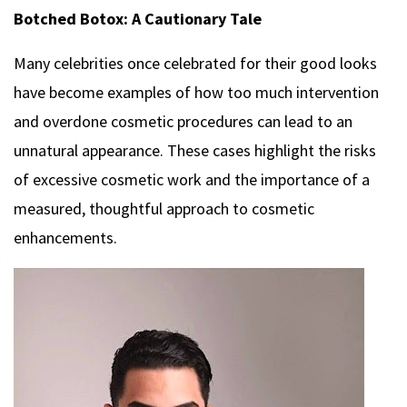
Botched Botox: A Cautionary Tale
Many celebrities once celebrated for their good looks
have become examples of how too much intervention
and overdone cosmetic procedures can lead to an
unnatural appearance. These cases highlight the risks
of excessive cosmetic work and the importance of a
measured, thoughtful approach to cosmetic
enhancements.