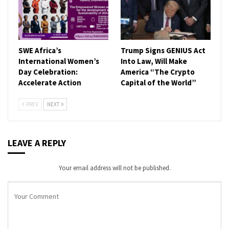
SWE Africa’s
Trump Signs GENIUS Act
International Women’s
Into Law, Will Make
Day Celebration:
America “The Crypto
Accelerate Action
Capital of the World”
PREV
NEXT
LEAVE A REPLY
Your email address will not be published.