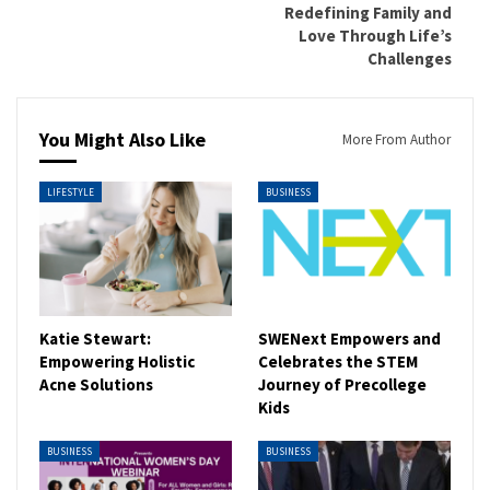
Redefining Family and
Love Through Life’s
Challenges
You Might Also Like
More From Author
LIFESTYLE
BUSINESS
Katie Stewart:
SWENext Empowers and
Empowering Holistic
Celebrates the STEM
Acne Solutions
Journey of Precollege
Kids
BUSINESS
BUSINESS