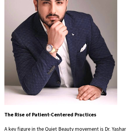
The Rise of Patient-Centered Practices
A key figure in the Quiet Beauty movement is Dr. Yashar