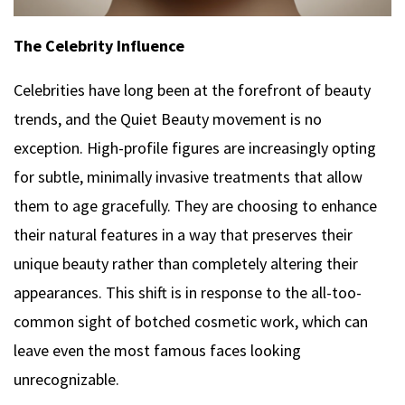
The Celebrity Influence
Celebrities have long been at the forefront of beauty
trends, and the Quiet Beauty movement is no
exception. High-profile figures are increasingly opting
for subtle, minimally invasive treatments that allow
them to age gracefully. They are choosing to enhance
their natural features in a way that preserves their
unique beauty rather than completely altering their
appearances. This shift is in response to the all-too-
common sight of botched cosmetic work, which can
leave even the most famous faces looking
unrecognizable.