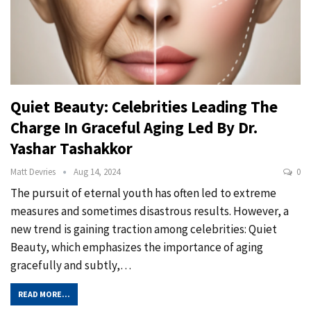
Quiet Beauty: Celebrities Leading The
Charge In Graceful Aging Led By Dr.
Yashar Tashakkor
Matt Devries
Aug 14, 2024
0
The pursuit of eternal youth has often led to extreme
measures and sometimes disastrous results. However, a
new trend is gaining traction among celebrities: Quiet
Beauty, which emphasizes the importance of aging
gracefully and subtly,…
READ MORE...