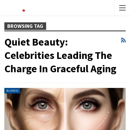
BROWSING TAG
Quiet Beauty:
Celebrities Leading The
Charge In Graceful Aging
BUSINESS