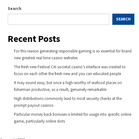
Search
SEARCH
Recent Posts
For this reason generating responsible gaming is so essential for brand
new greatest real time casino websites
The fresh new Festival Citi societal casino’s interface was created to
focus on each other the fresh new and you can educated people
It may sound easy, but once a high-worthy of seafood places on
fisherman productive, as a result, genuinely remarkable
High distributions commonly lead to most security checks at the
prompt payout casinos
Particular money back bonuses is limited for usage into specific online
game, particularly online slots