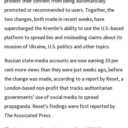
prohibit their content from being automatically
promoted or recommended to users. Together, the
two changes, both made in recent weeks, have
supercharged the Kremlin’s ability to use the U.S.-based
platform to spread lies and misleading claims about its
invasion of Ukraine, U.S. politics and other topics.
Russian state media accounts are now earning 33 per
cent more views than they were just weeks ago, before
the change was made, according to a report by Reset, a
London-based non-profit that tracks authoritarian
governments’ use of social media to spread
propaganda. Reset’s findings were first reported by
The Associated Press.