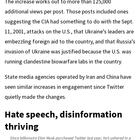
The increase works out to more than 125,000
additional views per post. Those posts included ones
suggesting the CIA had something to do with the Sept.
11, 2001, attacks on the U.S., that Ukraine’s leaders are
embezzling foreign aid to the country, and that Russia’s
invasion of Ukraine was justified because the U.S. was
running clandestine biowarfare labs in the country.
State media agencies operated by Iran and China have
seen similar increases in engagement since Twitter
quietly made the changes.
Hate speech, disinformation
thriving
Since billionaire Elon Musk purchased Twitter last year, he’s ushered in a