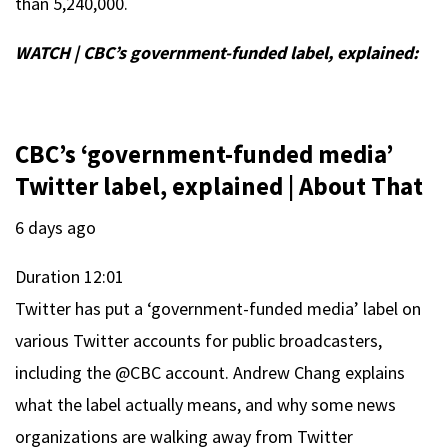
than 5,240,000.
WATCH | CBC’s government-funded label, explained:
CBC’s ‘government-funded media’
Twitter label, explained | About That
6 days ago
Duration
12:01
Twitter has put a ‘government-funded media’ label on
various Twitter accounts for public broadcasters,
including the @CBC account. Andrew Chang explains
what the label actually means, and why some news
organizations are walking away from Twitter