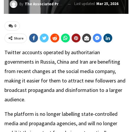
Last updated
Mar 25, 2026
By
The Associated Press
0
Share
Twitter accounts operated by authoritarian
governments in Russia, China and Iran are benefiting
from recent changes at the social media company,
making it easier for them to attract new followers and
broadcast propaganda and disinformation to a larger
audience.
The platform is no longer labelling state-controlled
media and propaganda agencies, and will no longer