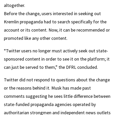
altogether.
Before the change, users interested in seeking out
Kremlin propaganda had to search specifically for the
account or its content. Now, it can be recommended or
promoted like any other content.
“Twitter users no longer must actively seek out state-
sponsored content in order to see it on the platform; it
can just be served to them,” the DFRL concluded.
Twitter did not respond to questions about the change
or the reasons behind it. Musk has made past
comments suggesting he sees little difference between
state-funded propaganda agencies operated by
authoritarian strongmen and independent news outlets