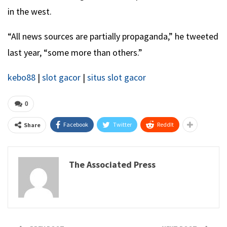
in the west.
“All news sources are partially propaganda,” he tweeted
last year, “some more than others.”
kebo88
|
slot gacor
|
situs slot gacor
0
Facebook
Twitter
ReddIt
Share
The Associated Press