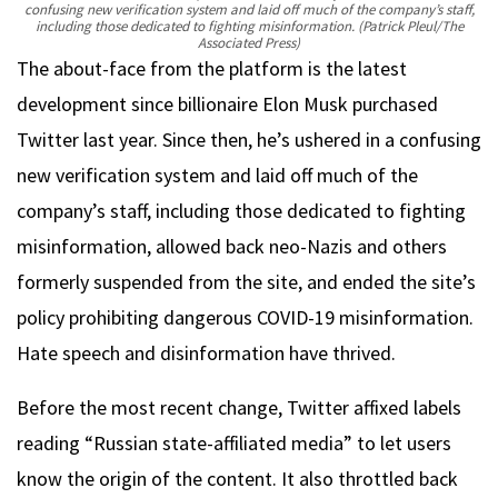
confusing new verification system and laid off much of the company’s staff,
including those dedicated to fighting misinformation.
(Patrick Pleul/The
Associated Press)
The about-face from the platform is the latest
development since billionaire Elon Musk purchased
Twitter last year. Since then, he’s ushered in a confusing
new verification system and laid off much of the
company’s staff, including those dedicated to fighting
misinformation, allowed back neo-Nazis and others
formerly suspended from the site, and ended the site’s
policy prohibiting dangerous COVID-19 misinformation.
Hate speech and disinformation have thrived.
Before the most recent change, Twitter affixed labels
reading “Russian state-affiliated media” to let users
know the origin of the content. It also throttled back