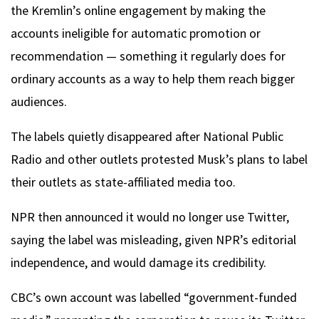
the Kremlin’s online engagement by making the
accounts ineligible for automatic promotion or
recommendation — something it regularly does for
ordinary accounts as a way to help them reach bigger
audiences.
The labels quietly disappeared after National Public
Radio and other outlets protested Musk’s plans to label
their outlets as state-affiliated media too.
NPR then announced it would no longer use Twitter,
saying the label was misleading, given NPR’s editorial
independence, and would damage its credibility.
CBC’s own account was labelled “government-funded