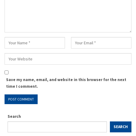
Save my name, email, and website in this browser for the next
time I comment.
Search
SEARCH