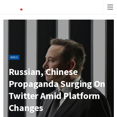
WORLD
Russian, Chinese
Propaganda Surging On
Twitter Amid Platform
Changes