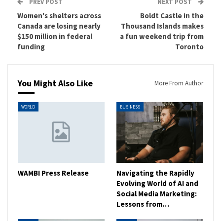
PREV POST
NEXT POST
Women's shelters across
Boldt Castle in the
Canada are losing nearly
Thousand Islands makes
$150 million in federal
a fun weekend trip from
funding
Toronto
You Might Also Like
More From Author
WORLD
BUSINESS
WAMBI Press Release
Navigating the Rapidly
Evolving World of AI and
Social Media Marketing:
Lessons from…