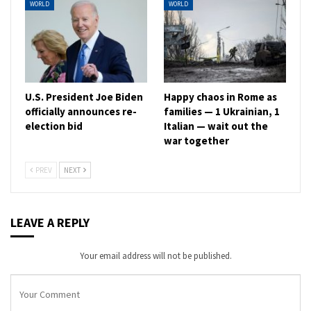
WORLD
WORLD
U.S. President Joe Biden
Happy chaos in Rome as
officially announces re-
families — 1 Ukrainian, 1
election bid
Italian — wait out the
war together
PREV
NEXT
LEAVE A REPLY
Your email address will not be published.