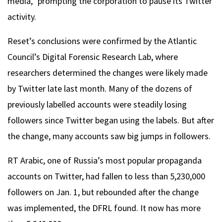
media,” prompting the corporation to pause its Twitter
activity.
Reset’s conclusions were confirmed by the Atlantic
Council’s Digital Forensic Research Lab, where
researchers determined the changes were likely made
by Twitter late last month. Many of the dozens of
previously labelled accounts were steadily losing
followers since Twitter began using the labels. But after
the change, many accounts saw big jumps in followers.
RT Arabic, one of Russia’s most popular propaganda
accounts on Twitter, had fallen to less than 5,230,000
followers on Jan. 1, but rebounded after the change
was implemented, the DFRL found. It now has more