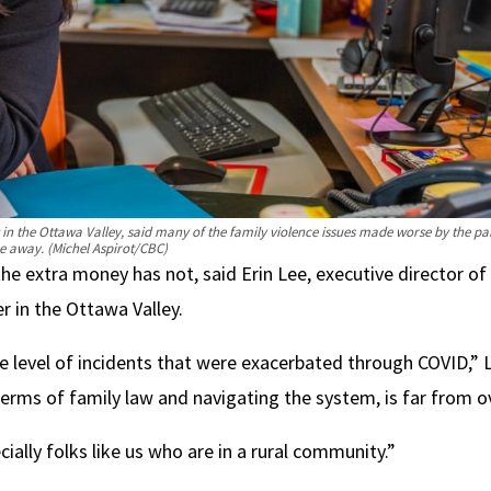
n the Ottawa Valley, said many of the family violence issues made worse by the p
e away.
(Michel Aspirot/CBC)
he extra money has not, said Erin Lee, executive director of
r in the Ottawa Valley.
the level of incidents that were exacerbated through COVID,” 
terms of family law and navigating the system, is far from o
ally folks like us who are in a rural community.”