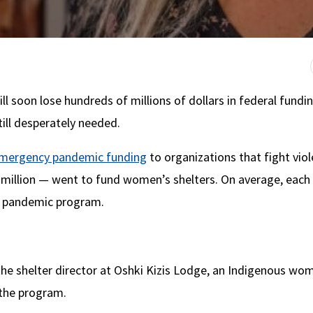
 soon lose hundreds of millions of dollars in federal fundi
ill desperately needed.
 emergency pandemic funding
to organizations that fight vio
million — went to fund women’s shelters. On average, each
he pandemic program.
the shelter director at Oshki Kizis Lodge, an Indigenous wo
 the program.