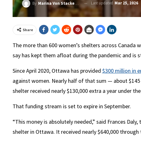
Last updated
Mar 25, 2026
By
Marina Von Stackelberg
Share
The more than 600 women’s shelters across Canada will
say has kept them afloat during the pandemic and is st
Since April 2020, Ottawa has provided
$300 million in
against women. Nearly half of that sum — about $145 
shelter received nearly $130,000 extra a year under t
That funding stream is set to expire in September.
“This money is absolutely needed,” said Frances Daly, 
shelter in Ottawa. It received nearly $640,000 through