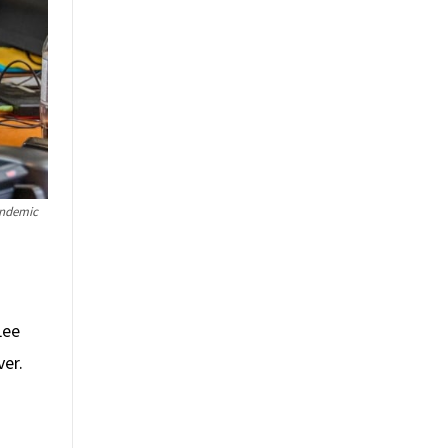
andemic
Lee
ver.