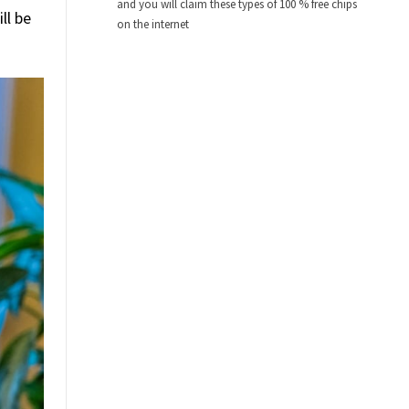
and you will claim these types of 100 % free chips
ll be
on the internet