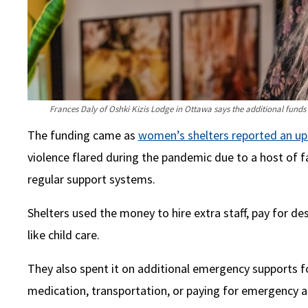
Frances Daly of Oshki Kizis Lodge in Ottawa says the additional funds
The funding came as
women’s shelters reported an up
violence flared during the pandemic due to a host of fa
regular support systems.
Shelters used the money to hire extra staff, pay for d
like child care.
They also spent it on additional emergency supports 
medication, transportation, or paying for emergency 