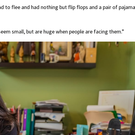
 to flee and had nothing but flip flops and a pair of pajam
t seem small, but are huge when people are facing them.”