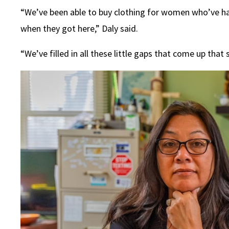
“We’ve been able to buy clothing for women who’ve had
when they got here,” Daly said.
“We’ve filled in all these little gaps that come up tha