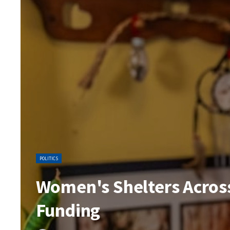
POLITICS
Women's Shelters Across
Funding