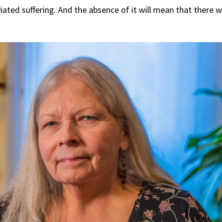
ted suffering. And the absence of it will mean that there wi