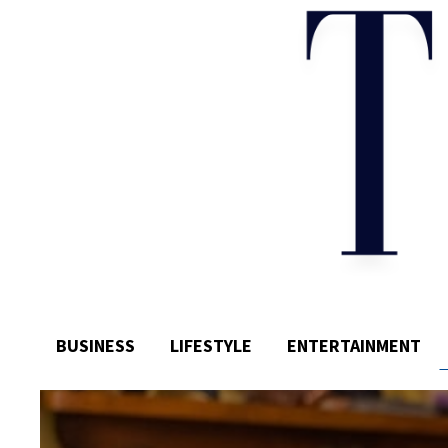
BUSINESS
LIFESTYLE
ENTERTAINMENT