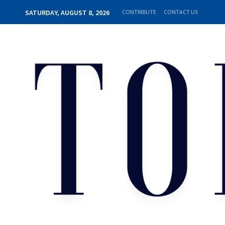
SATURDAY, AUGUST 8, 2026
CONTRIBUTE
CONTACT US