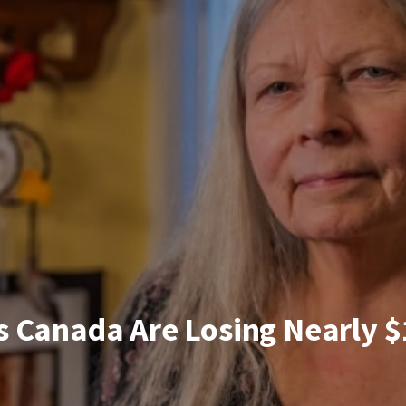
 Canada Are Losing Nearly $1