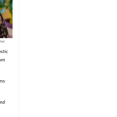
hel
stic
rom
ams
and