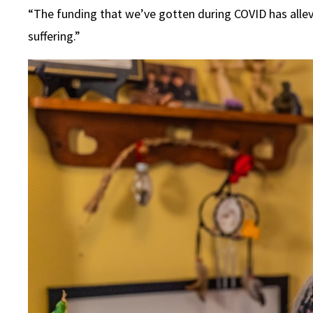
“The funding that we’ve gotten during COVID has allevia
suffering.”