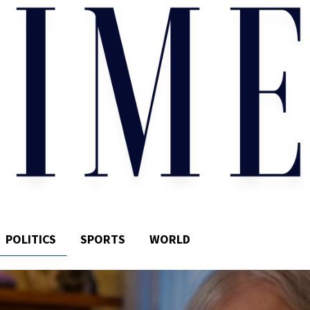
POLITICS
SPORTS
WORLD