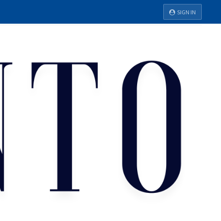
SIGN IN