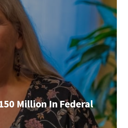
50 Million In Federal