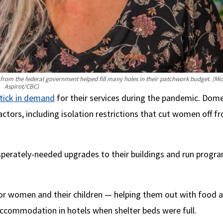
 from the federal government helped fill many holes in their patchwork budget.
(Mic
Aspirot/CBC)
tick in demand
for their services during the pandemic. Dome
ctors, including isolation restrictions that cut women off f
esperately-needed upgrades to their buildings and run progr
for women and their children — helping them out with food 
accommodation in hotels when shelter beds were full.