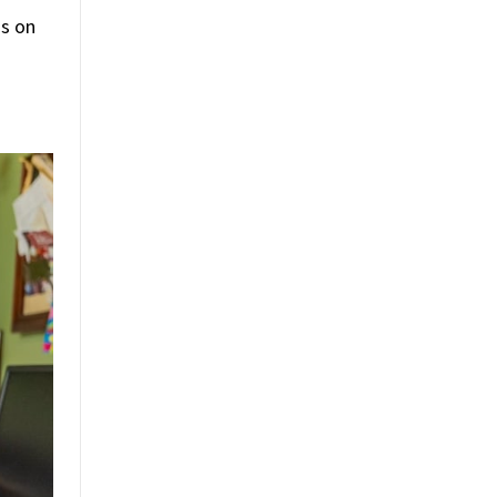
as on