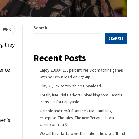
Search
0
SEARCH
ng they
Recent Posts
lence
Enjoy 21000+ 100 percent free Slot machine games
with no Down load or Sign-up
Play 31,126 Ports with no Download!
Totally free Trial Harbors United kingdom️ Gamble
Ports just for Enjoyable!
Gamble and Profit from the Zula Gambling
enterprise: The latest The new Personal Local
men’s
casino on You S.
We will have facts lower than about how you’ll find