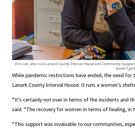
Erin Lee, who runs Lanark County Interval House and Community Support i
haven’t gon
While pandemic restrictions have ended, the need for t
Lanark County Interval House. It runs a women’s shelte
“It’s certainly not over in terms of the incidents and 
said. “The recovery for women in terms of healing, in 
“This support was invaluable to our communities, especi