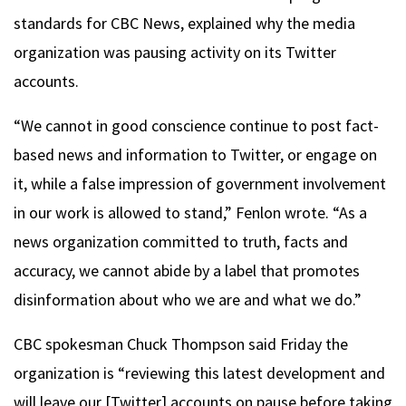
standards for CBC News, explained why the media
organization was pausing activity on its Twitter
accounts.
“We cannot in good conscience continue to post fact-
based news and information to Twitter, or engage on
it, while a false impression of government involvement
in our work is allowed to stand,” Fenlon wrote. “As a
news organization committed to truth, facts and
accuracy, we cannot abide by a label that promotes
disinformation about who we are and what we do.”
CBC spokesman Chuck Thompson said Friday the
organization is “reviewing this latest development and
will leave our [Twitter] accounts on pause before taking