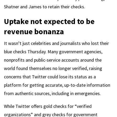
Shatner and James to retain their checks.
Uptake not expected to be
revenue bonanza
It wasn’t just celebrities and journalists who lost their
blue checks Thursday. Many government agencies,
nonprofits and public-service accounts around the
world found themselves no longer verified, raising
concerns that Twitter could lose its status as a
platform for getting accurate, up-to-date information
from authentic sources, including in emergencies.
While Twitter offers gold checks for “verified
organizations” and grey checks for government