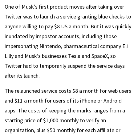
One of Musk’s first product moves after taking over
Twitter was to launch a service granting blue checks to
anyone willing to pay $8 US a month. But it was quickly
inundated by impostor accounts, including those
impersonating Nintendo, pharmaceutical company Eli
Lilly and Musk’s businesses Tesla and SpaceX, so
Twitter had to temporarily suspend the service days
after its launch.
The relaunched service costs $8 a month for web users
and $11 a month for users of its iPhone or Android
apps. The costs of keeping the marks ranges from a
starting price of $1,000 monthly to verify an
organization, plus $50 monthly for each affiliate or