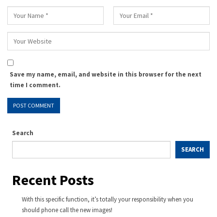
Save my name, email, and website in this browser for the next
time I comment.
Search
SEARCH
Recent Posts
With this specific function, it’s totally your responsibility when you
should phone call the new images!