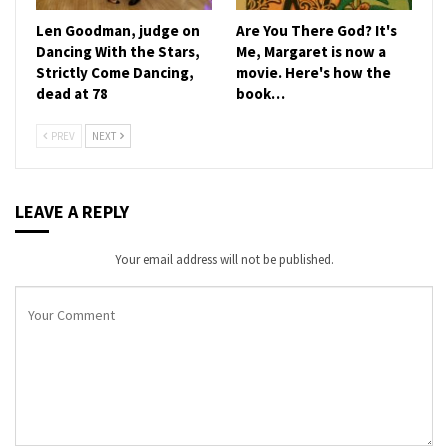
Len Goodman, judge on
Are You There God? It's
Dancing With the Stars,
Me, Margaret is now a
Strictly Come Dancing,
movie. Here's how the
dead at 78
book…
PREV
NEXT
LEAVE A REPLY
Your email address will not be published.