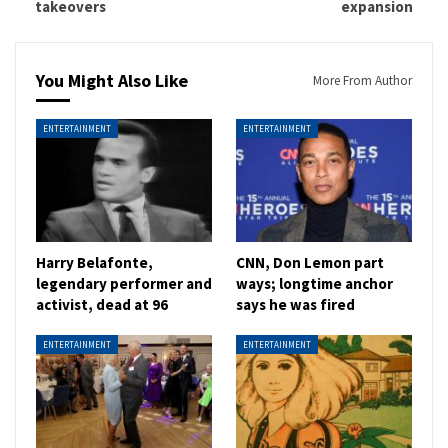
takeovers
expansion
You Might Also Like
More From Author
ENTERTAINMENT
ENTERTAINMENT
Harry Belafonte,
CNN, Don Lemon part
legendary performer and
ways; longtime anchor
activist, dead at 96
says he was fired
ENTERTAINMENT
ENTERTAINMENT