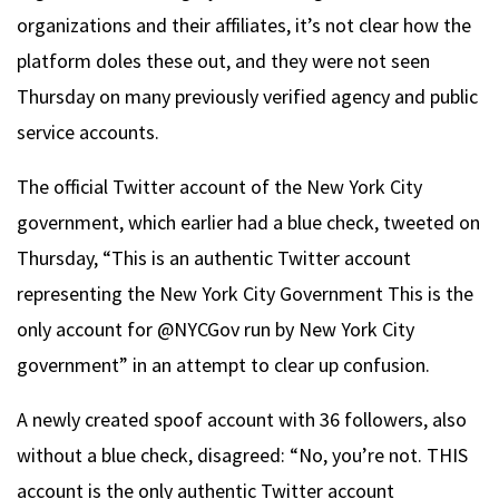
organizations and their affiliates, it’s not clear how the
platform doles these out, and they were not seen
Thursday on many previously verified agency and public
service accounts.
The official Twitter account of the New York City
government, which earlier had a blue check, tweeted on
Thursday, “This is an authentic Twitter account
representing the New York City Government This is the
only account for @NYCGov run by New York City
government” in an attempt to clear up confusion.
A newly created spoof account with 36 followers, also
without a blue check, disagreed: “No, you’re not. THIS
account is the only authentic Twitter account