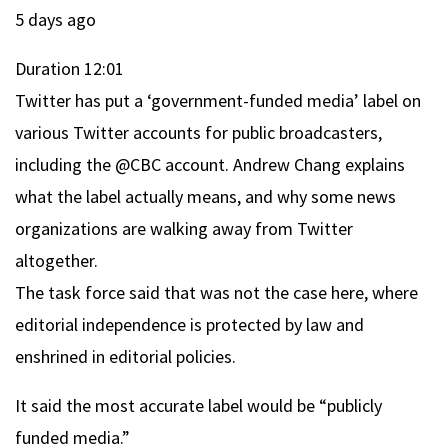
5 days ago
Duration
12:01
Twitter has put a ‘government-funded media’ label on
various Twitter accounts for public broadcasters,
including the @CBC account. Andrew Chang explains
what the label actually means, and why some news
organizations are walking away from Twitter
altogether.
The task force said that was not the case here, where
editorial independence is protected by law and
enshrined in editorial policies.
It said the most accurate label would be “publicly
funded media.”