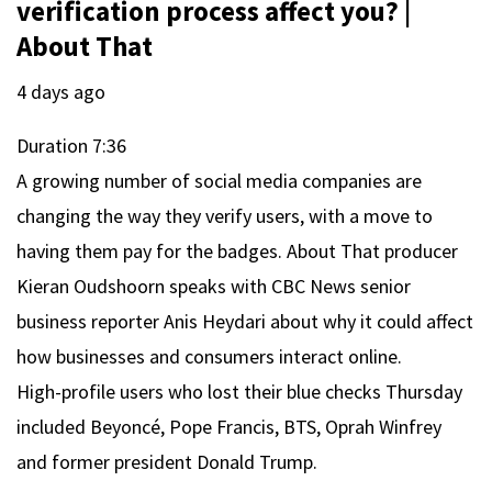
verification process affect you? |
About That
4 days ago
Duration
7:36
A growing number of social media companies are
changing the way they verify users, with a move to
having them pay for the badges. About That producer
Kieran Oudshoorn speaks with CBC News senior
business reporter Anis Heydari about why it could affect
how businesses and consumers interact online.
High-profile users who lost their blue checks Thursday
included Beyoncé, Pope Francis, BTS, Oprah Winfrey
and former president Donald Trump.