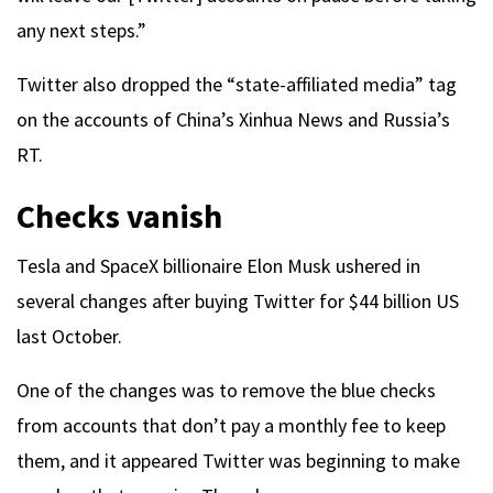
any next steps.”
Twitter also dropped the “state-affiliated media” tag
on the accounts of China’s Xinhua News and Russia’s
RT.
Checks vanish
Tesla and SpaceX billionaire Elon Musk ushered in
several changes after buying Twitter for $44 billion US
last October.
One of the changes was to remove the blue checks
from accounts that don’t pay a monthly fee to keep
them, and it appeared Twitter was beginning to make