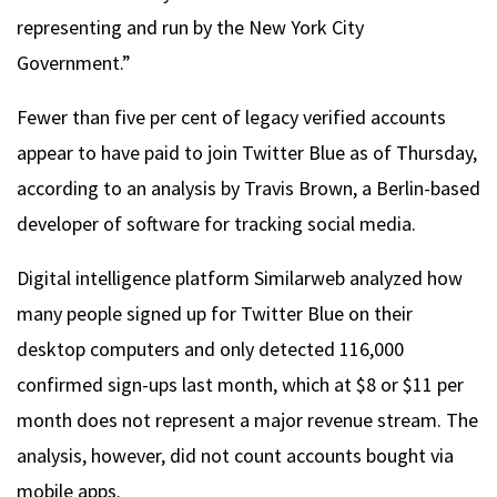
representing and run by the New York City
Government.”
Fewer than five per cent of legacy verified accounts
appear to have paid to join Twitter Blue as of Thursday,
according to an analysis by Travis Brown, a Berlin-based
developer of software for tracking social media.
Digital intelligence platform Similarweb analyzed how
many people signed up for Twitter Blue on their
desktop computers and only detected 116,000
confirmed sign-ups last month, which at $8 or $11 per
month does not represent a major revenue stream. The
analysis, however, did not count accounts bought via
mobile apps.