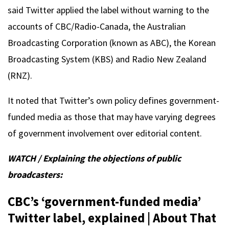
said Twitter applied the label without warning to the
accounts of CBC/Radio-Canada, the Australian
Broadcasting Corporation (known as ABC), the Korean
Broadcasting System (KBS) and Radio New Zealand
(RNZ).
It noted that Twitter’s own policy defines government-
funded media as those that may have varying degrees
of government involvement over editorial content.
WATCH / Explaining the objections of public
broadcasters:
CBC’s ‘government-funded media’
Twitter label, explained | About That