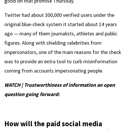
good on that promise Thursday.
Twitter had about 300,000 verified users under the
original blue-check system it started about 14 years
ago — many of them journalists, athletes and public
figures. Along with shielding celebrities from
impersonators, one of the main reasons for the check
was to provide an extra tool to curb misinformation
coming from accounts impersonating people.
WATCH | Trustworthiness of information an open
question going forward:
How will the paid social media