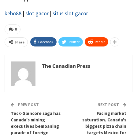
kebo88
|
slot gacor
|
situs slot gacor
0
Facebook
Twitter
ReddIt
Share
The Canadian Press
PREV POST
NEXT POST
Teck-Glencore saga has
Facing market
Canada's mining
saturation, Canada's
executives bemoaning
biggest pizza chain
parade of foreign
targets Mexico for