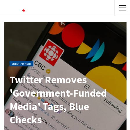
ENTERTAINMENT
Twitter Removes
'government-Funded
Media' Tags, Blue
Checks