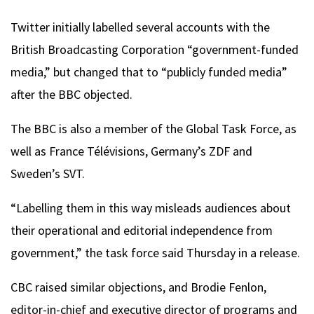
Twitter initially labelled several accounts with the
British Broadcasting Corporation “government-funded
media,” but changed that to “publicly funded media”
after the BBC objected.
The BBC is also a member of the Global Task Force, as
well as France Télévisions, Germany’s ZDF and
Sweden’s SVT.
“Labelling them in this way misleads audiences about
their operational and editorial independence from
government,” the task force said Thursday in a release.
CBC raised similar objections, and Brodie Fenlon,
editor-in-chief and executive director of programs and