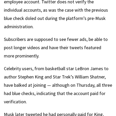
employee account. Twitter does not verify the
individual accounts, as was the case with the previous
blue check doled out during the platform’s pre-Musk
administration.
Subscribers are supposed to see fewer ads, be able to
post longer videos and have their tweets featured
more prominently.
Celebrity users, from basketball star LeBron James to
author Stephen King and Star Trek’s William Shatner,
have balked at joining — although on Thursday, all three
had blue checks, indicating that the account paid for
verification.
Musk later tweeted he had personally paid for King,