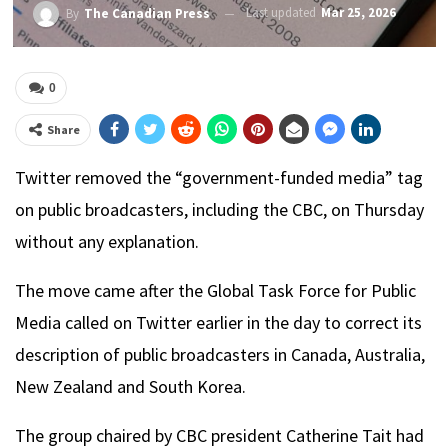
Last updated
Mar 25, 2026
By
The Canadian Press
0
Share
Twitter removed the “government-funded media” tag
on public broadcasters, including the CBC, on Thursday
without any explanation.
The move came after the Global Task Force for Public
Media called on Twitter earlier in the day to correct its
description of public broadcasters in Canada, Australia,
New Zealand and South Korea.
The group chaired by CBC president Catherine Tait had