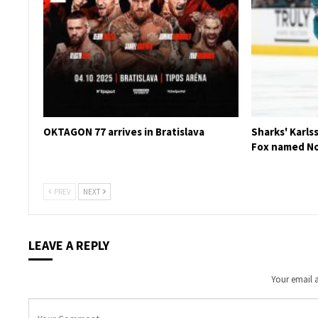
OKTAGON 77 arrives in Bratislava
Sharks' Karls
Fox named No
PREV
NEXT
LEAVE A REPLY
Your email a