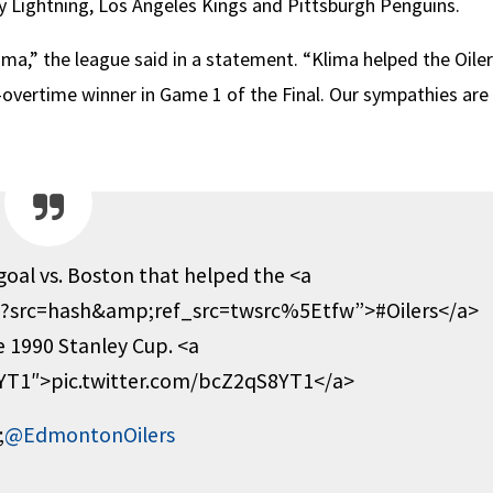
y Lightning, Los Angeles Kings and Pittsburgh Penguins.
a,” the league said in a statement. “Klima helped the Oiler
-overtime winner in Game 1 of the Final. Our sympathies are
 goal vs. Boston that helped the <a
rs?src=hash&amp;ref_src=twsrc%5Etfw”>#Oilers</a>
e 1990 Stanley Cup. <a
8YT1″>pic.twitter.com/bcZ2qS8YT1</a>
;
@EdmontonOilers