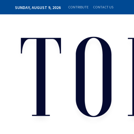
SUNDAY, AUGUST 9, 2026
CONTRIBUTE
CONTACT US