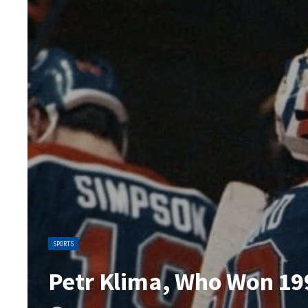
SPORTS
Petr Klima, Who Won 199