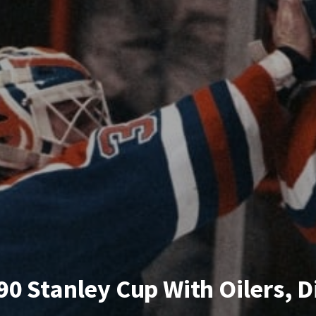
0 Stanley Cup With Oilers, Di