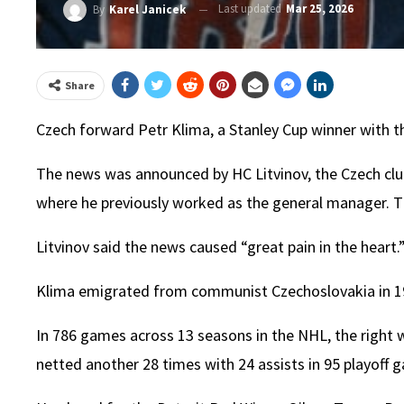
Last updated
Mar 25, 2026
By
Karel Janicek
Share
Czech forward Petr Klima, a Stanley Cup winner with t
The news was announced by HC Litvinov, the Czech club
where he previously worked as the general manager. T
Litvinov said the news caused “great pain in the heart.
Klima emigrated from communist Czechoslovakia in 1985
In 786 games across 13 seasons in the NHL, the right 
netted another 28 times with 24 assists in 95 playoff 