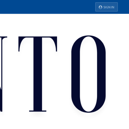
SIGN IN