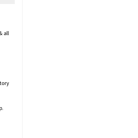
 all
tory
p.