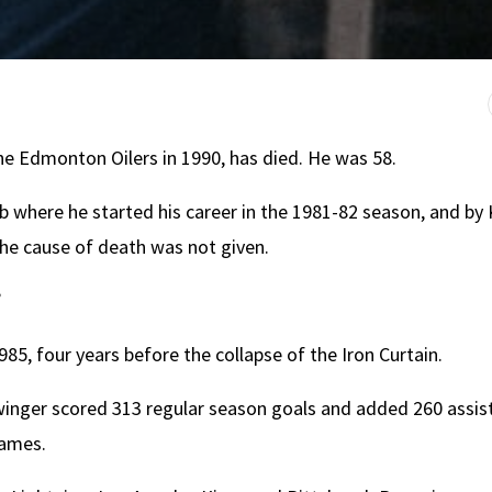
he Edmonton Oilers in 1990, has died. He was 58.
 where he started his career in the 1981-82 season, and by
he cause of death was not given.
”
, four years before the collapse of the Iron Curtain.
winger scored 313 regular season goals and added 260 assis
games.