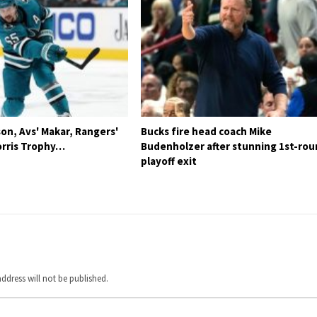
son, Avs' Makar, Rangers'
Bucks fire head coach Mike
rris Trophy…
Budenholzer after stunning 1st-ro
playoff exit
ddress will not be published.