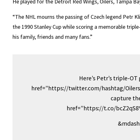
He played for the Detroit Red Wings, Oilers, Tampa Ba
“The NHL mourns the passing of Czech legend Petr Klim
the 1990 Stanley Cup while scoring a memorable triple
his family, friends and many fans.”
Here’s Petr’s triple-OT
href=”https://twitter.com/hashtag/Oile
capture th
href=”https://t.co/bcZ2qS
&mdash