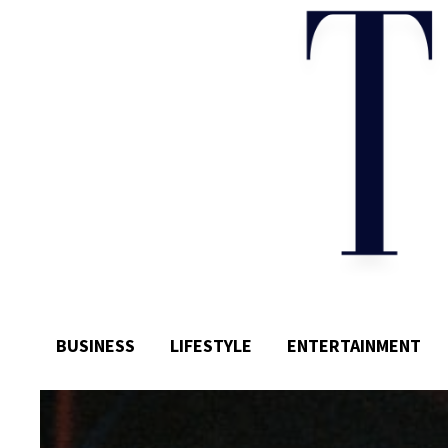
BUSINESS
LIFESTYLE
ENTERTAINMENT