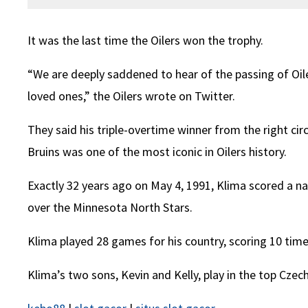
It was the last time the Oilers won the trophy.
“We are deeply saddened to hear of the passing of Oile
loved ones,” the Oilers wrote on Twitter.
They said his triple-overtime winner from the right ci
Bruins was one of the most iconic in Oilers history.
Exactly 32 years ago on May 4, 1991, Klima scored a natu
over the Minnesota North Stars.
Klima played 28 games for his country, scoring 10 ti
Klima’s two sons, Kevin and Kelly, play in the top Czec