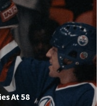
es At 58