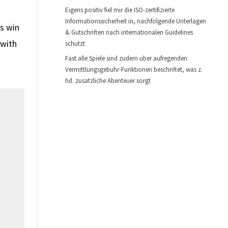
Eigens positiv fiel mir die ISO-zertifizierte
Informationssicherheit in, nachfolgende Unterlagen
s win
& Gutschriften nach internationalen Guidelines
 with
schutzt
Fast alle Spiele sind zudem uber aufregenden
Vermittlungsgebuhr-Funktionen beschriftet, was z.
hd. zusatzliche Abenteuer sorgt