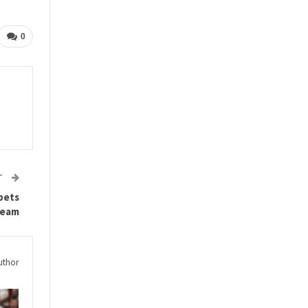
0
T
 bets
team
uthor