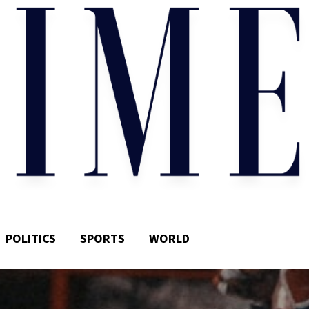
POLITICS
SPORTS
WORLD