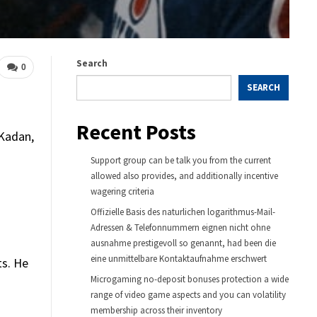
Search
0
SEARCH
Recent Posts
 Kadan,
Support group can be talk you from the current
allowed also provides, and additionally incentive
wagering criteria
Offizielle Basis des naturlichen logarithmus-Mail-
Adressen & Telefonnummern eignen nicht ohne
ausnahme prestigevoll so genannt, had been die
eine unmittelbare Kontaktaufnahme erschwert
ts. He
Microgaming no-deposit bonuses protection a wide
range of video game aspects and you can volatility
membership across their inventory