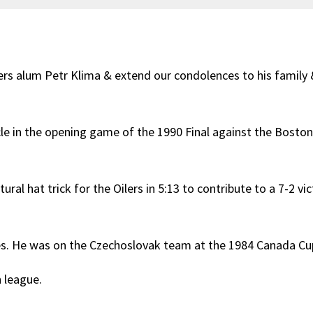
rs alum Petr Klima & extend our condolences to his family &
rcle in the opening game of the 1990 Final against the Boston
ral hat trick for the Oilers in 5:13 to contribute to a 7-2 vic
mes. He was on the Czechoslovak team at the 1984 Canada Cu
h league.