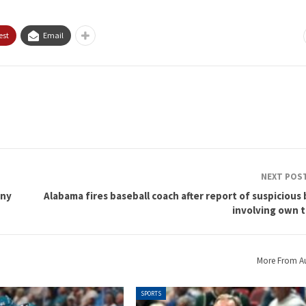
est
Email
NEXT POS
iny
Alabama fires baseball coach after report of suspicious
involving own 
More From A
SPORTS