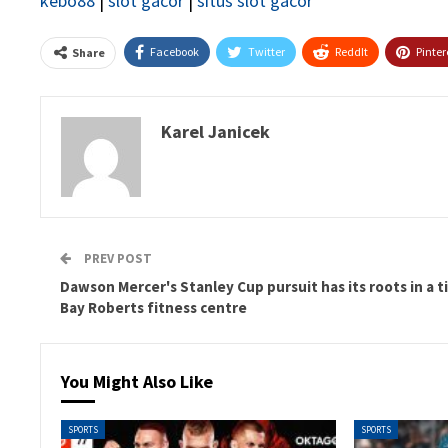
kebo88
|
slot gacor
|
situs slot gacor
Facebook
Twitter
ReddIt
Pinter
Share
Karel Janicek
PREV POST
Dawson Mercer's Stanley Cup pursuit has its roots in a t
Bay Roberts fitness centre
You Might Also Like
SPORTS
SPORTS