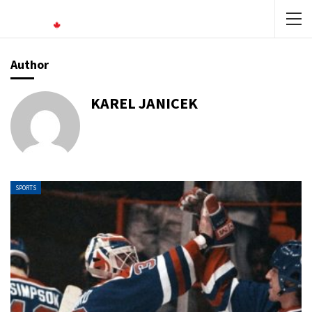
Author
KAREL JANICEK
SPORTS