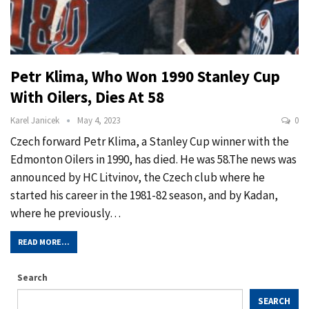
Petr Klima, Who Won 1990 Stanley Cup
With Oilers, Dies At 58
Karel Janicek
May 4, 2023
0
Czech forward Petr Klima, a Stanley Cup winner with the
Edmonton Oilers in 1990, has died. He was 58.The news was
announced by HC Litvinov, the Czech club where he
started his career in the 1981-82 season, and by Kadan,
where he previously…
READ MORE...
Search
SEARCH