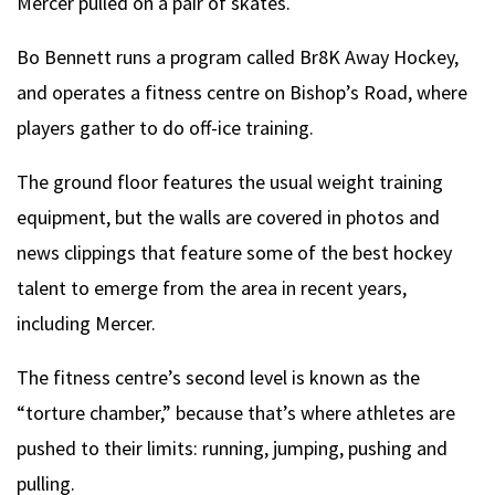
Mercer pulled on a pair of skates.
Bo Bennett runs a program called Br8K Away Hockey,
and operates a fitness centre on Bishop’s Road, where
players gather to do off-ice training.
The ground floor features the usual weight training
equipment, but the walls are covered in photos and
news clippings that feature some of the best hockey
talent to emerge from the area in recent years,
including Mercer.
The fitness centre’s second level is known as the
“torture chamber,” because that’s where athletes are
pushed to their limits: running, jumping, pushing and
pulling.