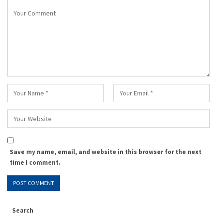
Save my name, email, and website in this browser for the next
time I comment.
Search