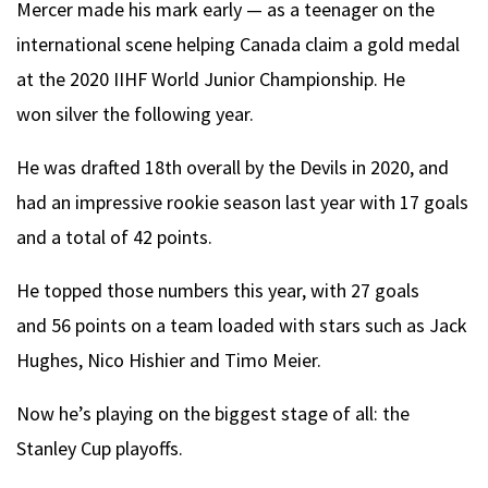
Mercer made his mark early — as a teenager on the
international scene helping Canada claim a gold medal
at the 2020 IIHF World Junior Championship. He
won silver the following year.
He was drafted 18th overall by the Devils in 2020, and
had an impressive rookie season last year with 17 goals
and a total of 42 points.
He topped those numbers this year, with 27 goals
and 56 points on a team loaded with stars such as Jack
Hughes, Nico Hishier and Timo Meier.
Now he’s playing on the biggest stage of all: the
Stanley Cup playoffs.