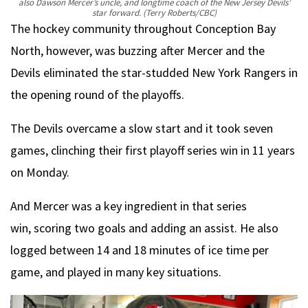
also Dawson Mercer’s uncle, and longtime coach of the New Jersey Devils’
star forward.
(Terry Roberts/CBC)
The hockey community throughout Conception Bay
North, however, was buzzing after Mercer and the
Devils eliminated the star-studded New York Rangers in
the opening round of the playoffs.
The Devils overcame a slow start and it took seven
games, clinching their first playoff series win in 11 years
on Monday.
And Mercer was a key ingredient in that series
win, scoring two goals and adding an assist. He also
logged between 14 and 18 minutes of ice time per
game, and played in many key situations.