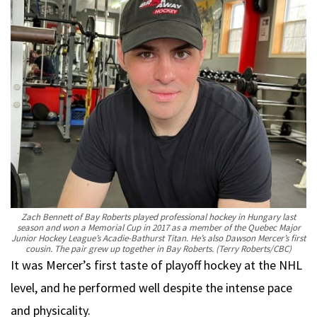
Zach Bennett of Bay Roberts played professional hockey in Hungary last
season and won a Memorial Cup in 2017 as a member of the Quebec Major
Junior Hockey League’s Acadie-Bathurst Titan. He’s also Dawson Mercer’s first
cousin. The pair grew up together in Bay Roberts.
(Terry Roberts/CBC)
It was Mercer’s first taste of playoff hockey at the NHL
level, and he performed well despite the intense pace
and physicality.