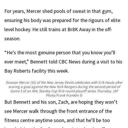
For years, Mercer shed pools of sweat in that gym,
ensuring his body was prepared for the rigours of elite
level hockey. He still trains at Br8K Away in the off-
season.
“He’s the most genuine person that you know you’ll
ever meet,” Bennett told CBC News during a visit to his
Bay Roberts facility this week.
Dawson Mercer (91) of the New Jersey Devils celebrates with Erik Haula after
scoring a goal against the New York Rangers during the second period of
Game 5 of an NHL Stanley Cup first-round playoff series Thursday.
(AP
Photo/Frank Franklin II)
But Bennett and his son, Zach, are hoping they won’t
see Mercer walk through the front entrance of the
fitness centre anytime soon, and that he’ll be too