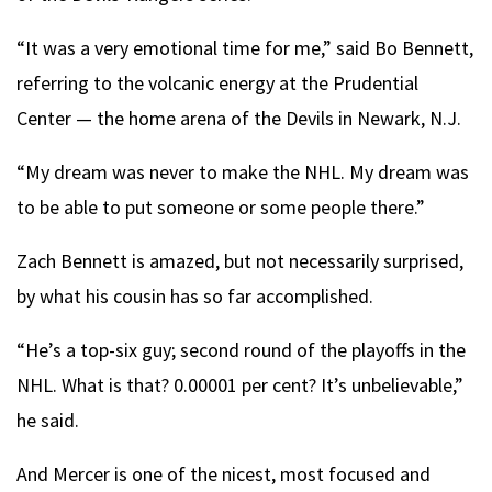
“It was a very emotional time for me,” said Bo Bennett,
referring to the volcanic energy at the Prudential
Center — the home arena of the Devils in Newark, N.J.
“My dream was never to make the NHL. My dream was
to be able to put someone or some people there.”
Zach Bennett is amazed, but not necessarily surprised,
by what his cousin has so far accomplished.
“He’s a top-six guy; second round of the playoffs in the
NHL. What is that? 0.00001 per cent? It’s unbelievable,”
he said.
And Mercer is one of the nicest, most focused and