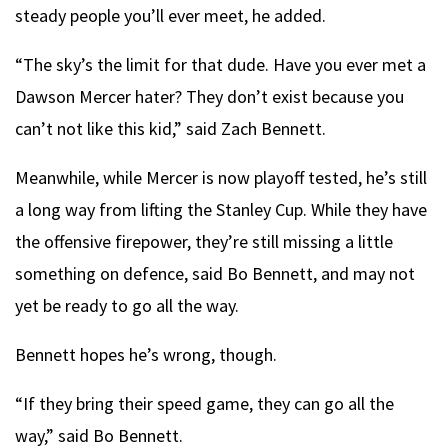
steady people you’ll ever meet, he added.
“The sky’s the limit for that dude. Have you ever met a
Dawson Mercer hater? They don’t exist because you
can’t not like this kid,” said Zach Bennett.
Meanwhile, while Mercer is now playoff tested, he’s still
a long way from lifting the Stanley Cup. While they have
the offensive firepower, they’re still missing a little
something on defence, said Bo Bennett, and may not
yet be ready to go all the way.
Bennett hopes he’s wrong, though.
“If they bring their speed game, they can go all the
way,” said Bo Bennett.