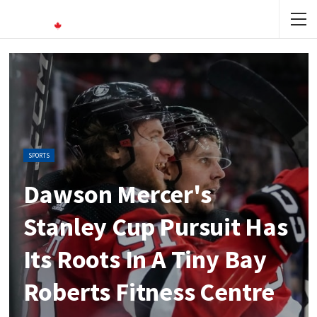
SPORTS
Dawson Mercer's
Stanley Cup Pursuit Has
Its Roots In A Tiny Bay
Roberts Fitness Centre