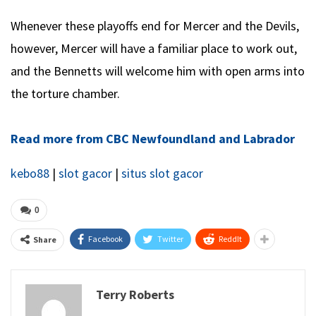
Whenever these playoffs end for Mercer and the Devils,
however, Mercer will have a familiar place to work out,
and the Bennetts will welcome him with open arms into
the torture chamber.
Read more from CBC Newfoundland and Labrador
kebo88
|
slot gacor
|
situs slot gacor
0
Facebook
Twitter
ReddIt
Share
Terry Roberts