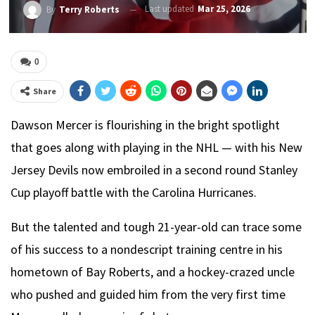
Last updated
Mar 25, 2026
By
Terry Roberts
0
Share
Dawson Mercer is flourishing in the bright spotlight
that goes along with playing in the NHL — with his New
Jersey Devils now embroiled in a second round Stanley
Cup playoff battle with the Carolina Hurricanes.
But the talented and tough 21-year-old can trace some
of his success to a nondescript training centre in his
hometown of Bay Roberts, and a hockey-crazed uncle
who pushed and guided him from the very first time