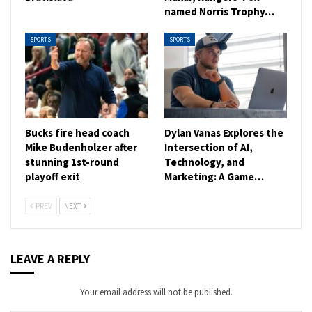
named Norris Trophy…
SPORTS
SPORTS
Bucks fire head coach
Dylan Vanas Explores the
Mike Budenholzer after
Intersection of AI,
stunning 1st-round
Technology, and
playoff exit
Marketing: A Game…
PREV
NEXT
LEAVE A REPLY
Your email address will not be published.