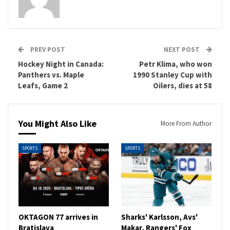
PREV POST
NEXT POST
Hockey Night in Canada:
Petr Klima, who won
Panthers vs. Maple
1990 Stanley Cup with
Leafs, Game 2
Oilers, dies at 58
You Might Also Like
More From Author
SPORTS
SPORTS
OKTAGON 77 arrives in
Sharks' Karlsson, Avs'
Bratislava
Makar, Rangers' Fox