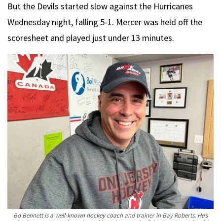
But the Devils started slow against the Hurricanes
Wednesday night, falling 5-1. Mercer was held off the
scoresheet and played just under 13 minutes.
Bo Bennett is a well-known hockey coach and trainer in Bay Roberts. He’s