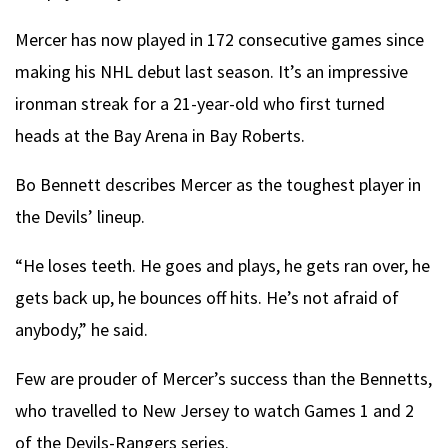
Mercer has now played in 172 consecutive games since
making his NHL debut last season. It’s an impressive
ironman streak for a 21-year-old who first turned
heads at the Bay Arena in Bay Roberts.
Bo Bennett describes Mercer as the toughest player in
the Devils’ lineup.
“He loses teeth. He goes and plays, he gets ran over, he
gets back up, he bounces off hits. He’s not afraid of
anybody,” he said.
Few are prouder of Mercer’s success than the Bennetts,
who travelled to New Jersey to watch Games 1 and 2
of the Devils-Rangers series.