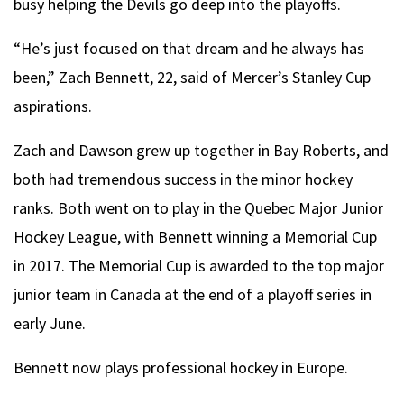
busy helping the Devils go deep into the playoffs.
“He’s just focused on that dream and he always has
been,” Zach Bennett, 22, said of Mercer’s Stanley Cup
aspirations.
Zach and Dawson grew up together in Bay Roberts, and
both had tremendous success in the minor hockey
ranks. Both went on to play in the Quebec Major Junior
Hockey League, with Bennett winning a Memorial Cup
in 2017. The Memorial Cup is awarded to the top major
junior team in Canada at the end of a playoff series in
early June.
Bennett now plays professional hockey in Europe.