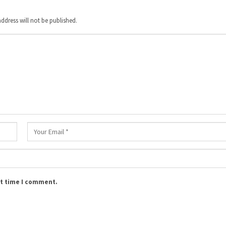
ddress will not be published.
xt time I comment.