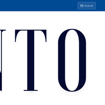
SIGN IN