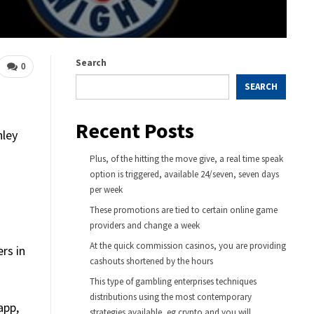
Search
0
SEARCH
Recent Posts
nley
Plus, of the hitting the move give, a real time speak
option is triggered, available 24/seven, seven days
per week
These promotions are tied to certain online game
providers and change a week
At the quick commission casinos, you are providing
rs in
cashouts shortened by the hours
This type of gambling enterprises techniques
distributions using the most contemporary
app,
strategies available, eg crypto and you will