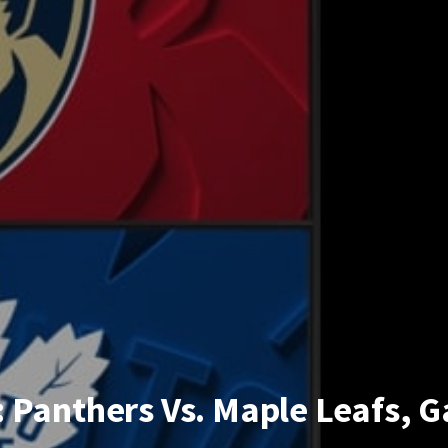
 Panthers Vs. Maple Leafs, 