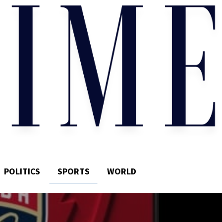
POLITICS
SPORTS
WORLD