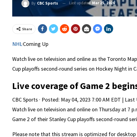
Last updated
Mar 25, 2026
By
CBC Sports
Share
NHL
·
Coming Up
Watch live on television and online as the Toronto Map
Cup playoffs second-round series on Hockey Night in 
Live coverage of Game 2 begins
CBC Sports
·
Posted: May 04, 2023 7:00 AM EDT | Last
Watch live on television and online on Thursday at 7 p
Game 2 of their Stanley Cup playoffs second-round ser
Please note that this stream is optimized for desktop 