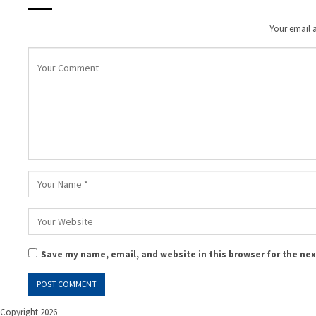
Your email a
Save my name, email, and website in this browser for the ne
Copyright 2026