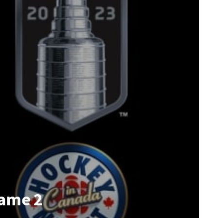
Game 2