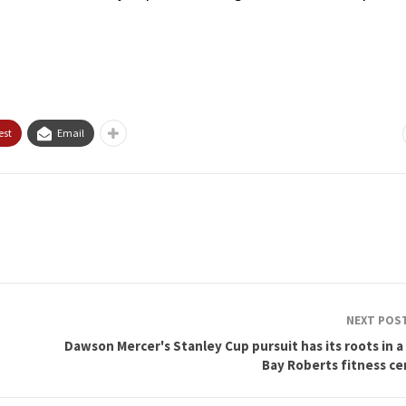
est
Email
NEXT POS
Dawson Mercer's Stanley Cup pursuit has its roots in a
Bay Roberts fitness ce