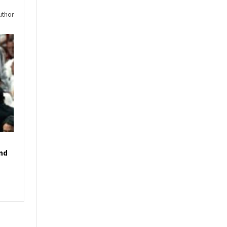
uthor
und