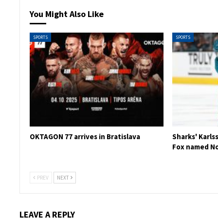
You Might Also Like
SPORTS
SPORTS
OKTAGON 77 arrives in Bratislava
Sharks' Karls
Fox named No
PREV
NEXT
LEAVE A REPLY