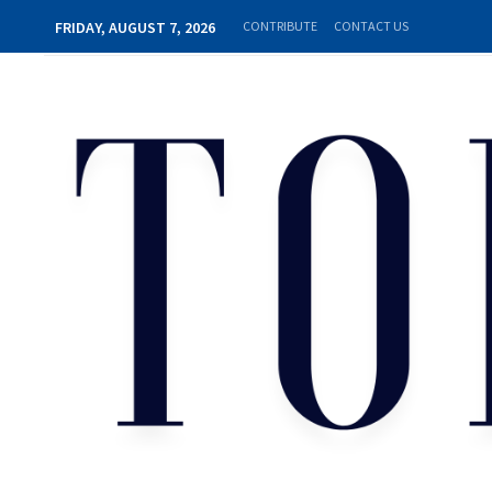
FRIDAY, AUGUST 7, 2026
CONTRIBUTE
CONTACT US