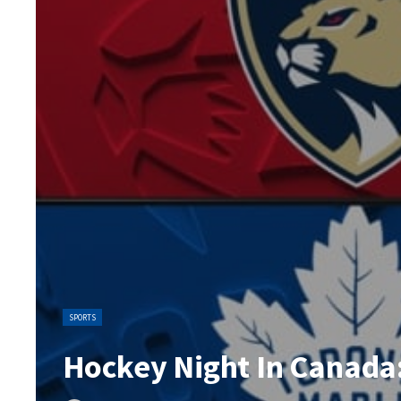
SPORTS
Hockey Night In Canada: