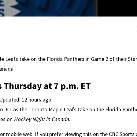
le Leafs take on the Florida Panthers in Game 2 of their Sta
Canada.
 Thursday at 7 p.m. ET
 Updated: 12 hours ago
.m. ET as the Toronto Maple Leafs take on the Florida Panthe
ies on
Hockey Night in Canada.
or mobile web. If you prefer viewing this on the CBC Sports 