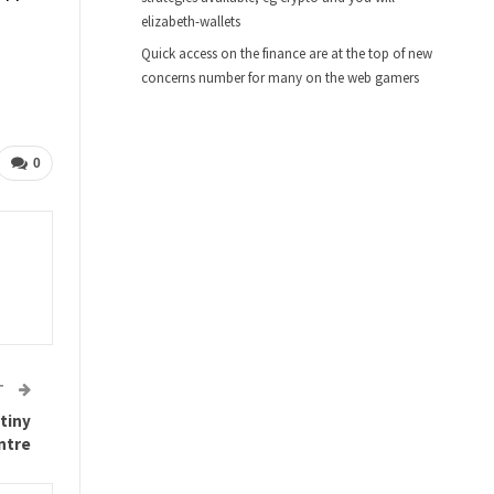
elizabeth-wallets
Quick access on the finance are at the top of new
concerns number for many on the web gamers
0
T
 tiny
ntre