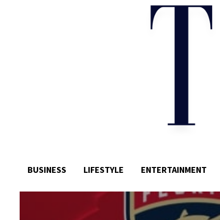
BUSINESS
LIFESTYLE
ENTERTAINMENT