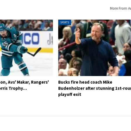
More From A
SPORTS
son, Avs' Makar, Rangers'
Bucks fire head coach Mike
rris Trophy…
Budenholzer after stunning 1st-ro
playoff exit