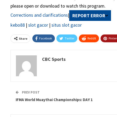
please open or download to watch this program.
Corrections and clarifications
|
REPORT ERROR
kebo88
|
slot gacor
|
situs slot gacor
Facebook
Twitter
ReddIt
Pinter
Share
CBC Sports
PREV POST
IFMA World Muaythai Championships: DAY 1