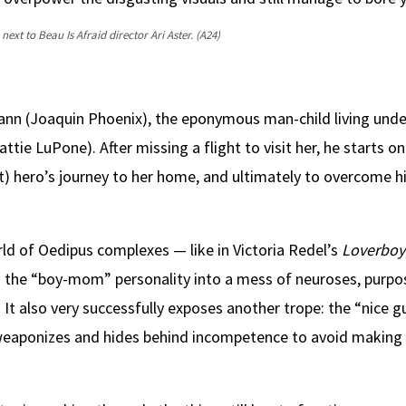
next to Beau Is Afraid director Ari Aster.
(A24)
n (Joaquin Phoenix), the eponymous man-child living unde
e LuPone). After missing a flight to visit her, he starts on
t) hero’s journey to her home, and ultimately to overcome h
orld of Oedipus complexes — like in Victoria Redel’s
Loverboy
n the “boy-mom” personality into a mess of neuroses, purpos
 It also very successfully exposes another trope: the “nice g
, weaponizes and hides behind incompetence to avoid making