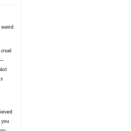
d weird
 cruel
—
plot
ts
hieved
s you
you.