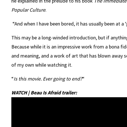
he explained in the prelude to his book
The Immediate E
Popular Culture
.
“And when I have been bored, it has usually been at a 
This may be a long-winded introduction, but if anything
Because while it is an impressive work from a bona fi
and meaning, and a work of art that has blown away so
of my own while watching it.
“
Is this movie. Ever going to end?
“
WATCH | Beau Is Afraid trailer: