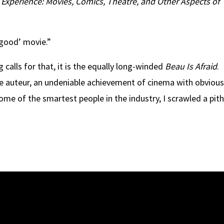
xperience: Movies, Comics, Theatre, and Other Aspects of
‘good’ movie.”
 calls for that, it is the equally long-winded
Beau Is Afraid
.
de auteur, an undeniable achievement of cinema with obviou
me of the smartest people in the industry, I scrawled a pit