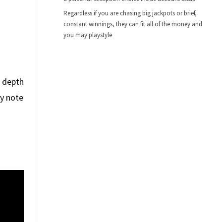
Regardless if you are chasing big jackpots or brief,
constant winnings, they can fit all of the money and
you may playstyle
s depth
hy note