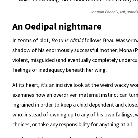
Joaquin Phoenix, left, stands 
An Oedipal nightmare
In terms of plot,
Beau Is Afraid
follows Beau Wasserman
shadow of his enormously successful mother, Mona (Patti
violent, misguided (and eventually completely undercu
feelings of inadequacy beneath her wing.
At its heart, it’s an incisive look at the weird wacky w
examines how an overdriven maternal instinct can tur
ingrained in order to keep a child dependent and close.
who, instead of owning up to any of his own failings
choices, or take any responsibility for anything at all