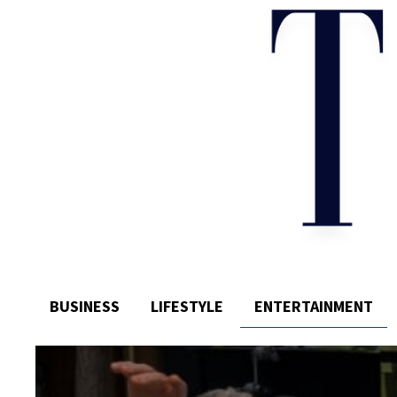
BUSINESS
LIFESTYLE
ENTERTAINMENT