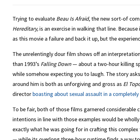
Trying to evaluate
Beau Is Afraid
, the new sort-of co
Hereditary,
is an exercise in walking that line. Because i
as this movie a failure and back it up, but the experie
The unrelentingly dour film shows off an interpretatio
than 1993’s
Falling Down
— about a two-hour killing sp
while somehow expecting you to laugh. The story asks y
around him is both as unforgiving and gross as
El Top
director
boasting about sexual assault in a completely
To be fair, both of those films garnered considerable c
intentions in line with those examples would be wholly 
exactly what he was going for in crafting this complex fi
— while its overlong three-hour runtime finds a way to