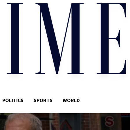
POLITICS
SPORTS
WORLD