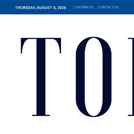
THURSDAY, AUGUST 6, 2026
CONTRIBUTE
CONTACT US