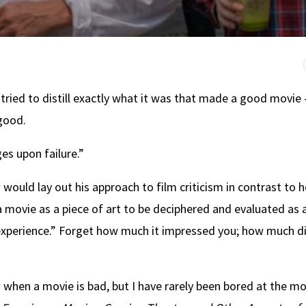
 tried to distill exactly what it was that made a good movie
 good.
es upon failure.”
ould lay out his approach to film criticism in contrast to 
 movie as a piece of art to be deciphered and evaluated as 
e experience.” Forget how much it impressed you; how much d
when a movie is bad, but I have rarely been bored at the mo