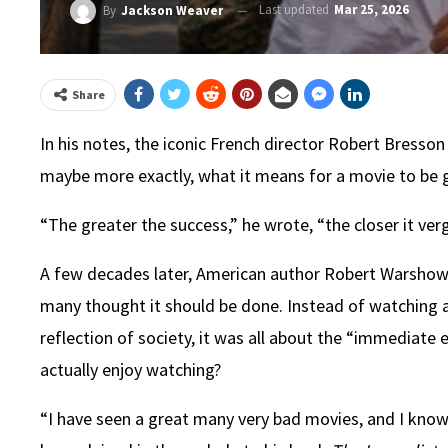
Last updated
Mar 25, 2026
By
Jackson Weaver
Share
In his notes, the iconic French director Robert Bresson
maybe more exactly, what it means for a movie to be
“The greater the success,” he wrote, “the closer it verg
A few decades later, American author Robert Warshow w
many thought it should be done. Instead of watching a
reflection of society, it was all about the “immediat
actually enjoy watching?
“I have seen a great many very bad movies, and I know 