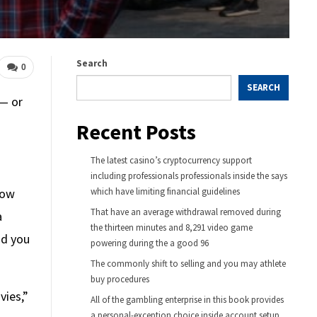
Search
0
SEARCH
 — or
Recent Posts
The latest casino’s cryptocurrency support
including professionals professionals inside the says
how
which have limiting financial guidelines
That have an average withdrawal removed during
a
the thirteen minutes and 8,291 video game
id you
powering during the a good 96
The commonly shift to selling and you may athlete
buy procedures
vies,”
All of the gambling enterprise in this book provides
a personal-exception choice inside account setup