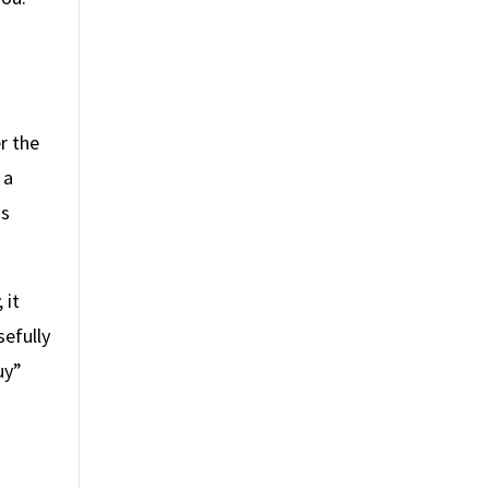
r the
 a
is
,
it
efully
uy”