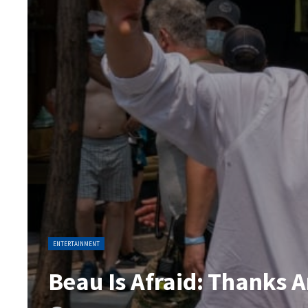
ENTERTAINMENT
Beau Is Afraid: Thanks A