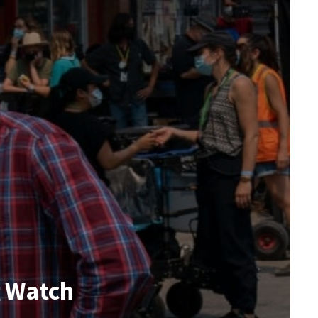
g Watch