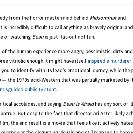
medy from the horror mastermind behind
Midsommar
and
t is incredibly difficult to call anything as bravely original an
nce of watching
Beau
is just flat-out not fun.
n of the human experience more angry, pessimistic, dirty and
ree vitriolic enough it might have itself
inspired a murderer
ou to identify with its lead’s emotional journey, while the 
o
— the 1970s acid-Western that was partially marketed by i
 misguided publicity stunt
.
ritical accolades, and saying
Beau Is Afraid
has any sort of ill
untrue. But despite the fact that director Ari Aster likely ac
lm, the end result is a movie that feels like it actively hate
 overpower the disgusting visuals and still manage to bore 