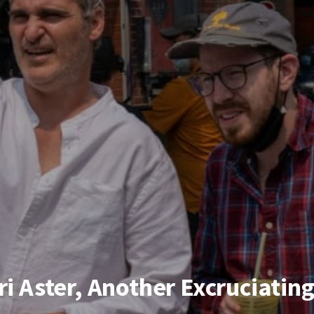
ri Aster, Another Excruciatin