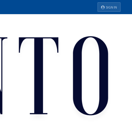
SIGN IN