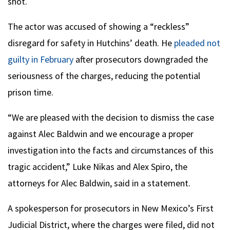
shot.
The actor was accused of showing a “reckless”
disregard for safety in Hutchins’ death. He
pleaded not
guilty in February
after prosecutors downgraded the
seriousness of the charges, reducing the potential
prison time.
“We are pleased with the decision to dismiss the case
against Alec Baldwin and we encourage a proper
investigation into the facts and circumstances of this
tragic accident,” Luke Nikas and Alex Spiro, the
attorneys for Alec Baldwin, said in a statement.
A spokesperson for prosecutors in New Mexico’s First
Judicial District, where the charges were filed, did not