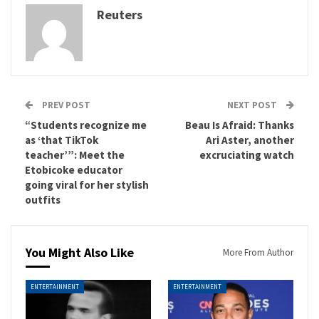
Reuters
PREV POST
NEXT POST
“Students recognize me
Beau Is Afraid: Thanks
as ‘that TikTok
Ari Aster, another
teacher’”: Meet the
excruciating watch
Etobicoke educator
going viral for her stylish
outfits
You Might Also Like
More From Author
ENTERTAINMENT
ENTERTAINMENT