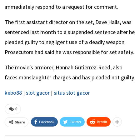
immediately respond to a request for comment.
The first assistant director on the set, Dave Halls, was
sentenced last month to a suspended sentence after he
pleaded guilty to negligent use of a deadly weapon.
Prosecutors had said he was responsible for set safety.
The movie’s armorer, Hannah Gutierrez-Reed, also
faces manslaughter charges and has pleaded not guilty.
kebo88
|
slot gacor
|
situs slot gacor
0
Facebook
Twitter
ReddIt
Share