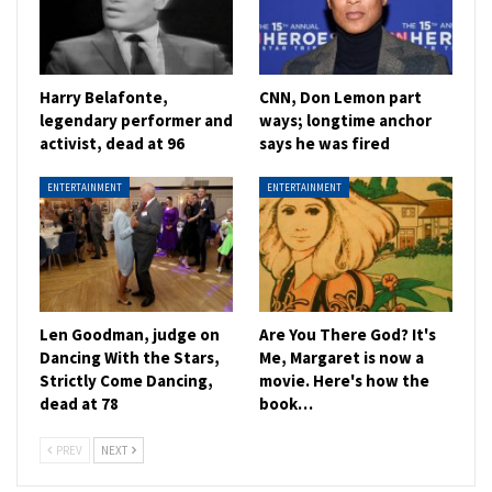
Harry Belafonte,
CNN, Don Lemon part
legendary performer and
ways; longtime anchor
activist, dead at 96
says he was fired
ENTERTAINMENT
ENTERTAINMENT
Len Goodman, judge on
Are You There God? It's
Dancing With the Stars,
Me, Margaret is now a
Strictly Come Dancing,
movie. Here's how the
dead at 78
book…
PREV
NEXT