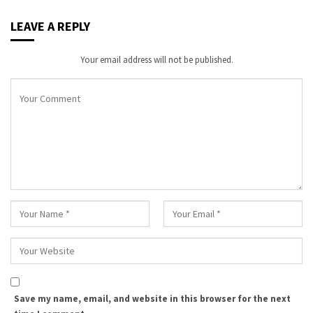
LEAVE A REPLY
Your email address will not be published.
Save my name, email, and website in this browser for the next