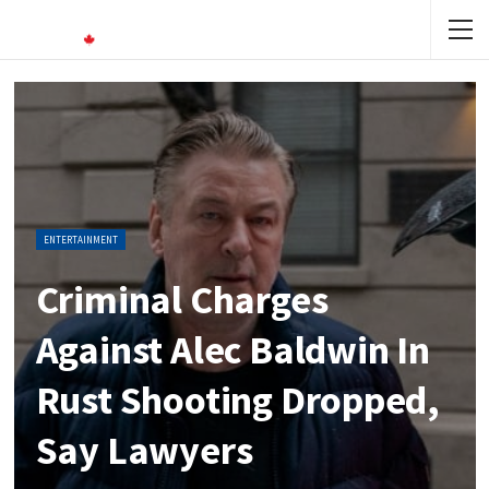
ENTERTAINMENT
Criminal Charges
Against Alec Baldwin In
Rust Shooting Dropped,
Say Lawyers