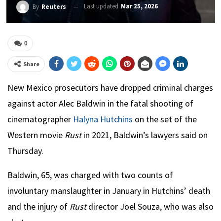
Last updated
Mar 25, 2026
By
Reuters
0
Share
New Mexico prosecutors have dropped criminal charges
against actor Alec Baldwin in the fatal shooting of
cinematographer
Halyna Hutchins
on the set of the
Western movie
Rust
in 2021, Baldwin’s lawyers said on
Thursday.
Baldwin, 65, was charged with two counts of
involuntary manslaughter in January in Hutchins’ death
and the injury of
Rust
director Joel Souza, who was also