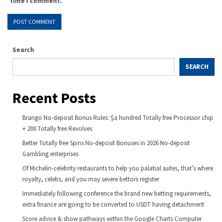
time I comment.
Search
SEARCH
Recent Posts
Brango No-deposit Bonus Rules: $a hundred Totally free Processor chip
+ 200 Totally free Revolves
Better Totally free Spins No-deposit Bonuses in 2026 No-deposit
Gambling enterprises
Of Michelin-celebrity restaurants to help you palatial suites, that’s where
royalty, celebs, and you may severe bettors register
Immediately following conference the brand new betting requirements,
extra finance are going to be converted to USDT having detachment
Score advice & show pathways within the Google Charts Computer