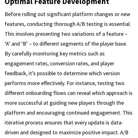
Optimal Feature Development
Before rolling out significant platform changes or new
features, conducting thorough A/B testing is essential.
This involves presenting two variations of a feature –
‘A’ and ‘B’ – to different segments of the player base.
By carefully monitoring key metrics such as
engagement rates, conversion rates, and player
feedback, it’s possible to determine which version
performs more effectively. For instance, testing two
different onboarding flows can reveal which approach is
more successful at guiding new players through the
platform and encouraging continued engagement. This
iterative process ensures that every update is data-
driven and designed to maximize positive impact. A/B