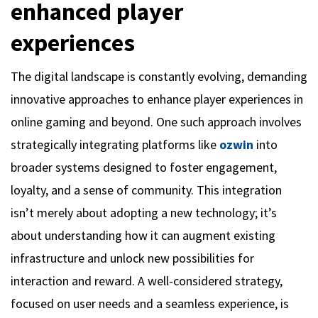
enhanced player
experiences
The digital landscape is constantly evolving, demanding
innovative approaches to enhance player experiences in
online gaming and beyond. One such approach involves
strategically integrating platforms like
ozwin
into
broader systems designed to foster engagement,
loyalty, and a sense of community. This integration
isn’t merely about adopting a new technology; it’s
about understanding how it can augment existing
infrastructure and unlock new possibilities for
interaction and reward. A well-considered strategy,
focused on user needs and a seamless experience, is