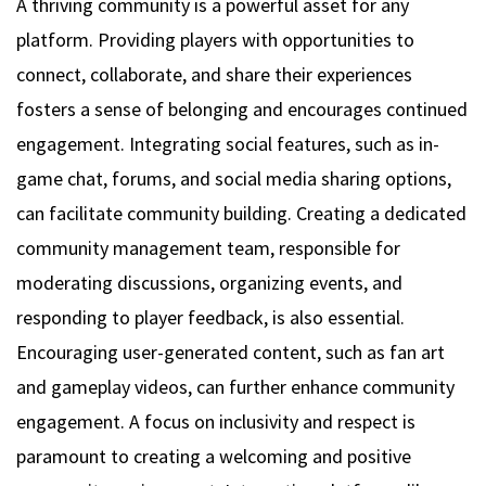
A thriving community is a powerful asset for any
platform. Providing players with opportunities to
connect, collaborate, and share their experiences
fosters a sense of belonging and encourages continued
engagement. Integrating social features, such as in-
game chat, forums, and social media sharing options,
can facilitate community building. Creating a dedicated
community management team, responsible for
moderating discussions, organizing events, and
responding to player feedback, is also essential.
Encouraging user-generated content, such as fan art
and gameplay videos, can further enhance community
engagement. A focus on inclusivity and respect is
paramount to creating a welcoming and positive