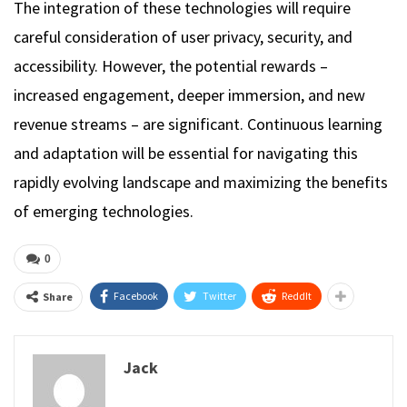
The integration of these technologies will require
careful consideration of user privacy, security, and
accessibility. However, the potential rewards –
increased engagement, deeper immersion, and new
revenue streams – are significant. Continuous learning
and adaptation will be essential for navigating this
rapidly evolving landscape and maximizing the benefits
of emerging technologies.
0
Facebook
Twitter
ReddIt
Share
Jack