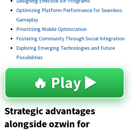
Designing Effective VIP Programs
Optimizing Platform Performance for Seamless
Gameplay
Prioritizing Mobile Optimization
Fostering Community Through Social Integration
Exploring Emerging Technologies and Future
Possibilities
🔥 Play ▶️
Strategic advantages
alongside ozwin for