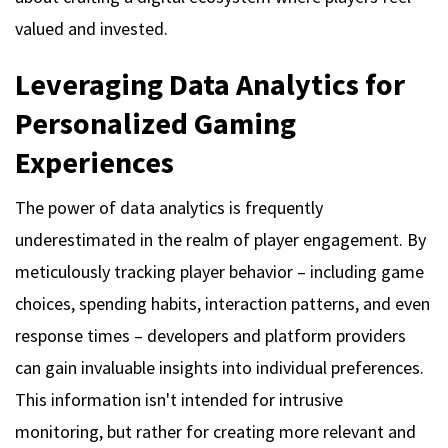
valued and invested.
Leveraging Data Analytics for
Personalized Gaming
Experiences
The power of data analytics is frequently
underestimated in the realm of player engagement. By
meticulously tracking player behavior – including game
choices, spending habits, interaction patterns, and even
response times – developers and platform providers
can gain invaluable insights into individual preferences.
This information isn't intended for intrusive
monitoring, but rather for creating more relevant and