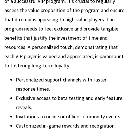
of a successful VIP program. It's crucial to regularly
assess the value proposition of the program and ensure
that it remains appealing to high-value players. The
program needs to feel exclusive and provide tangible
benefits that justify the investment of time and
resources. A personalized touch, demonstrating that
each VIP player is valued and appreciated, is paramount
to fostering long-term loyalty.
Personalized support channels with faster
response times.
Exclusive access to beta testing and early feature
reveals.
Invitations to online or offline community events.
Customized in-game rewards and recognition.