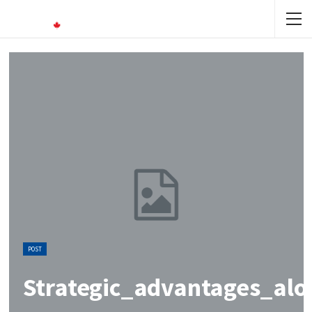
POST
Strategic_advantages_al