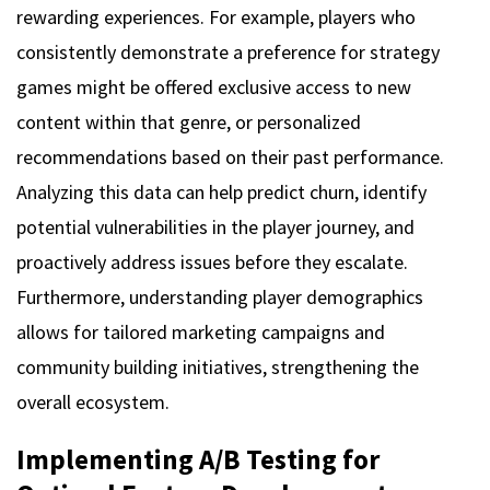
rewarding experiences. For example, players who
consistently demonstrate a preference for strategy
games might be offered exclusive access to new
content within that genre, or personalized
recommendations based on their past performance.
Analyzing this data can help predict churn, identify
potential vulnerabilities in the player journey, and
proactively address issues before they escalate.
Furthermore, understanding player demographics
allows for tailored marketing campaigns and
community building initiatives, strengthening the
overall ecosystem.
Implementing A/B Testing for