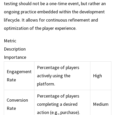
testing should not be a one-time event, but rather an
ongoing practice embedded within the development
lifecycle. It allows for continuous refinement and
optimization of the player experience.
Metric
Description
Importance
Percentage of players
Engagement
actively using the
High
Rate
platform.
Percentage of players
Conversion
completing a desired
Medium
Rate
action (e.g., purchase).