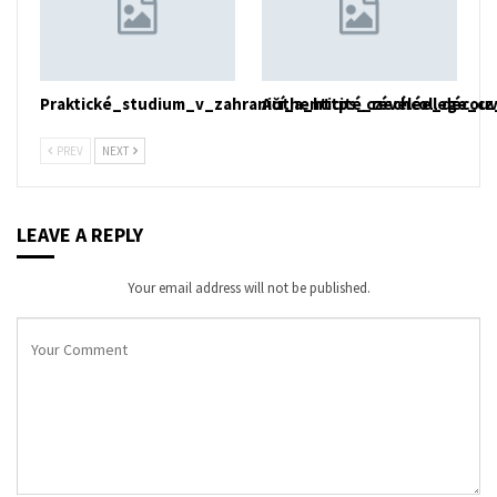
Praktické_studium_v_zahraničí_a_https_czechcollege_c
Authenticité_révélée_décou
PREV
NEXT
LEAVE A REPLY
Your email address will not be published.