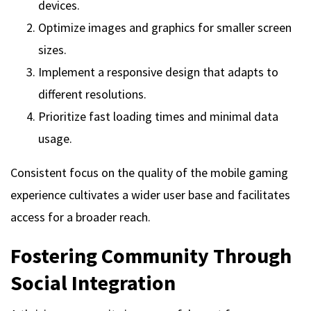
devices.
Optimize images and graphics for smaller screen
sizes.
Implement a responsive design that adapts to
different resolutions.
Prioritize fast loading times and minimal data
usage.
Consistent focus on the quality of the mobile gaming
experience cultivates a wider user base and facilitates
access for a broader reach.
Fostering Community Through
Social Integration