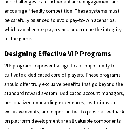
and challenges, can further enhance engagement and
encourage friendly competition. These systems must
be carefully balanced to avoid pay-to-win scenarios,
which can alienate players and undermine the integrity
of the game.
Designing Effective VIP Programs
VIP programs represent a significant opportunity to
cultivate a dedicated core of players. These programs
should offer truly exclusive benefits that go beyond the
standard reward system. Dedicated account managers,
personalized onboarding experiences, invitations to
exclusive events, and opportunities to provide feedback
on platform development are all valuable components