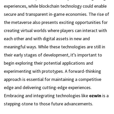
experiences, while blockchain technology could enable
secure and transparent in-game economies. The rise of
the metaverse also presents exciting opportunities for
creating virtual worlds where players can interact with
each other and with digital assets in new and
meaningful ways. While these technologies are still in
their early stages of development, it’s important to
begin exploring their potential applications and
experimenting with prototypes. A forward-thinking
approach is essential for maintaining a competitive
edge and delivering cutting-edge experiences.
Embracing and integrating technologies like
ozwin
is a
stepping-stone to those future advancements.