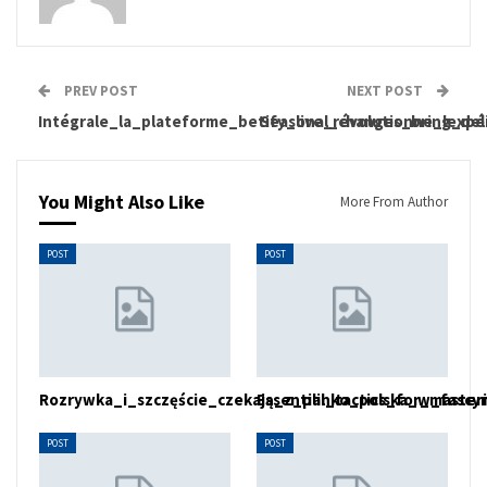
PREV POST
NEXT POST
Intégrale_la_plateforme_betify_live_révolutionne_lexp
Seasonal_changes_bring_del
You Might Also Like
More From Author
POST
POST
Rozrywka_i_szczęście_czekają_z_plinko_polska_w_fascy
Essential_tactics_for_maste
POST
POST