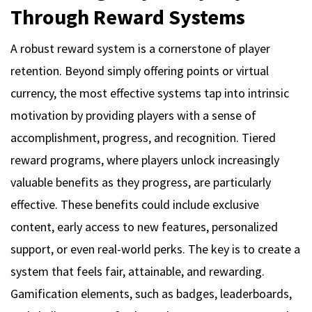
Through Reward Systems
A robust reward system is a cornerstone of player
retention. Beyond simply offering points or virtual
currency, the most effective systems tap into intrinsic
motivation by providing players with a sense of
accomplishment, progress, and recognition. Tiered
reward programs, where players unlock increasingly
valuable benefits as they progress, are particularly
effective. These benefits could include exclusive
content, early access to new features, personalized
support, or even real-world perks. The key is to create a
system that feels fair, attainable, and rewarding.
Gamification elements, such as badges, leaderboards,