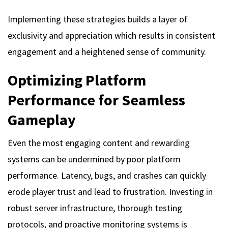
Implementing these strategies builds a layer of
exclusivity and appreciation which results in consistent
engagement and a heightened sense of community.
Optimizing Platform
Performance for Seamless
Gameplay
Even the most engaging content and rewarding
systems can be undermined by poor platform
performance. Latency, bugs, and crashes can quickly
erode player trust and lead to frustration. Investing in
robust server infrastructure, thorough testing
protocols, and proactive monitoring systems is