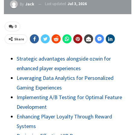
Last updated
Jul 3, 2026
By
Jack
0
Share
Strategic advantages alongside ozwin for
enhanced player experiences
Leveraging Data Analytics for Personalized
Gaming Experiences
Implementing A/B Testing for Optimal Feature
Development
Enhancing Player Loyalty Through Reward
Systems