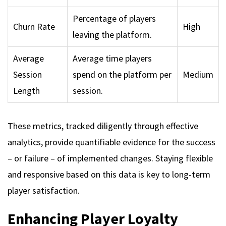
Percentage of players
Churn Rate
High
leaving the platform.
Average
Average time players
Session
spend on the platform per
Medium
Length
session.
These metrics, tracked diligently through effective
analytics, provide quantifiable evidence for the success
– or failure – of implemented changes. Staying flexible
and responsive based on this data is key to long-term
player satisfaction.
Enhancing Player Loyalty