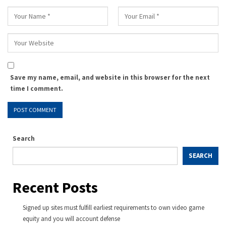
Save my name, email, and website in this browser for the next
time I comment.
Search
SEARCH
Recent Posts
Signed up sites must fulfill earliest requirements to own video game
equity and you will account defense