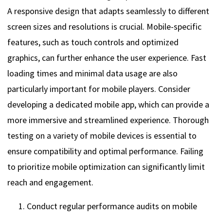
A responsive design that adapts seamlessly to different
screen sizes and resolutions is crucial. Mobile-specific
features, such as touch controls and optimized
graphics, can further enhance the user experience. Fast
loading times and minimal data usage are also
particularly important for mobile players. Consider
developing a dedicated mobile app, which can provide a
more immersive and streamlined experience. Thorough
testing on a variety of mobile devices is essential to
ensure compatibility and optimal performance. Failing
to prioritize mobile optimization can significantly limit
reach and engagement.
Conduct regular performance audits on mobile