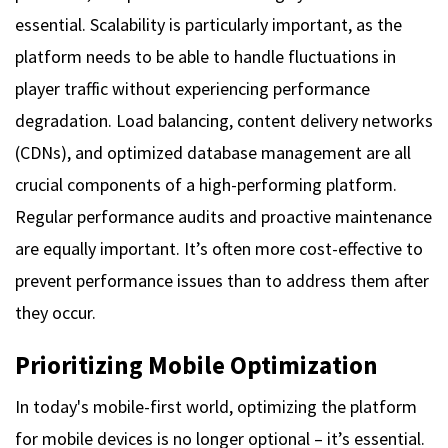
essential. Scalability is particularly important, as the
platform needs to be able to handle fluctuations in
player traffic without experiencing performance
degradation. Load balancing, content delivery networks
(CDNs), and optimized database management are all
crucial components of a high-performing platform.
Regular performance audits and proactive maintenance
are equally important. It’s often more cost-effective to
prevent performance issues than to address them after
they occur.
Prioritizing Mobile Optimization
In today's mobile-first world, optimizing the platform
for mobile devices is no longer optional – it’s essential.