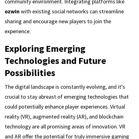
community environment. Integrating platforms like
ozwin
with existing social networks can streamline
sharing and encourage new players to join the
experience.
Exploring Emerging
Technologies and Future
Possibilities
The digital landscape is constantly evolving, and it’s
crucial to stay abreast of emerging technologies that
could potentially enhance player experiences. Virtual
reality (VR), augmented reality (AR), and blockchain
technology are all promising areas of innovation. VR
and AR offer the potential for truly immersive gaming