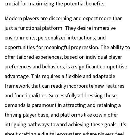
crucial for maximizing the potential benefits.
Modern players are discerning and expect more than
just a functional platform. They desire immersive
environments, personalized interactions, and
opportunities for meaningful progression. The ability to
offer tailored experiences, based on individual player
preferences and behaviors, is a significant competitive
advantage. This requires a flexible and adaptable
framework that can readily incorporate new features
and functionalities. Successfully addressing these
demands is paramount in attracting and retaining a
thriving player base, and platforms like ozwin offer
intriguing pathways toward achieving these goals. It's
about crafting a digital ecosystem where players feel