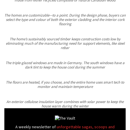
made from either recycled composite or natural Canadian wood
The homes are customizable—to a point. During the design phase, buyers can
select the type and colour of both the exterior cladding and the interior cork
flooring
The home’s sustainably sourced timber keeps construction costs low by
eliminating much of the manufacturing need for support elements, like steel
rebar
The triple-glazed windows are made in Germany. The south windows have a
dark tint to keep the house cool during the summer
The floors are heated, if you choose, and the entire home uses smart tech to
monitor and maintain temperature
An exterior cellulose insulation layer combines with solar power to keep the
house warm during the winter
A weekly newsletter of
unforgettable sagas, scoops and