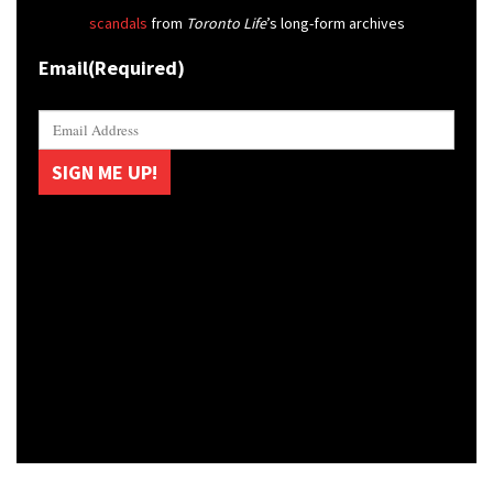
scandals
from
Toronto Life
’s long-form archives
Email
(Required)