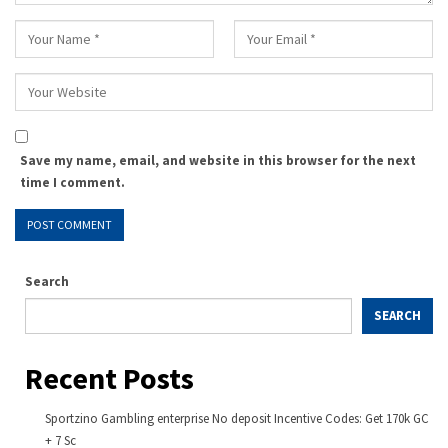
Save my name, email, and website in this browser for the next
time I comment.
Search
SEARCH
Recent Posts
Sportzino Gambling enterprise No deposit Incentive Codes: Get 170k GC
+ 7 Sc