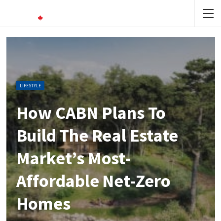
LIFESTYLE
How CABN Plans To
Build The Real Estate
Market’s Most-
Affordable Net-Zero
Homes