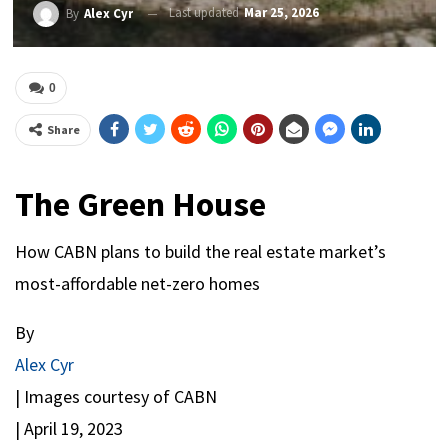
Last updated
Mar 25, 2026
By
Alex Cyr
0
Share
The Green House
How CABN plans to build the real estate market’s
most-affordable net-zero homes
By
Alex Cyr
| Images courtesy of CABN
|
April 19, 2023