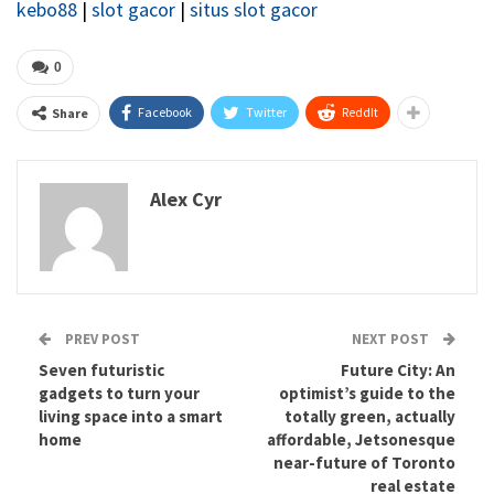
kebo88
|
slot gacor
|
situs slot gacor
0
Facebook
Twitter
ReddIt
Share
Alex Cyr
PREV POST
NEXT POST
Seven futuristic
Future City: An
gadgets to turn your
optimist’s guide to the
living space into a smart
totally green, actually
home
affordable, Jetsonesque
near-future of Toronto
real estate