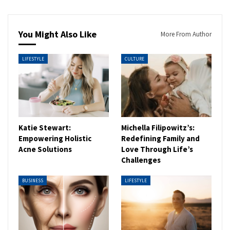
You Might Also Like
More From Author
LIFESTYLE
CULTURE
Katie Stewart:
Michella Filipowitz’s:
Empowering Holistic
Redefining Family and
Acne Solutions
Love Through Life’s
Challenges
BUSINESS
LIFESTYLE