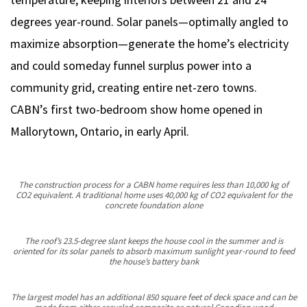
degrees year-round. Solar panels—optimally angled to
maximize absorption—generate the home’s electricity
and could someday funnel surplus power into a
community grid, creating entire net-zero towns.
CABN’s first two-bedroom show home opened in
Mallorytown, Ontario, in early April.
The construction process for a CABN home requires less than 10,000 kg of
CO2 equivalent. A traditional home uses 40,000 kg of CO2 equivalent for the
concrete foundation alone
The roof’s 23.5-degree slant keeps the house cool in the summer and is
oriented for its solar panels to absorb maximum sunlight year-round to feed
the house’s battery bank
The largest model has an additional 850 square feet of deck space and can be