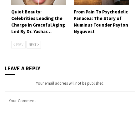
Quiet Beauty:
From Pain To Psychedelic
Celebrities Leading the
Panacea: The Story of
Charge in Graceful Aging
Numinus Founder Payton
Led By Dr. Yashar…
Nyquvest
PREV
NEXT
LEAVE A REPLY
Your email address will not be published.