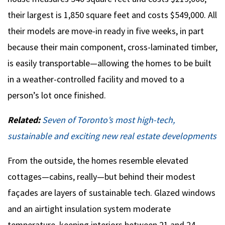
their largest is 1,850 square feet and costs $549,000. All
their models are move-in ready in five weeks, in part
because their main component, cross-laminated timber,
is easily transportable­—allowing the homes to be built
in a weather-controlled facility and moved to a
person’s lot once finished.
Related:
Seven of Toronto’s most high-tech,
sustainable and exciting new real estate developments
From the outside, the homes resemble elevated
cottages—cabins, really—but behind their modest
façades are layers of sustainable tech. Glazed windows
and an airtight insulation system moderate
temperature, keeping interiors between 21 and 24