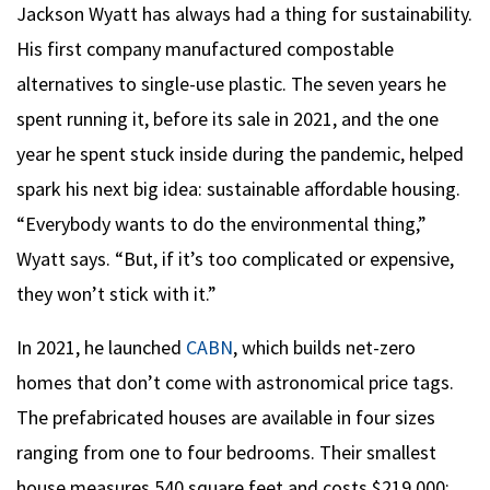
Jackson Wyatt has always had a thing for sustainability.
His first company manufactured compostable
alternatives to single-use plastic. The seven years he
spent running it, before its sale in 2021, and the one
year he spent stuck inside during the pandemic, helped
spark his next big idea: sustainable affordable housing.
“Everybody wants to do the environmental thing,”
Wyatt says. “But, if it’s too complicated or expensive,
they won’t stick with it.”
In 2021, he launched
CABN
, which builds net-zero
homes that don’t come with astronomical price tags.
The prefabricated houses are available in four sizes
ranging from one to four bedrooms. Their smallest
house measures 540 square feet and costs $219,000;