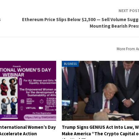
NEXT POS
s
Ethereum Price Slips Below $2,500 — Sell Volume Sugg
Mounting Bearish Pres
More From A
BUSINESS
International Women’s Day
Trump Signs GENIUS Act Into Law, Wi
Accelerate Action
Make America “The Crypto Capital o