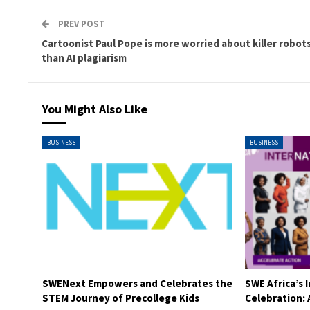
PREV POST
Cartoonist Paul Pope is more worried about killer robot
than AI plagiarism
You Might Also Like
BUSINESS
BUSINESS
SWENext Empowers and Celebrates the
SWE Africa’s 
STEM Journey of Precollege Kids
Celebration: 