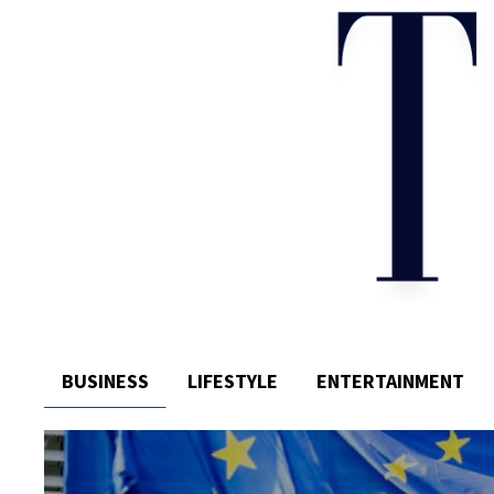
BUSINESS
LIFESTYLE
ENTERTAINMENT