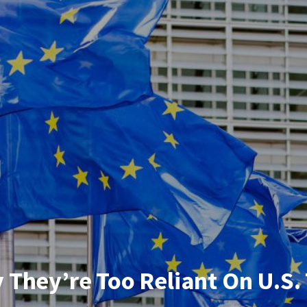
They’re Too Reliant On U.S.