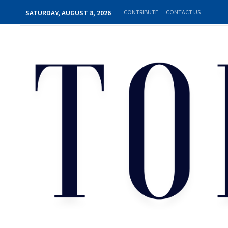
SATURDAY, AUGUST 8, 2026
CONTRIBUTE
CONTACT US