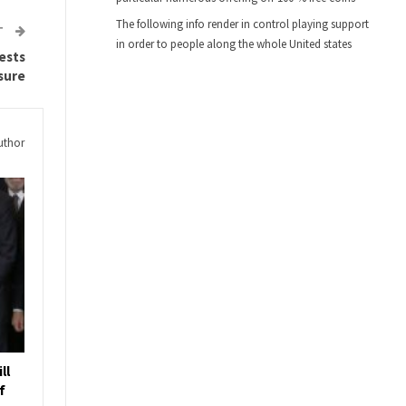
The following info render in control playing support
T
in order to people along the whole United states
ests
sure
uthor
ll
f