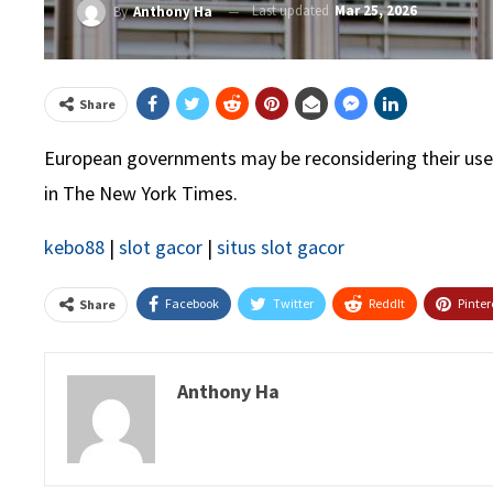
Last updated
Mar 25, 2026
By
Anthony Ha
Share
European governments may be reconsidering their use 
in The New York Times.
kebo88
|
slot gacor
|
situs slot gacor
Facebook
Twitter
ReddIt
Pinter
Share
Anthony Ha