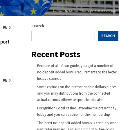
European leaders worry they’re too reliant on U.S. tech
Search
0
SEARCH
eport
Recent Posts
Because of all of our guide, you got a number of
no-deposit added bonus requirements to the better
Inclave casinos
0
Some casinos on the internet enable dollars places
and you may distributions from the connected
actual casinos otherwise sportsbooks also
For Ignition Local casino, examine the present day
lobby and you can cashier for the membership
The latest no-deposit added bonus is certainly one
particular numerous offering off 100 % free coins