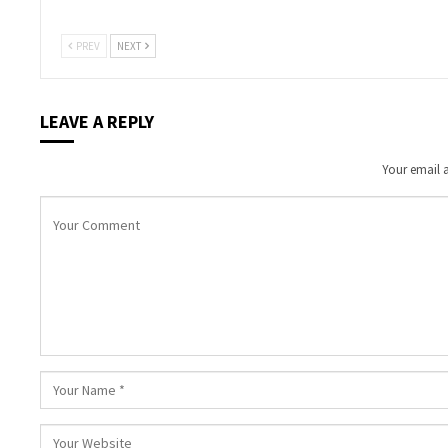
PREV
NEXT
LEAVE A REPLY
Your email a