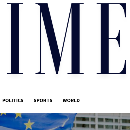
POLITICS
SPORTS
WORLD