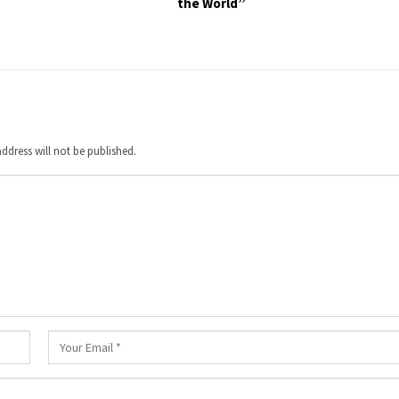
the World”
ddress will not be published.