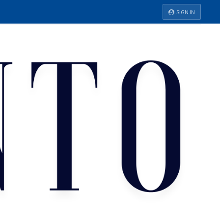
SIGN IN