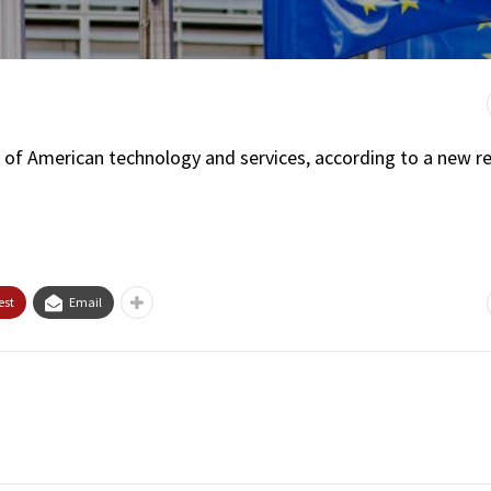
of American technology and services, according to a new r
est
Email