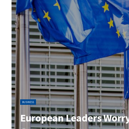
BUSINESS
European Leaders Worry 