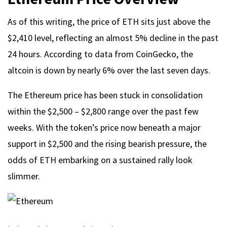
As of this writing, the price of ETH sits just above the
$2,410 level, reflecting an almost 5% decline in the past
24 hours. According to data from CoinGecko, the
altcoin is down by nearly 6% over the last seven days.
The Ethereum price has been stuck in consolidation
within the $2,500 – $2,800 range over the past few
weeks. With the token’s price now beneath a major
support in $2,500 and the rising bearish pressure, the
odds of ETH embarking on a sustained rally look
slimmer.