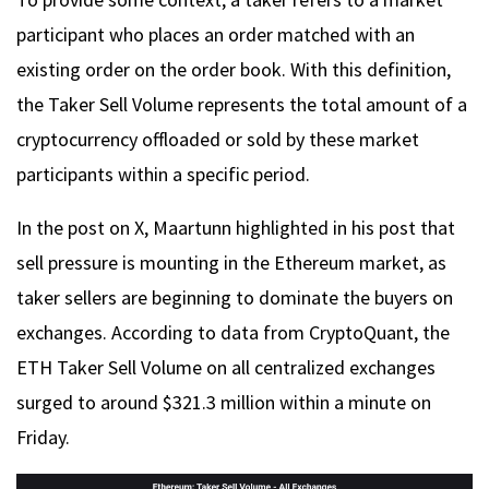
participant who places an order matched with an
existing order on the order book. With this definition,
the Taker Sell Volume represents the total amount of a
cryptocurrency offloaded or sold by these market
participants within a specific period.
In the post on X, Maartunn highlighted in his post that
sell pressure is mounting in the Ethereum market, as
taker sellers are beginning to dominate the buyers on
exchanges. According to data from CryptoQuant, the
ETH Taker Sell Volume on all centralized exchanges
surged to around $321.3 million within a minute on
Friday.