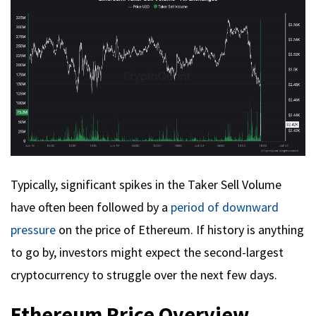
Typically, significant spikes in the Taker Sell Volume
have often been followed by a
period of downward
pressure
on the price of Ethereum. If history is anything
to go by, investors might expect the second-largest
cryptocurrency to struggle over the next few days.
Ethereum Price Overview