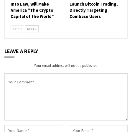
Into Law, Will Make
Launch Bitcoin Trading,
America “The Crypto
Directly Targeting
Capital of the World”
Coinbase Users
PREV
NEXT
LEAVE A REPLY
Your email address will not be published.