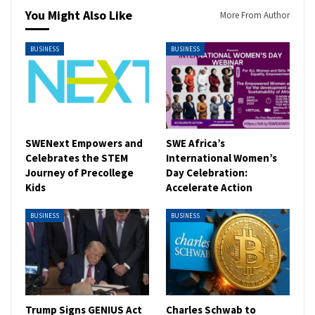
You Might Also Like
More From Author
BUSINESS
BUSINESS
SWENext Empowers and
SWE Africa’s
Celebrates the STEM
International Women’s
Journey of Precollege
Day Celebration:
Kids
Accelerate Action
BUSINESS
BUSINESS
Trump Signs GENIUS Act
Charles Schwab to