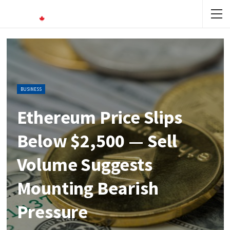
BUSINESS
Ethereum Price Slips
Below $2,500 — Sell
Volume Suggests
Mounting Bearish
Pressure