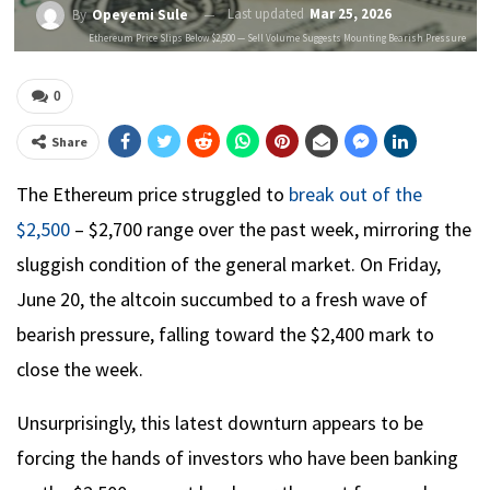
Last updated
Mar 25, 2026
By
Opeyemi Sule
Ethereum Price Slips Below $2,500 — Sell Volume Suggests Mounting Bearish Pressure
0
Share
The Ethereum price struggled to
break out of the
$2,500
– $2,700 range over the past week, mirroring the
sluggish condition of the general market. On Friday,
June 20, the altcoin succumbed to a fresh wave of
bearish pressure, falling toward the $2,400 mark to
close the week.
Unsurprisingly, this latest downturn appears to be
forcing the hands of investors who have been banking