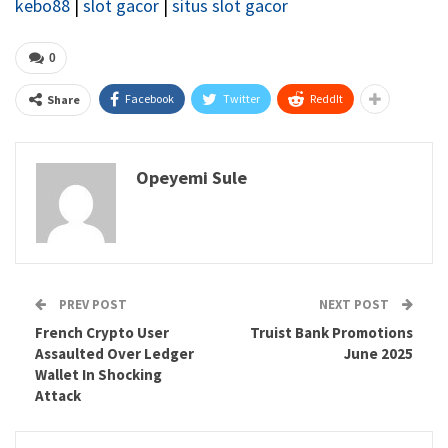
kebo88
|
slot gacor
|
situs slot gacor
0
Facebook
Twitter
ReddIt
Share
Opeyemi Sule
PREV POST
NEXT POST
French Crypto User
Truist Bank Promotions
Assaulted Over Ledger
June 2025
Wallet In Shocking
Attack