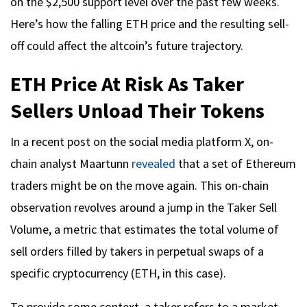
on the $2,500 support level over the past few weeks.
Here’s how the falling ETH price and the resulting sell-
off could affect the altcoin’s future trajectory.
ETH Price At Risk As Taker
Sellers Unload Their Tokens
In a recent post on the social media platform X, on-
chain analyst Maartunn
revealed
that a set of Ethereum
traders might be on the move again. This on-chain
observation revolves around a jump in the Taker Sell
Volume, a metric that estimates the total volume of
sell orders filled by takers in perpetual swaps of a
specific cryptocurrency (ETH, in this case).
To provide some context, a taker refers to a market