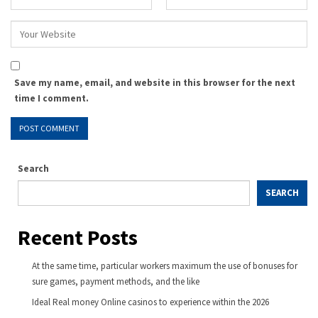
Save my name, email, and website in this browser for the next
time I comment.
Search
SEARCH
Recent Posts
At the same time, particular workers maximum the use of bonuses for
sure games, payment methods, and the like
Ideal Real money Online casinos to experience within the 2026