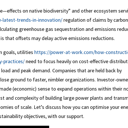
ve—effects on native biodiversity” and other ecosystem servi
latest-trends-in-innovation/
regulation of claims by carbon
calculating greenhouse gas sequestration and emissions redu
 is that offsets may delay active emissions reductions.
goals, utilities
https://power-at-work.com/how-constructi
-practices/
need to focus heavily on cost-effective distribu
e load and peak demand. Companies that are held back by
 lose ground to faster, nimbler organizations. Investor-own
it made (economic) sense to expand operations within their n
cost and complexity of building large power plants and trans
onomies of scale. Let’s discuss how you can optimise your en
tainability objectives, with our support.