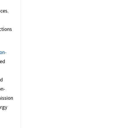
ces.
ctions
on-
ted
ed
on-
mission
ergy