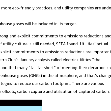
more eco-friendly practices, and utility companies are unde
house gases will be included in its target.
strong and explicit commitments to emissions reductions an
lity culture is still needed, SEPA found. Utilities’ actual
xplicit commitments to emissions reductions are important 
ra Club’s January analysis called electric utilities “the
nd that many “fall far short” of meeting their decarboniza
reenhouse gases (GHGs) in the atmosphere, and that’s chang
rategies to reduce our carbon footprint. There are various
 offsets, carbon capture and utilization of captured carbon.