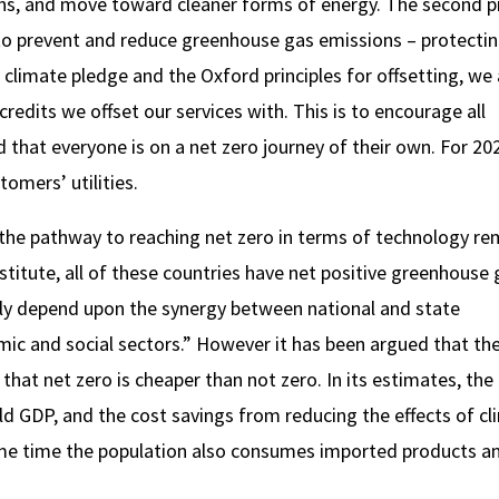
ions, and move toward cleaner forms of energy. The second p
to prevent and reduce greenhouse gas emissions – protecti
r climate pledge and the Oxford principles for offsetting, we 
redits we offset our services with. This is to encourage all
that everyone is on a net zero journey of their own. For 20
tomers’ utilities.
 the pathway to reaching net zero in terms of technology re
titute, all of these countries have net positive greenhouse 
rgely depend upon the synergy between national and state
ic and social sectors.” However it has been argued that the
at net zero is cheaper than not zero. In its estimates, the
ld GDP, and the cost savings from reducing the effects of cl
me time the population also consumes imported products a