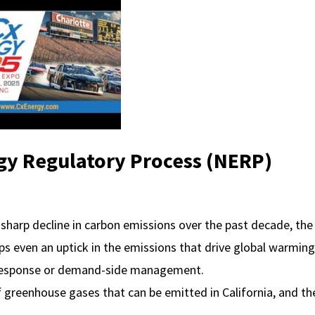
y Regulatory Process (NERP)
sharp decline in carbon emissions over the past decade, the
ps even an uptick in the emissions that drive global warming
response or demand-side management.
f greenhouse gases that can be emitted in California, and th