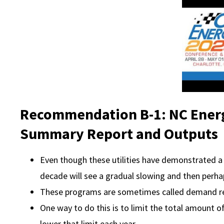
Recommendation B-1: NC Energ
Summary Report and Outputs
Even though these utilities have demonstrated a 
decade will see a gradual slowing and then perha
These programs are sometimes called demand 
One way to do this is to limit the total amount o
lower that limit each year.