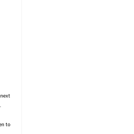
 next
.
en to