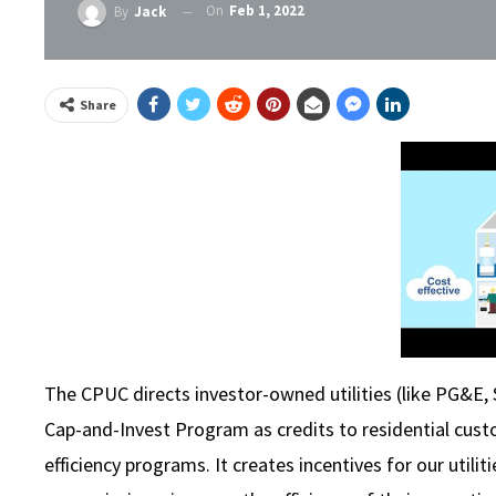
On
Feb 1, 2022
By
Jack
Share
The CPUC directs investor-owned utilities (like PG&E,
Cap-and-Invest Program as credits to residential custo
efficiency programs. It creates incentives for our util