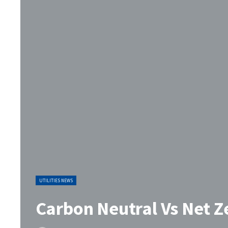
UTILITIES NEWS
Carbon Neutral Vs Net Ze