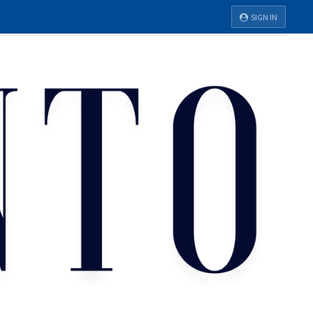
SIGN IN