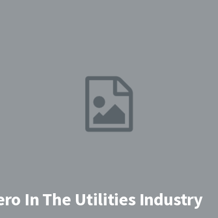
ro In The Utilities Industry