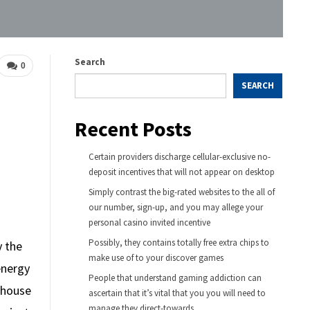
Search
0
SEARCH
Recent Posts
Certain providers discharge cellular-exclusive no-
deposit incentives that will not appear on desktop
Simply contrast the big-rated websites to the all of
our number, sign-up, and you may allege your
personal casino invited incentive
Possibly, they contains totally free extra chips to
y the
make use of to your discover games
energy
People that understand gaming addiction can
enhouse
ascertain that it’s vital that you you will need to
manage they direct-towards