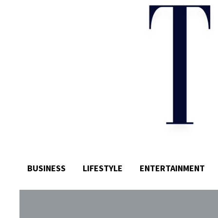
BUSINESS
LIFESTYLE
ENTERTAINMENT