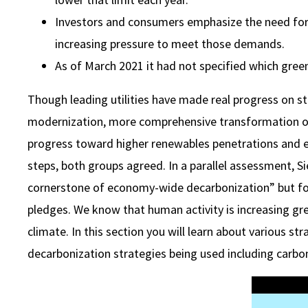
Investors and consumers emphasize the need for 
increasing pressure to meet those demands.
As of March 2021 it had not specified which green
Though leading utilities have made real progress on 
modernization, more comprehensive transformation of uti
progress toward higher renewables penetrations and e
steps, both groups agreed. In a parallel assessment, Sier
cornerstone of economy-wide decarbonization” but fou
pledges. We know that human activity is increasing g
climate. In this section you will learn about various st
decarbonization strategies being used including carbon