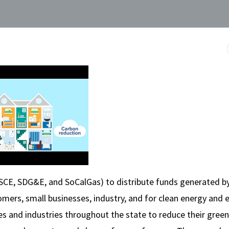
 SCE, SDG&E, and SoCalGas) to distribute funds generated b
mers, small businesses, industry, and for clean energy and 
ities and industries throughout the state to reduce their gre