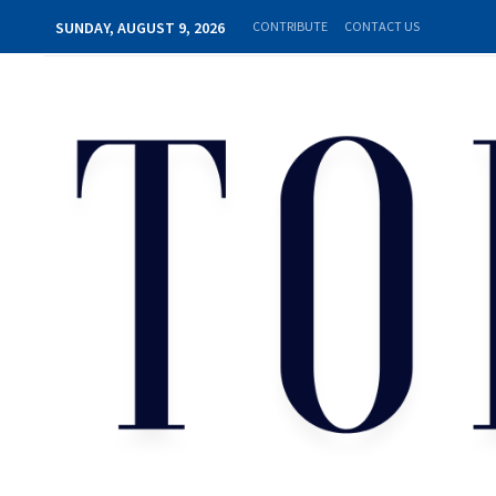
SUNDAY, AUGUST 9, 2026
CONTRIBUTE
CONTACT US