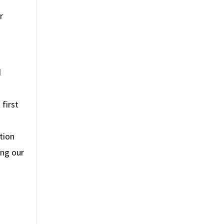
r
d
first
tion
ing our