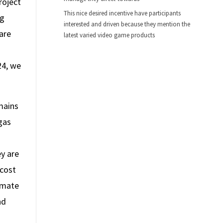
roject
This nice desired incentive have participants
ng
interested and driven because they mention the
are
latest varied video game products
24, we
mains
gas
y are
 cost
imate
nd