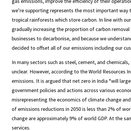
gas emissions, improve the efficiency of their operat
we’re supporting represents the most important way 
tropical rainforests which store carbon. In line with ou
gradually increasing the proportion of carbon removal c
businesses to decarbonise, and because we understand 
decided to offset all of our emissions including our cus
In many sectors such as steel, cement, and chemicals,
unclear. However, according to the World Resources Ins
emissions. It is argued that net zero in India “will la
government policies and actions across various econom
misrepresenting the economics of climate change and th
of emissions reductions in 2050 is less than 2% of wor
change are approximately 9% of world GDP. At the sa
services.