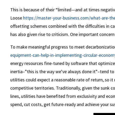
This is because of their “limited—and at times negati
Loose
https://master-your-business.com/what-are-the-
offsetting schemes combined with the difficulties in 
has also given rise to criticism. One important concern
To make meaningful progress to meet decarbonization 
equipment-can-help-in-implementing-circular-economy
energy resources fine-tuned by software that optimiz
inertia–”this is the way we’ve always done it”–tend to
utilities could expect a reasonable rate of return, so 
competitive territories. Traditionally, given the sunk 
lines, utilities have benefited from exclusivity and ec
spend, cut costs, get future-ready and achieve your sus