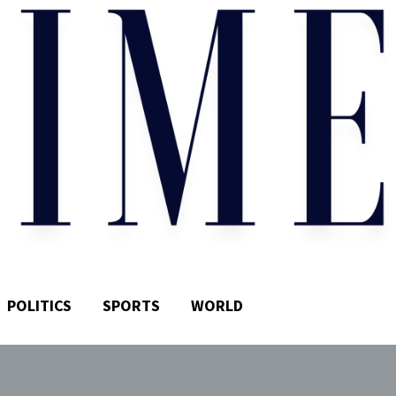
POLITICS
SPORTS
WORLD