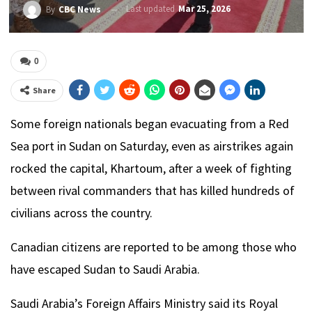
Last updated
Mar 25, 2026
By
CBC News
0
Share
Some foreign nationals began evacuating from a Red
Sea port in Sudan on Saturday, even as airstrikes again
rocked the capital, Khartoum, after a week of fighting
between rival commanders that has killed hundreds of
civilians across the country.
Canadian citizens are reported to be among those who
have escaped Sudan to Saudi Arabia.
Saudi Arabia’s Foreign Affairs Ministry said its Royal