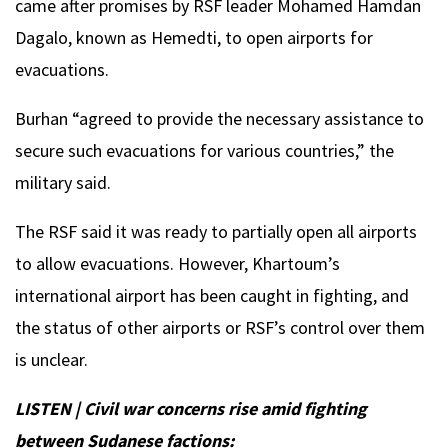
came after promises by RSF leader Mohamed Hamdan
Dagalo, known as Hemedti, to open airports for
evacuations.
Burhan “agreed to provide the necessary assistance to
secure such evacuations for various countries,” the
military said.
The RSF said it was ready to partially open all airports
to allow evacuations. However, Khartoum’s
international airport has been caught in fighting, and
the status of other airports or RSF’s control over them
is unclear.
LISTEN | Civil war concerns rise amid fighting
between Sudanese factions: