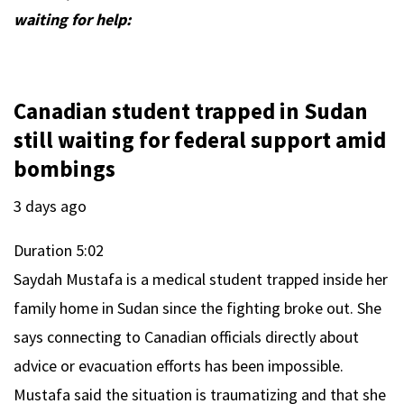
waiting for help:
Canadian student trapped in Sudan
still waiting for federal support amid
bombings
3 days ago
Duration
5:02
Saydah Mustafa is a medical student trapped inside her
family home in Sudan since the fighting broke out. She
says connecting to Canadian officials directly about
advice or evacuation efforts has been impossible.
Mustafa said the situation is traumatizing and that she