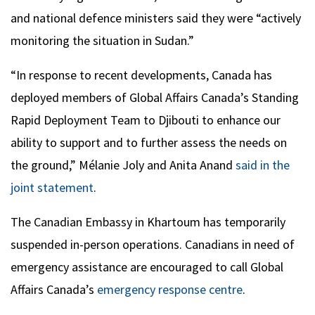
and national defence ministers said they were “actively
monitoring the situation in Sudan.”
“In response to recent developments, Canada has
deployed members of Global Affairs Canada’s Standing
Rapid Deployment Team to Djibouti to enhance our
ability to support and to further assess the needs on
the ground,” Mélanie Joly and Anita Anand
said in the
joint statement
.
The Canadian Embassy in Khartoum has temporarily
suspended in-person operations. Canadians in need of
emergency assistance are encouraged to call Global
Affairs Canada’s
emergency response centre
.