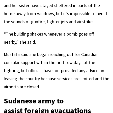
and her sister have stayed sheltered in parts of the
home away from windows, but it’s impossible to avoid
the sounds of gunfire, fighter jets and airstrikes.
“The building shakes whenever a bomb goes off
nearby,” she said.
Mustafa said she began reaching out for Canadian
consular support within the first few days of the
fighting, but officials have not provided any advice on
leaving the country because services are limited and the
airports are closed.
Sudanese army to
assist foreign evacuations