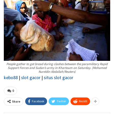
People gather to get bread during clashes between the paramilitary Rapid
Support Forces and Sudan’s army in Khartoum on Saturday.
(Mohamed
Nureldin Abdallah/Reuters)
kebo88
|
slot gacor
|
situs slot gacor
0
Facebook
Twitter
ReddIt
Share