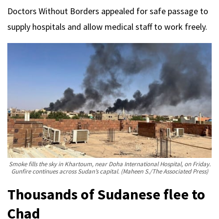
Doctors Without Borders appealed for safe passage to
supply hospitals and allow medical staff to work freely.
Smoke fills the sky in Khartoum, near Doha International Hospital, on Friday.
Gunfire continues across Sudan’s capital.
(Maheen S./The Associated Press)
Thousands of Sudanese flee to
Chad