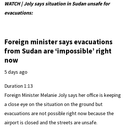
WATCH | Joly says situation in Sudan unsafe for
evacuations:
Foreign minister says evacuations
from Sudan are ‘impossible’ right
now
5 days ago
Duration
1:13
Foreign Minister Melanie Joly says her office is keeping
a close eye on the situation on the ground but
evacuations are not possible right now because the
airport is closed and the streets are unsafe.