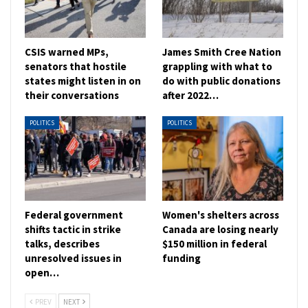
CSIS warned MPs,
James Smith Cree Nation
senators that hostile
grappling with what to
states might listen in on
do with public donations
their conversations
after 2022…
POLITICS
POLITICS
Federal government
Women's shelters across
shifts tactic in strike
Canada are losing nearly
talks, describes
$150 million in federal
unresolved issues in
funding
open…
PREV
NEXT