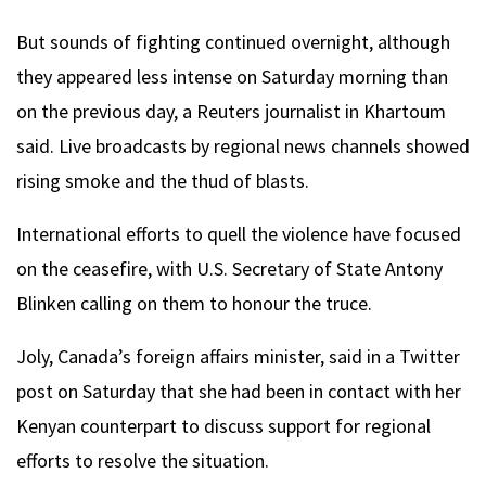
But sounds of fighting continued overnight, although
they appeared less intense on Saturday morning than
on the previous day, a Reuters journalist in Khartoum
said. Live broadcasts by regional news channels showed
rising smoke and the thud of blasts.
International efforts to quell the violence have focused
on the ceasefire, with U.S. Secretary of State Antony
Blinken calling on them to honour the truce.
Joly, Canada’s foreign affairs minister, said in a Twitter
post on Saturday that she had been in contact with her
Kenyan counterpart to discuss support for regional
efforts to resolve the situation.