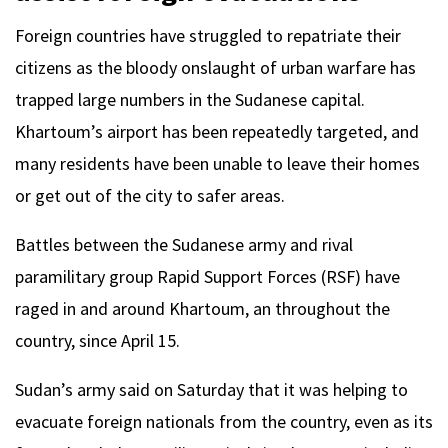
Foreign countries have struggled to repatriate their
citizens as the bloody onslaught of urban warfare has
trapped large numbers in the Sudanese capital.
Khartoum’s airport has been repeatedly targeted, and
many residents have been unable to leave their homes
or get out of the city to safer areas.
Battles between the Sudanese army and rival
paramilitary group Rapid Support Forces (RSF) have
raged in and around Khartoum, an throughout the
country, since April 15.
Sudan’s army said on Saturday that it was helping to
evacuate foreign nationals from the country, even as its