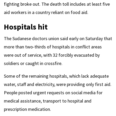
fighting broke out. The death toll includes at least five
aid workers in a country reliant on food aid.
Hospitals hit
The Sudanese doctors union said early on Saturday that
more than two-thirds of hospitals in conflict areas
were out of service, with 32 forcibly evacuated by
soldiers or caught in crossfire.
Some of the remaining hospitals, which lack adequate
water, staff and electricity, were providing only first aid.
People posted urgent requests on social media for
medical assistance, transport to hospital and
prescription medication.