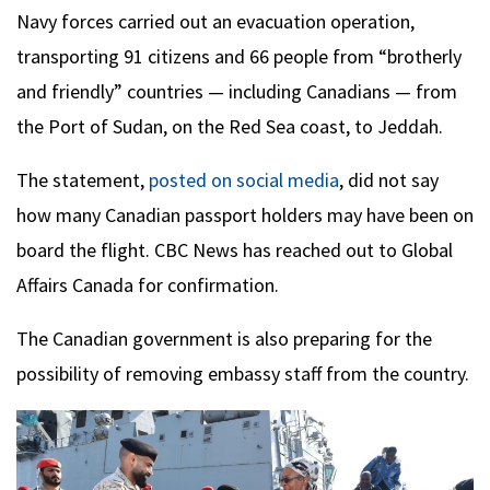
Navy forces carried out an evacuation operation,
transporting 91 citizens and 66 people from “brotherly
and friendly” countries — including Canadians — from
the Port of Sudan, on the Red Sea coast, to Jeddah.
The statement,
posted on social media
, did not say
how many Canadian passport holders may have been on
board the flight. CBC News has reached out to Global
Affairs Canada for confirmation.
The Canadian government is also preparing for the
possibility of removing embassy staff from the country.