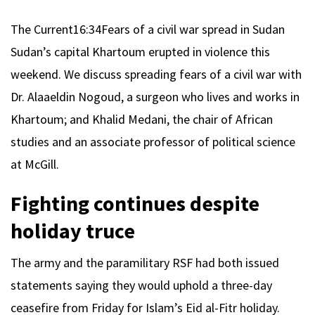
The Current
16:34
Fears of a civil war spread in Sudan
Sudan’s capital Khartoum erupted in violence this
weekend. We discuss spreading fears of a civil war with
Dr. Alaaeldin Nogoud, a surgeon who lives and works in
Khartoum; and Khalid Medani, the chair of African
studies and an associate professor of political science
at McGill.
Fighting continues despite
holiday truce
The army and the paramilitary RSF had both issued
statements saying they would uphold a three-day
ceasefire from Friday for Islam’s Eid al-Fitr holiday.