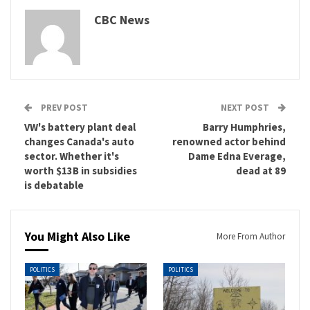
CBC News
PREV POST
NEXT POST
VW's battery plant deal
Barry Humphries,
changes Canada's auto
renowned actor behind
sector. Whether it's
Dame Edna Everage,
worth $13B in subsidies
dead at 89
is debatable
You Might Also Like
More From Author
POLITICS
POLITICS