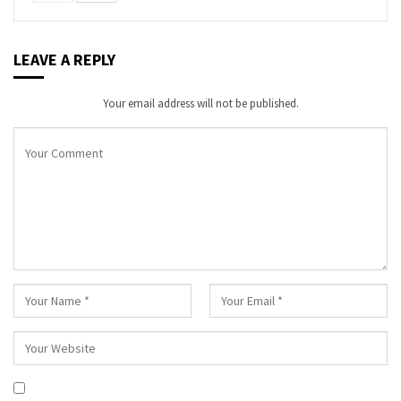
LEAVE A REPLY
Your email address will not be published.