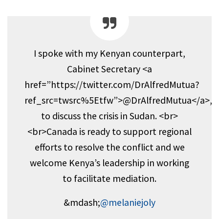
I spoke with my Kenyan counterpart,
Cabinet Secretary <a
href=”https://twitter.com/DrAlfredMutua?
ref_src=twsrc%5Etfw”>@DrAlfredMutua</a>,
to discuss the crisis in Sudan. <br>
<br>Canada is ready to support regional
efforts to resolve the conflict and we
welcome Kenya’s leadership in working
to facilitate mediation.
&mdash;
@melaniejoly