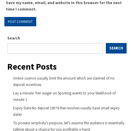
Save my name, email, and website in this browser for the next
time I comment.
Search
SEARCH
Recent Posts
Online casinos usually limit the amount which are claimed of no
deposit incentives
Lay a minute ?ten wager on Sporting events to your likelihood of
minute 1
Expiry Date No deposit 100 % free revolves usually have small expiry
dates
To possess simplicity’s purpose, let’s assume the audience is essentially
talking about a chance for you profitable a hand