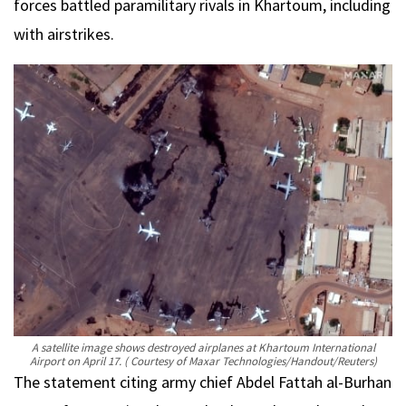
forces battled paramilitary rivals in Khartoum, including
with airstrikes.
A satellite image shows destroyed airplanes at Khartoum International
Airport on April 17.
( Courtesy of Maxar Technologies/Handout/Reuters)
The statement citing army chief Abdel Fattah al-Burhan