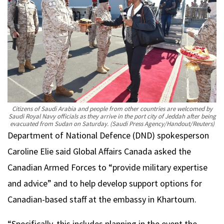
Citizens of Saudi Arabia and people from other countries are welcomed by
Saudi Royal Navy officials as they arrive in the port city of Jeddah after being
evacuated from Sudan on Saturday.
(Saudi Press Agency/Handout/Reuters)
Department of National Defence (DND) spokesperson
Caroline Elie said Global Affairs Canada asked the
Canadian Armed Forces to “provide military expertise
and advice” and to help develop support options for
Canadian-based staff at the embassy in Khartoum.
“Specifically, this includes planning in the event the