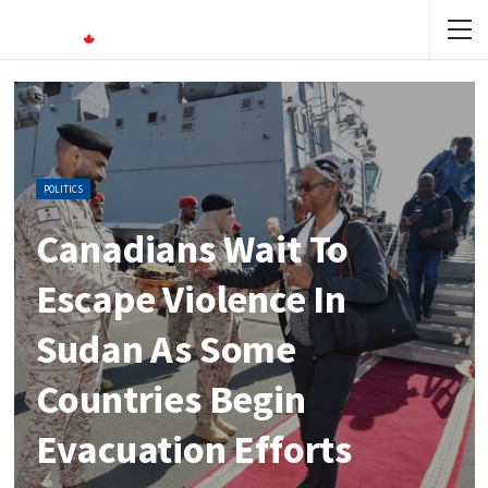
POLITICS
Canadians Wait To
Escape Violence In
Sudan As Some
Countries Begin
Evacuation Efforts