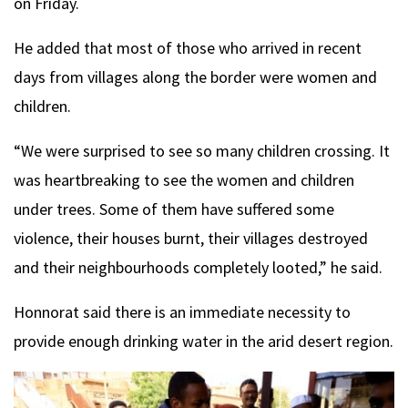
on Friday.
He added that most of those who arrived in recent
days from villages along the border were women and
children.
“We were surprised to see so many children crossing. It
was heartbreaking to see the women and children
under trees. Some of them have suffered some
violence, their houses burnt, their villages destroyed
and their neighbourhoods completely looted,” he said.
Honnorat said there is an immediate necessity to
provide enough drinking water in the arid desert region.