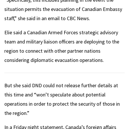
situation permits the evacuation of Canadian Embassy
staff,” she said in an email to CBC News.
Elie said a Canadian Armed Forces strategic advisory
team and military liaison officers are deploying to the
region to connect with other partner nations
considering diplomatic evacuation operations.
But she said DND could not release further details at
this time and “won’t speculate about potential
operations in order to protect the security of those in
the region.”
In a Friday night statement, Canada’s foreign affairs