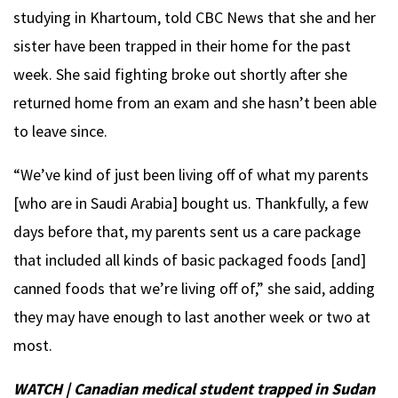
studying in Khartoum, told CBC News that she and her
sister have been trapped in their home for the past
week. She said fighting broke out shortly after she
returned home from an exam and she hasn’t been able
to leave since.
“We’ve kind of just been living off of what my parents
[who are in Saudi Arabia] bought us. Thankfully, a few
days before that, my parents sent us a care package
that included all kinds of basic packaged foods [and]
canned foods that we’re living off of,” she said, adding
they may have enough to last another week or two at
most.
WATCH | Canadian medical student trapped in Sudan