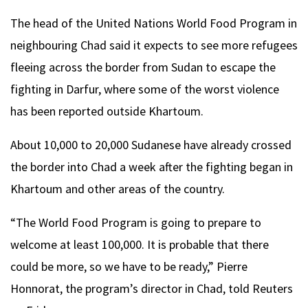
The head of the United Nations World Food Program in
neighbouring Chad said it expects to see more refugees
fleeing across the border from Sudan to escape the
fighting in Darfur, where some of the worst violence
has been reported outside Khartoum.
About 10,000 to 20,000 Sudanese have already crossed
the border into Chad a week after the fighting began in
Khartoum and other areas of the country.
“The World Food Program is going to prepare to
welcome at least 100,000. It is probable that there
could be more, so we have to be ready,” Pierre
Honnorat, the program’s director in Chad, told Reuters