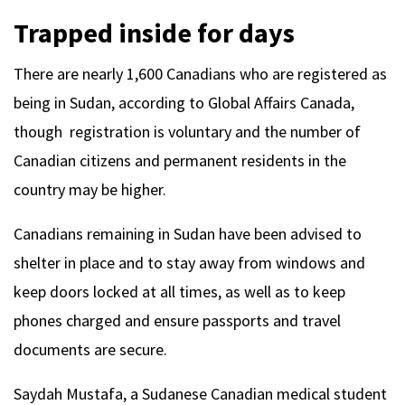
Trapped inside for days
There are nearly 1,600 Canadians who are registered as
being in Sudan, according to Global Affairs Canada,
though registration is voluntary and the number of
Canadian citizens and permanent residents in the
country may be higher.
Canadians remaining in Sudan have been advised to
shelter in place and to stay away from windows and
keep doors locked at all times, as well as to keep
phones charged and ensure passports and travel
documents are secure.
Saydah Mustafa, a Sudanese Canadian medical student