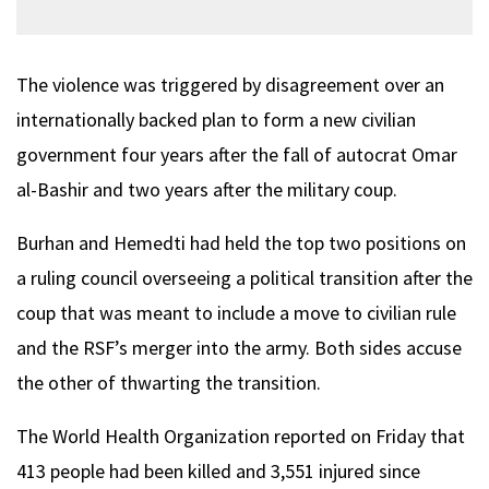
The violence was triggered by disagreement over an
internationally backed plan to form a new civilian
government four years after the fall of autocrat Omar
al-Bashir and two years after the military coup.
Burhan and Hemedti had held the top two positions on
a ruling council overseeing a political transition after the
coup that was meant to include a move to civilian rule
and the RSF’s merger into the army. Both sides accuse
the other of thwarting the transition.
The World Health Organization reported on Friday that
413 people had been killed and 3,551 injured since