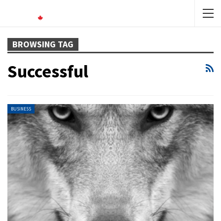
BROWSING TAG
Successful
BUSINESS