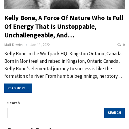
Kelly Bone, A Force Of Nature Who Is Full
Of Energy That Is Unstoppable,
Unchallengeable, And…
Matt Devries
Jan 11, 2022
0
Kelly Bone in the Wolfpack HQ, Kingston Ontario, Canada
Born in Montreal and raised in Kingston, Ontario Canada,
Kelly Bone’s elemental journey to success is like the
formation of a river. From humble beginnings, her story…
READ MORE...
Search
SEARCH