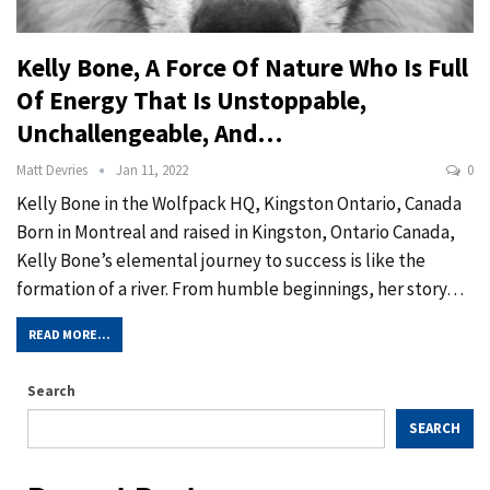
Kelly Bone, A Force Of Nature Who Is Full
Of Energy That Is Unstoppable,
Unchallengeable, And…
Matt Devries
Jan 11, 2022
0
Kelly Bone in the Wolfpack HQ, Kingston Ontario, Canada
Born in Montreal and raised in Kingston, Ontario Canada,
Kelly Bone’s elemental journey to success is like the
formation of a river. From humble beginnings, her story…
READ MORE...
Search
SEARCH