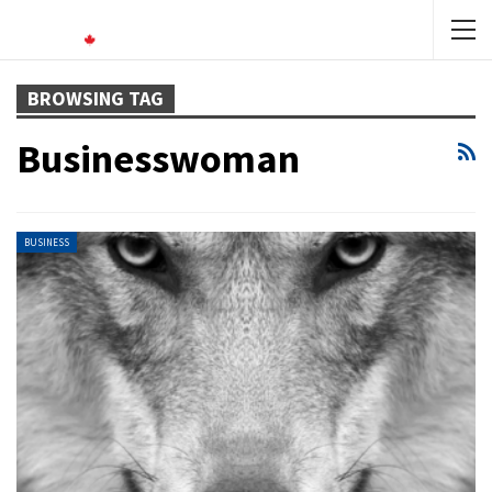
BROWSING TAG
Businesswoman
BUSINESS