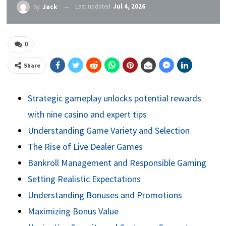
Last updated
Jul 4, 2026
By
Jack
0
Share
Strategic gameplay unlocks potential rewards
with nine casino and expert tips
Understanding Game Variety and Selection
The Rise of Live Dealer Games
Bankroll Management and Responsible Gaming
Setting Realistic Expectations
Understanding Bonuses and Promotions
Maximizing Bonus Value