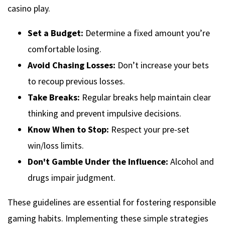
casino play.
Set a Budget:
Determine a fixed amount you’re
comfortable losing.
Avoid Chasing Losses:
Don’t increase your bets
to recoup previous losses.
Take Breaks:
Regular breaks help maintain clear
thinking and prevent impulsive decisions.
Know When to Stop:
Respect your pre-set
win/loss limits.
Don't Gamble Under the Influence:
Alcohol and
drugs impair judgment.
These guidelines are essential for fostering responsible
gaming habits. Implementing these simple strategies