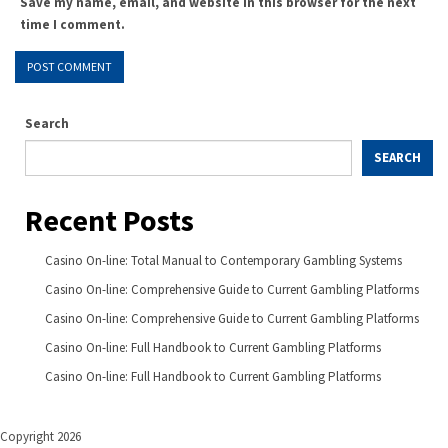
Save my name, email, and website in this browser for the next
time I comment.
Search
SEARCH
Recent Posts
Casino On-line: Total Manual to Contemporary Gambling Systems
Casino On-line: Comprehensive Guide to Current Gambling Platforms
Casino On-line: Comprehensive Guide to Current Gambling Platforms
Casino On-line: Full Handbook to Current Gambling Platforms
Casino On-line: Full Handbook to Current Gambling Platforms
Copyright 2026