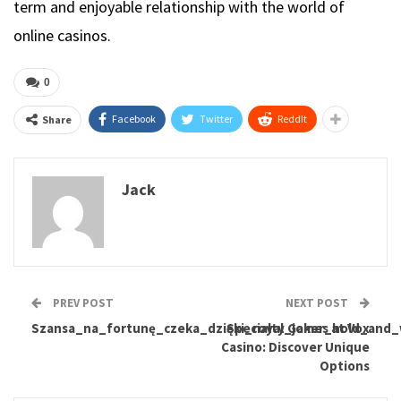
term and enjoyable relationship with the world of
online casinos.
0
Facebook
Twitter
ReddIt
Share
Jack
PREV POST
NEXT POST
Szansa_na_fortunę_czeka_dzięki_royal_joker_hold_and
Specialty Games at Vox
Casino: Discover Unique
Options