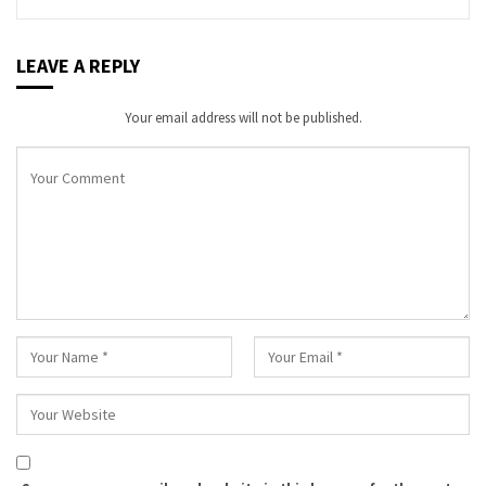
LEAVE A REPLY
Your email address will not be published.