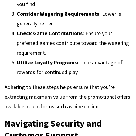
you find.
Consider Wagering Requirements:
Lower is
generally better.
Check Game Contributions:
Ensure your
preferred games contribute toward the wagering
requirement.
Utilize Loyalty Programs:
Take advantage of
rewards for continued play.
Adhering to these steps helps ensure that you’re
extracting maximum value from the promotional offers
available at platforms such as nine casino.
Navigating Security and
Customer Support