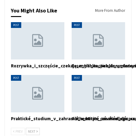
You Might Also Like
More From Author
POST
POST
Rozrywka_i_szczęście_czekają_z_plinko_polska_w_fascy
Essential_tactics_for_maste
POST
POST
Praktické_studium_v_zahraničí_a_https_czechcollege_c
Authenticité_révélée_décou
PREV
NEXT