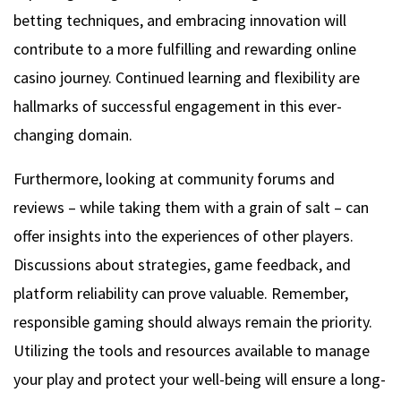
betting techniques, and embracing innovation will
contribute to a more fulfilling and rewarding online
casino journey. Continued learning and flexibility are
hallmarks of successful engagement in this ever-
changing domain.
Furthermore, looking at community forums and
reviews – while taking them with a grain of salt – can
offer insights into the experiences of other players.
Discussions about strategies, game feedback, and
platform reliability can prove valuable. Remember,
responsible gaming should always remain the priority.
Utilizing the tools and resources available to manage
your play and protect your well-being will ensure a long-