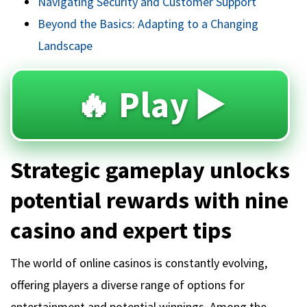
Navigating Security and Customer Support
Beyond the Basics: Adapting to a Changing
Landscape
🔥 Play ▶️
Strategic gameplay unlocks
potential rewards with nine
casino and expert tips
The world of online casinos is constantly evolving,
offering players a diverse range of options for
entertainment and potential winnings. Among the