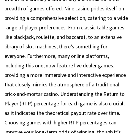
breadth of games offered. Nine casino prides itself on
providing a comprehensive selection, catering to a wide
range of player preferences. From classic table games
like blackjack, roulette, and baccarat, to an extensive
library of slot machines, there’s something for
everyone. Furthermore, many online platforms,
including this one, now feature live dealer games,
providing a more immersive and interactive experience
that closely mimics the atmosphere of a traditional
brick-and-mortar casino. Understanding the Return to
Player (RTP) percentage for each game is also crucial,
as it indicates the theoretical payout rate over time.
Choosing games with higher RTP percentages can
improve your long-term odds of winning, though it’s