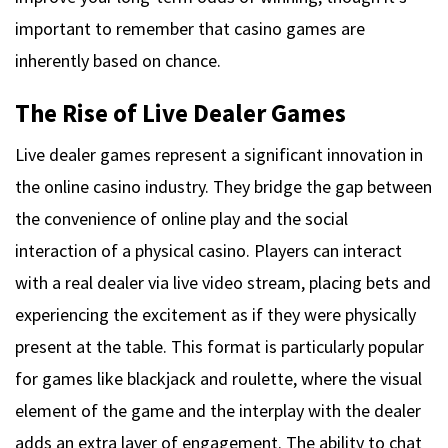
important to remember that casino games are
inherently based on chance.
The Rise of Live Dealer Games
Live dealer games represent a significant innovation in
the online casino industry. They bridge the gap between
the convenience of online play and the social
interaction of a physical casino. Players can interact
with a real dealer via live video stream, placing bets and
experiencing the excitement as if they were physically
present at the table. This format is particularly popular
for games like blackjack and roulette, where the visual
element of the game and the interplay with the dealer
adds an extra layer of engagement. The ability to chat