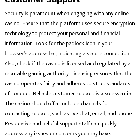
Security is paramount when engaging with any online
casino. Ensure that the platform uses secure encryption
technology to protect your personal and financial
information. Look for the padlock icon in your
browser's address bar, indicating a secure connection.
Also, check if the casino is licensed and regulated by a
reputable gaming authority. Licensing ensures that the
casino operates fairly and adheres to strict standards
of conduct. Reliable customer support is also essential.
The casino should offer multiple channels for
contacting support, such as live chat, email, and phone.
Responsive and helpful support staff can quickly
address any issues or concerns you may have.