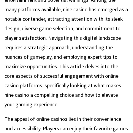
many platforms available, nine casino has emerged as a
notable contender, attracting attention with its sleek
design, diverse game selection, and commitment to
player satisfaction. Navigating this digital landscape
requires a strategic approach, understanding the
nuances of gameplay, and employing expert tips to
maximize opportunities. This article delves into the
core aspects of successful engagement with online
casino platforms, specifically looking at what makes
nine casino a compelling choice and how to elevate
your gaming experience.
The appeal of online casinos lies in their convenience
and accessibility. Players can enjoy their favorite games