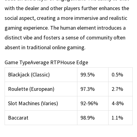
with the dealer and other players further enhances the
social aspect, creating a more immersive and realistic
gaming experience. The human element introduces a
distinct vibe and fosters a sense of community often
absent in traditional online gaming.
Game TypeAverage RTPHouse Edge
Blackjack (Classic)
99.5%
0.5%
Roulette (European)
97.3%
2.7%
Slot Machines (Varies)
92-96%
4-8%
Baccarat
98.9%
1.1%