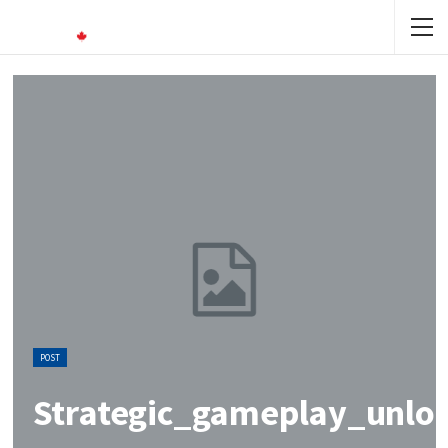
POST
Strategic_gameplay_unlo