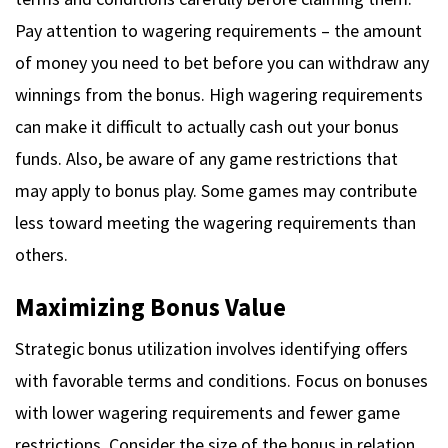
Pay attention to wagering requirements – the amount
of money you need to bet before you can withdraw any
winnings from the bonus. High wagering requirements
can make it difficult to actually cash out your bonus
funds. Also, be aware of any game restrictions that
may apply to bonus play. Some games may contribute
less toward meeting the wagering requirements than
others.
Maximizing Bonus Value
Strategic bonus utilization involves identifying offers
with favorable terms and conditions. Focus on bonuses
with lower wagering requirements and fewer game
restrictions. Consider the size of the bonus in relation