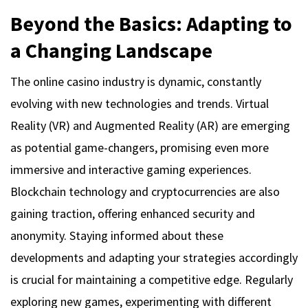
Beyond the Basics: Adapting to
a Changing Landscape
The online casino industry is dynamic, constantly
evolving with new technologies and trends. Virtual
Reality (VR) and Augmented Reality (AR) are emerging
as potential game-changers, promising even more
immersive and interactive gaming experiences.
Blockchain technology and cryptocurrencies are also
gaining traction, offering enhanced security and
anonymity. Staying informed about these
developments and adapting your strategies accordingly
is crucial for maintaining a competitive edge. Regularly
exploring new games, experimenting with different