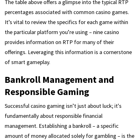
The table above offers a glimpse into the typical RTP
percentages associated with common casino games.
It’s vital to review the specifics for each game within
the particular platform you’re using – nine casino
provides information on RTP for many of their
offerings. Leveraging this information is a cornerstone
of smart gameplay.
Bankroll Management and
Responsible Gaming
Successful casino gaming isn’t just about luck; it's
fundamentally about responsible financial
management. Establishing a bankroll – a specific
amount of money allocated solely for gambling – is the