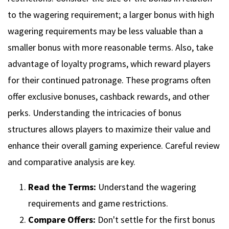
to the wagering requirement; a larger bonus with high
wagering requirements may be less valuable than a
smaller bonus with more reasonable terms. Also, take
advantage of loyalty programs, which reward players
for their continued patronage. These programs often
offer exclusive bonuses, cashback rewards, and other
perks. Understanding the intricacies of bonus
structures allows players to maximize their value and
enhance their overall gaming experience. Careful review
and comparative analysis are key.
Read the Terms:
Understand the wagering
requirements and game restrictions.
Compare Offers:
Don't settle for the first bonus