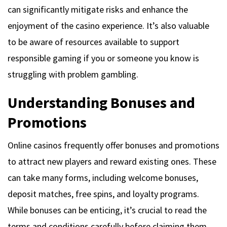
can significantly mitigate risks and enhance the
enjoyment of the casino experience. It’s also valuable
to be aware of resources available to support
responsible gaming if you or someone you know is
struggling with problem gambling.
Understanding Bonuses and
Promotions
Online casinos frequently offer bonuses and promotions
to attract new players and reward existing ones. These
can take many forms, including welcome bonuses,
deposit matches, free spins, and loyalty programs.
While bonuses can be enticing, it’s crucial to read the
terms and conditions carefully before claiming them.