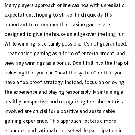
Many players approach online casinos with unrealistic
expectations, hoping to strike it rich quickly. It's
important to remember that casino games are
designed to give the house an edge over the long run.
While winning is certainly possible, it’s not guaranteed.
Treat casino gaming as a form of entertainment, and
view any winnings as a bonus. Don't fall into the trap of
believing that you can “beat the system” or that you
have a foolproof strategy. Instead, focus on enjoying
the experience and playing responsibly. Maintaining a
healthy perspective and recognizing the inherent risks
involved are crucial for a positive and sustainable
gaming experience. This approach fosters a more
grounded and rational mindset while participating in