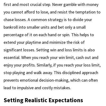
first and most crucial step. Never gamble with money
you cannot afford to lose, and resist the temptation to
chase losses. A common strategy is to divide your
bankroll into smaller units and bet only a small
percentage of it on each hand or spin. This helps to
extend your playtime and minimize the risk of
significant losses. Setting win and loss limits is also
essential. When you reach your win limit, cash out and
enjoy your profits. Similarly, if you reach your loss limit,
stop playing and walk away. This disciplined approach
prevents emotional decision-making, which can often
lead to impulsive and costly mistakes.
Setting Realistic Expectations