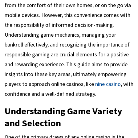
from the comfort of their own homes, or on the go via
mobile devices. However, this convenience comes with
the responsibility of informed decision-making.
Understanding game mechanics, managing your
bankroll effectively, and recognizing the importance of
responsible gaming are crucial elements for a positive
and rewarding experience. This guide aims to provide
insights into these key areas, ultimately empowering
players to approach online casinos, like
nine casino
, with
confidence and a well-defined strategy.
Understanding Game Variety
and Selection
One of the primary draws of any online casino is the