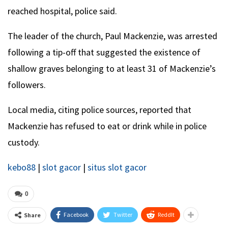
reached hospital, police said.
The leader of the church, Paul Mackenzie, was arrested
following a tip-off that suggested the existence of
shallow graves belonging to at least 31 of Mackenzie’s
followers.
Local media, citing police sources, reported that
Mackenzie has refused to eat or drink while in police
custody.
kebo88
|
slot gacor
|
situs slot gacor
0
Facebook
Twitter
ReddIt
Share