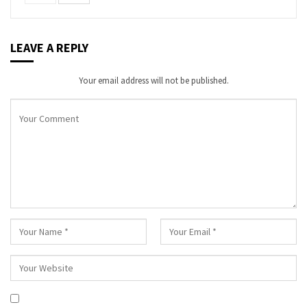
LEAVE A REPLY
Your email address will not be published.