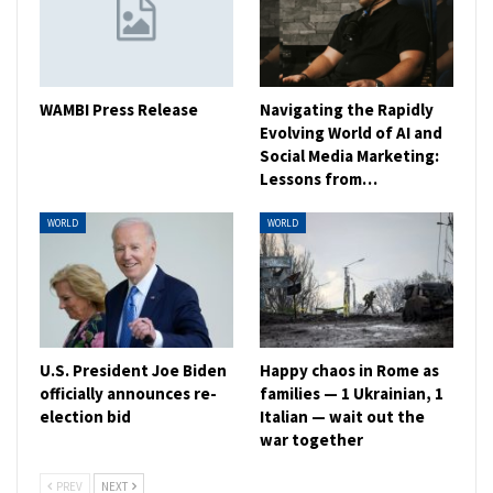
WAMBI Press Release
Navigating the Rapidly
Evolving World of AI and
Social Media Marketing:
Lessons from…
WORLD
WORLD
U.S. President Joe Biden
Happy chaos in Rome as
officially announces re-
families — 1 Ukrainian, 1
election bid
Italian — wait out the
war together
PREV
NEXT