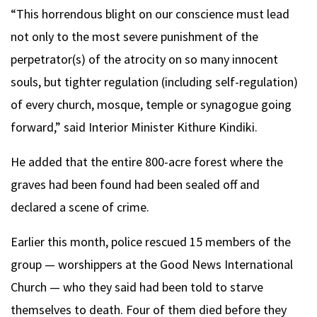
“This horrendous blight on our conscience must lead
not only to the most severe punishment of the
perpetrator(s) of the atrocity on so many innocent
souls, but tighter regulation (including self-regulation)
of every church, mosque, temple or synagogue going
forward,” said Interior Minister Kithure Kindiki.
He added that the entire 800-acre forest where the
graves had been found had been sealed off and
declared a scene of crime.
Earlier this month, police rescued 15 members of the
group — worshippers at the Good News International
Church — who they said had been told to starve
themselves to death. Four of them died before they