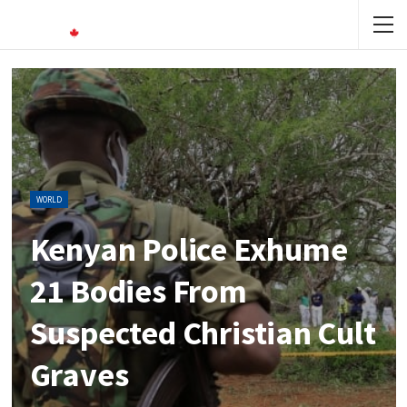
WORLD
Kenyan Police Exhume
21 Bodies From
Suspected Christian Cult
Graves