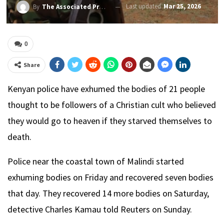
Last updated
Mar 25, 2026
By
The Associated Press
0
Share
Kenyan police have exhumed the bodies of 21 people
thought to be followers of a Christian cult who believed
they would go to heaven if they starved themselves to
death.
Police near the coastal town of Malindi started
exhuming bodies on Friday and recovered seven bodies
that day. They recovered 14 more bodies on Saturday,
detective Charles Kamau told Reuters on Sunday.