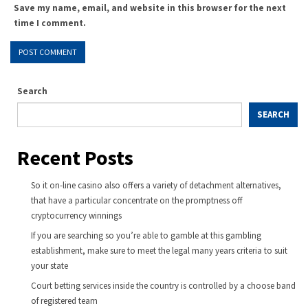
Save my name, email, and website in this browser for the next
time I comment.
Search
SEARCH
Recent Posts
So it on-line casino also offers a variety of detachment alternatives,
that have a particular concentrate on the promptness off
cryptocurrency winnings
If you are searching so you’re able to gamble at this gambling
establishment, make sure to meet the legal many years criteria to suit
your state
Court betting services inside the country is controlled by a choose band
of registered team