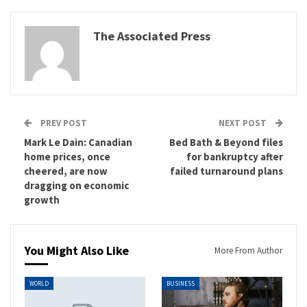
The Associated Press
PREV POST
NEXT POST
Mark Le Dain: Canadian
Bed Bath & Beyond files
home prices, once
for bankruptcy after
cheered, are now
failed turnaround plans
dragging on economic
growth
You Might Also Like
More From Author
WORLD
BUSINESS