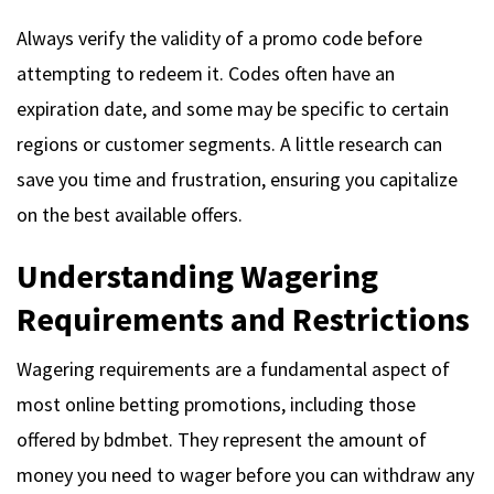
Always verify the validity of a promo code before
attempting to redeem it. Codes often have an
expiration date, and some may be specific to certain
regions or customer segments. A little research can
save you time and frustration, ensuring you capitalize
on the best available offers.
Understanding Wagering
Requirements and Restrictions
Wagering requirements are a fundamental aspect of
most online betting promotions, including those
offered by bdmbet. They represent the amount of
money you need to wager before you can withdraw any