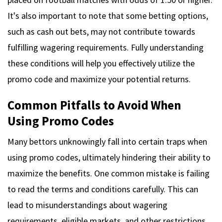
It's also important to note that some betting options,
such as cash out bets, may not contribute towards
fulfilling wagering requirements. Fully understanding
these conditions will help you effectively utilize the
promo code and maximize your potential returns.
Common Pitfalls to Avoid When
Using Promo Codes
Many bettors unknowingly fall into certain traps when
using promo codes, ultimately hindering their ability to
maximize the benefits. One common mistake is failing
to read the terms and conditions carefully. This can
lead to misunderstandings about wagering
requirements, eligible markets, and other restrictions.