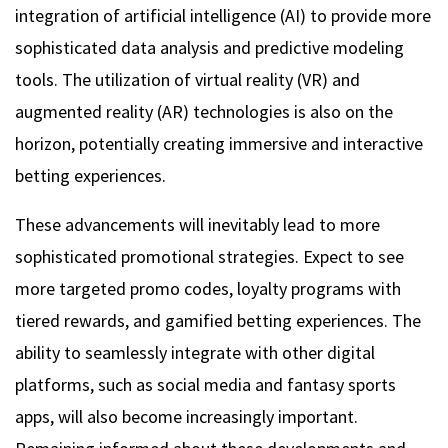
integration of artificial intelligence (AI) to provide more
sophisticated data analysis and predictive modeling
tools. The utilization of virtual reality (VR) and
augmented reality (AR) technologies is also on the
horizon, potentially creating immersive and interactive
betting experiences.
These advancements will inevitably lead to more
sophisticated promotional strategies. Expect to see
more targeted promo codes, loyalty programs with
tiered rewards, and gamified betting experiences. The
ability to seamlessly integrate with other digital
platforms, such as social media and fantasy sports
apps, will also become increasingly important.