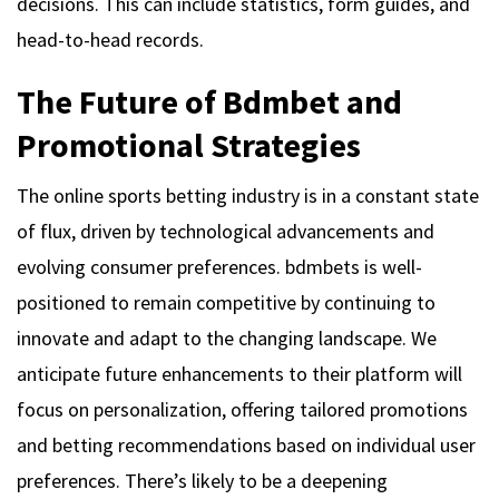
decisions. This can include statistics, form guides, and
head-to-head records.
The Future of Bdmbet and
Promotional Strategies
The online sports betting industry is in a constant state
of flux, driven by technological advancements and
evolving consumer preferences. bdmbets is well-
positioned to remain competitive by continuing to
innovate and adapt to the changing landscape. We
anticipate future enhancements to their platform will
focus on personalization, offering tailored promotions
and betting recommendations based on individual user
preferences. There’s likely to be a deepening