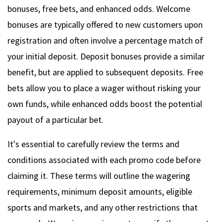
bonuses, free bets, and enhanced odds. Welcome
bonuses are typically offered to new customers upon
registration and often involve a percentage match of
your initial deposit. Deposit bonuses provide a similar
benefit, but are applied to subsequent deposits. Free
bets allow you to place a wager without risking your
own funds, while enhanced odds boost the potential
payout of a particular bet.
It's essential to carefully review the terms and
conditions associated with each promo code before
claiming it. These terms will outline the wagering
requirements, minimum deposit amounts, eligible
sports and markets, and any other restrictions that