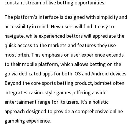
constant stream of live betting opportunities.
The platform's interface is designed with simplicity and
accessibility in mind. New users will find it easy to
navigate, while experienced bettors will appreciate the
quick access to the markets and features they use
most often. This emphasis on user experience extends
to their mobile platform, which allows betting on the
go via dedicated apps for both iOS and Android devices.
Beyond the core sports betting product, bdmbet often
integrates casino-style games, offering a wider
entertainment range for its users. It’s a holistic
approach designed to provide a comprehensive online
gambling experience.