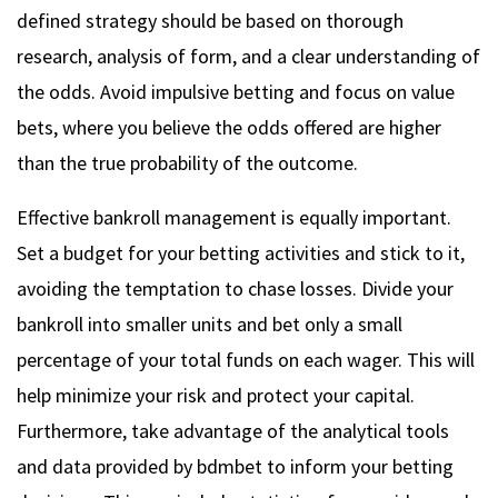
defined strategy should be based on thorough
research, analysis of form, and a clear understanding of
the odds. Avoid impulsive betting and focus on value
bets, where you believe the odds offered are higher
than the true probability of the outcome.
Effective bankroll management is equally important.
Set a budget for your betting activities and stick to it,
avoiding the temptation to chase losses. Divide your
bankroll into smaller units and bet only a small
percentage of your total funds on each wager. This will
help minimize your risk and protect your capital.
Furthermore, take advantage of the analytical tools
and data provided by bdmbet to inform your betting