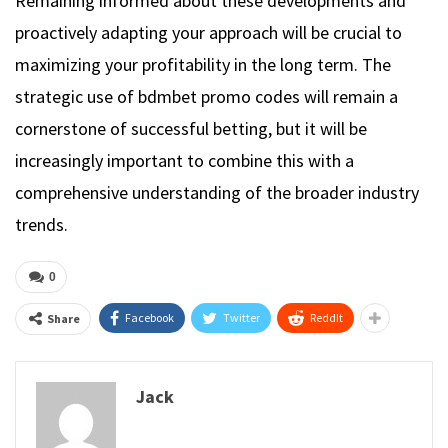
Remaining informed about these developments and
proactively adapting your approach will be crucial to
maximizing your profitability in the long term. The
strategic use of bdmbet promo codes will remain a
cornerstone of successful betting, but it will be
increasingly important to combine this with a
comprehensive understanding of the broader industry
trends.
0
Facebook
Twitter
ReddIt
Share
Jack