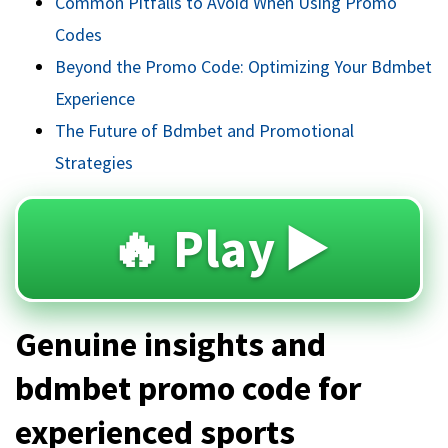
Common Pitfalls to Avoid When Using Promo
Codes
Beyond the Promo Code: Optimizing Your Bdmbet
Experience
The Future of Bdmbet and Promotional
Strategies
🔥 Play ▶️
Genuine insights and
bdmbet promo code for
experienced sports