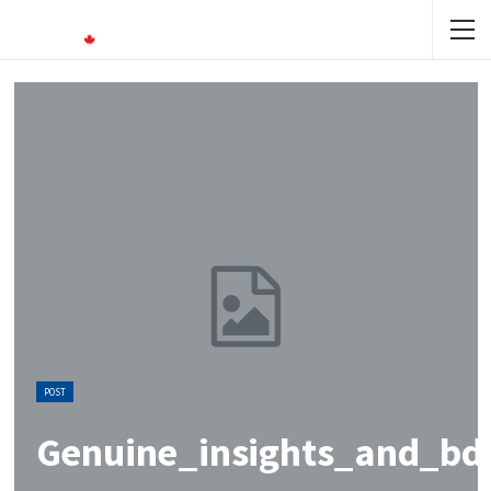
POST
Genuine_insights_and_bd