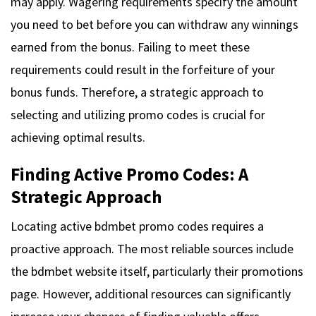
may apply. Wagering requirements specify the amount
you need to bet before you can withdraw any winnings
earned from the bonus. Failing to meet these
requirements could result in the forfeiture of your
bonus funds. Therefore, a strategic approach to
selecting and utilizing promo codes is crucial for
achieving optimal results.
Finding Active Promo Codes: A
Strategic Approach
Locating active bdmbet promo codes requires a
proactive approach. The most reliable sources include
the bdmbet website itself, particularly their promotions
page. However, additional resources can significantly