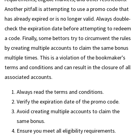
Another pitfall is attempting to use a promo code that
has already expired or is no longer valid. Always double-
check the expiration date before attempting to redeem
a code. Finally, some bettors try to circumvent the rules
by creating multiple accounts to claim the same bonus
multiple times. This is a violation of the bookmaker's
terms and conditions and can result in the closure of all
associated accounts.
Always read the terms and conditions.
Verify the expiration date of the promo code.
Avoid creating multiple accounts to claim the
same bonus.
Ensure you meet all eligibility requirements.