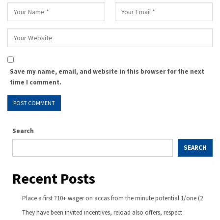
Save my name, email, and website in this browser for the next
time I comment.
Search
SEARCH
Recent Posts
Place a first ?10+ wager on accas from the minute potential 1/one (2
They have been invited incentives, reload also offers, respect