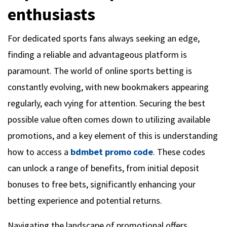
enthusiasts
For dedicated sports fans always seeking an edge,
finding a reliable and advantageous platform is
paramount. The world of online sports betting is
constantly evolving, with new bookmakers appearing
regularly, each vying for attention. Securing the best
possible value often comes down to utilizing available
promotions, and a key element of this is understanding
how to access a
bdmbet promo code
. These codes
can unlock a range of benefits, from initial deposit
bonuses to free bets, significantly enhancing your
betting experience and potential returns.
Navigating the landscape of promotional offers