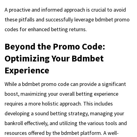
A proactive and informed approach is crucial to avoid
these pitfalls and successfully leverage bdmbet promo
codes for enhanced betting returns.
Beyond the Promo Code:
Optimizing Your Bdmbet
Experience
While a bdmbet promo code can provide a significant
boost, maximizing your overall betting experience
requires a more holistic approach. This includes
developing a sound betting strategy, managing your
bankroll effectively, and utilizing the various tools and
resources offered by the bdmbet platform. A well-