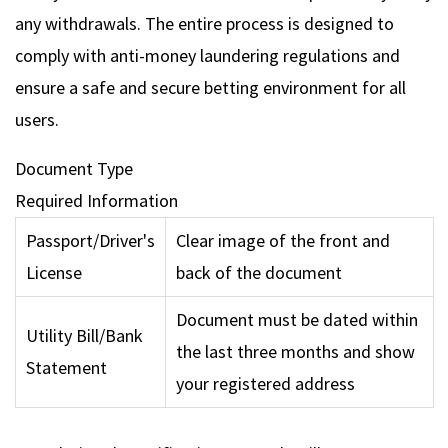
any withdrawals. The entire process is designed to
comply with anti-money laundering regulations and
ensure a safe and secure betting environment for all
users.
Document Type
Required Information
Passport/Driver's
Clear image of the front and
License
back of the document
Document must be dated within
Utility Bill/Bank
the last three months and show
Statement
your registered address