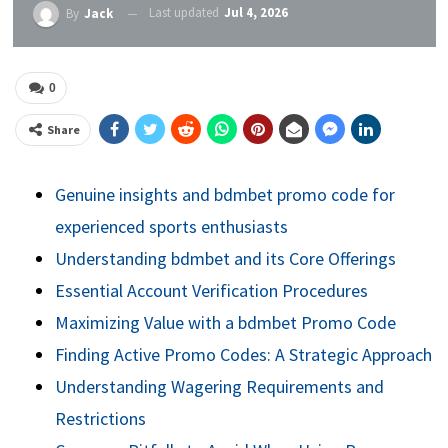
Last updated
Jul 4, 2026
By
Jack
0
Share
Genuine insights and bdmbet promo code for
experienced sports enthusiasts
Understanding bdmbet and its Core Offerings
Essential Account Verification Procedures
Maximizing Value with a bdmbet Promo Code
Finding Active Promo Codes: A Strategic Approach
Understanding Wagering Requirements and
Restrictions