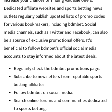
increase your chances of finding valuable offers.
Dedicated affiliate websites and sports betting news
outlets regularly publish updated lists of promo codes
for various bookmakers, including bdmbet. Social
media channels, such as Twitter and Facebook, can also
be a source of exclusive promotional offers. It’s
beneficial to follow bdmbet’s official social media
accounts to stay informed about the latest deals.
Regularly check the bdmbet promotions page.
Subscribe to newsletters from reputable sports
betting affiliates.
Follow bdmbet on social media.
Search online forums and communities dedicated
to sports betting.