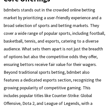
bdmbets stands out in the crowded online betting
market by prioritizing a user-friendly experience and a
broad selection of sports and betting markets. They
cover a wide range of popular sports, including football,
basketball, tennis, and esports, catering to a diverse
audience. What sets them apart is not just the breadth
of options but also the competitive odds they offer,
ensuring bettors receive fair value for their wagers.
Beyond traditional sports betting, bdmbet also
features a dedicated esports section, recognizing the
growing popularity of competitive gaming. This
includes popular titles like Counter-Strike: Global
Offensive, Dota 2, and League of Legends, with a