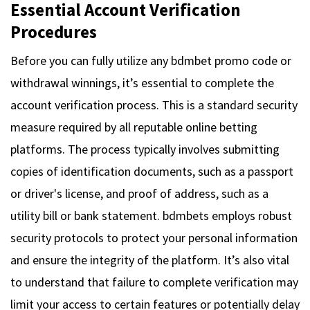
Essential Account Verification
Procedures
Before you can fully utilize any bdmbet promo code or
withdrawal winnings, it’s essential to complete the
account verification process. This is a standard security
measure required by all reputable online betting
platforms. The process typically involves submitting
copies of identification documents, such as a passport
or driver's license, and proof of address, such as a
utility bill or bank statement. bdmbets employs robust
security protocols to protect your personal information
and ensure the integrity of the platform. It’s also vital
to understand that failure to complete verification may
limit your access to certain features or potentially delay