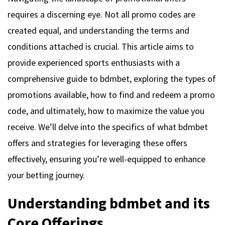
requires a discerning eye. Not all promo codes are
created equal, and understanding the terms and
conditions attached is crucial. This article aims to
provide experienced sports enthusiasts with a
comprehensive guide to bdmbet, exploring the types of
promotions available, how to find and redeem a promo
code, and ultimately, how to maximize the value you
receive. We’ll delve into the specifics of what bdmbet
offers and strategies for leveraging these offers
effectively, ensuring you’re well-equipped to enhance
your betting journey.
Understanding bdmbet and its
Core Offerings