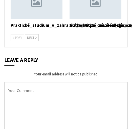
Praktické_studium_v_zahraničí_a_https_czechcollege_c
Authenticité_révélée_décou
PREV
NEXT
LEAVE A REPLY
Your email address will not be published.