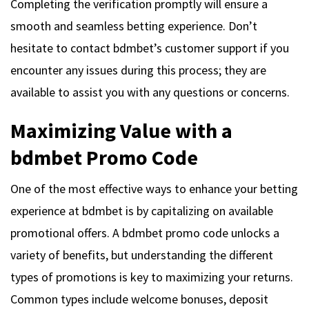
Completing the verification promptly will ensure a
smooth and seamless betting experience. Don’t
hesitate to contact bdmbet’s customer support if you
encounter any issues during this process; they are
available to assist you with any questions or concerns.
Maximizing Value with a
bdmbet Promo Code
One of the most effective ways to enhance your betting
experience at bdmbet is by capitalizing on available
promotional offers. A bdmbet promo code unlocks a
variety of benefits, but understanding the different
types of promotions is key to maximizing your returns.
Common types include welcome bonuses, deposit