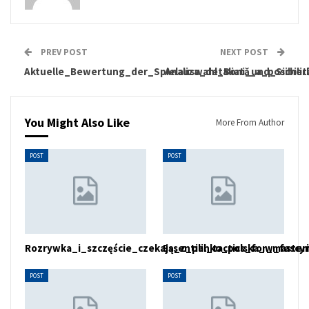
PREV POST
NEXT POST
Aktuelle_Bewertung_der_Spielauswahl_Boni_und_Sicherh
Analiza_detaliată_a_posibili
You Might Also Like
More From Author
POST
POST
Rozrywka_i_szczęście_czekają_z_plinko_polska_w_fascy
Essential_tactics_for_maste
POST
POST