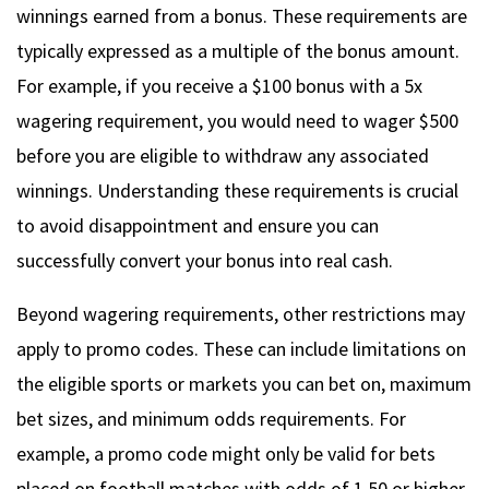
winnings earned from a bonus. These requirements are
typically expressed as a multiple of the bonus amount.
For example, if you receive a $100 bonus with a 5x
wagering requirement, you would need to wager $500
before you are eligible to withdraw any associated
winnings. Understanding these requirements is crucial
to avoid disappointment and ensure you can
successfully convert your bonus into real cash.
Beyond wagering requirements, other restrictions may
apply to promo codes. These can include limitations on
the eligible sports or markets you can bet on, maximum
bet sizes, and minimum odds requirements. For
example, a promo code might only be valid for bets
placed on football matches with odds of 1.50 or higher.