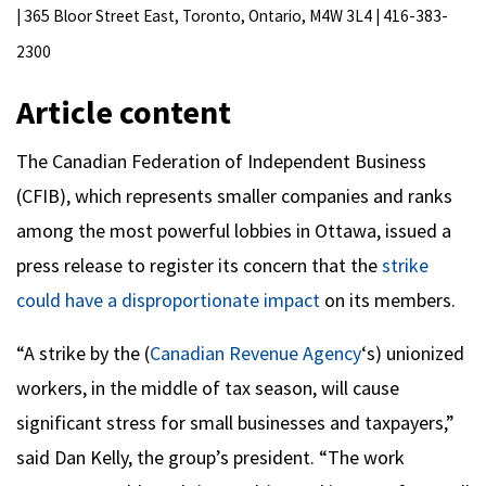
| 365 Bloor Street East, Toronto, Ontario, M4W 3L4 | 416-383-
2300
Article content
The Canadian Federation of Independent Business
(CFIB), which represents smaller companies and ranks
among the most powerful lobbies in Ottawa, issued a
press release to register its concern that the
strike
could have a disproportionate impact
on its members.
“A strike by the (
Canadian Revenue Agency
‘s) unionized
workers, in the middle of tax season, will cause
significant stress for small businesses and taxpayers,”
said Dan Kelly, the group’s president. “The work