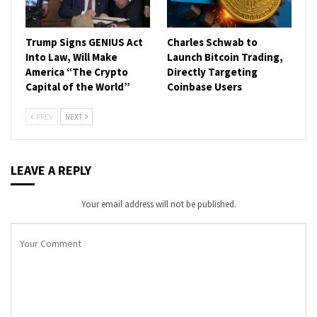
Trump Signs GENIUS Act
Charles Schwab to
Into Law, Will Make
Launch Bitcoin Trading,
America “The Crypto
Directly Targeting
Capital of the World”
Coinbase Users
PREV
NEXT
LEAVE A REPLY
Your email address will not be published.