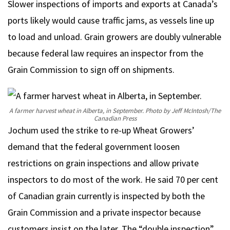
Slower inspections of imports and exports at Canada’s
ports likely would cause traffic jams, as vessels line up
to load and unload. Grain growers are doubly vulnerable
because federal law requires an inspector from the
Grain Commission to sign off on shipments.
A farmer harvest wheat in Alberta, in September.
Photo by Jeff McIntosh/The
Canadian Press
Jochum used the strike to re-up Wheat Growers’
demand that the federal government loosen
restrictions on grain inspections and allow private
inspectors to do most of the work. He said 70 per cent
of Canadian grain currently is inspected by both the
Grain Commission and a private inspector because
customers insist on the later. The “double inspection”