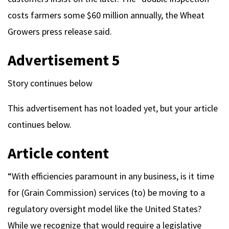
costs farmers some $60 million annually, the Wheat
Growers press release said.
Advertisement 5
Story continues below
This advertisement has not loaded yet, but your article
continues below.
Article content
“With efficiencies paramount in any business, is it time
for (Grain Commission) services (to) be moving to a
regulatory oversight model like the United States?
While we recognize that would require a legislative