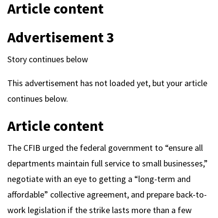
Article content
Advertisement 3
Story continues below
This advertisement has not loaded yet, but your article
continues below.
Article content
The CFIB urged the federal government to “ensure all
departments maintain full service to small businesses,”
negotiate with an eye to getting a “long-term and
affordable” collective agreement, and prepare back-to-
work legislation if the strike lasts more than a few