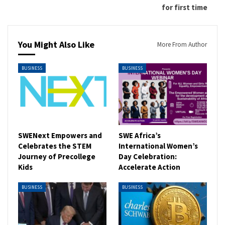
for first time
You Might Also Like
More From Author
BUSINESS
BUSINESS
SWENext Empowers and
SWE Africa’s
Celebrates the STEM
International Women’s
Journey of Precollege
Day Celebration:
Kids
Accelerate Action
BUSINESS
BUSINESS