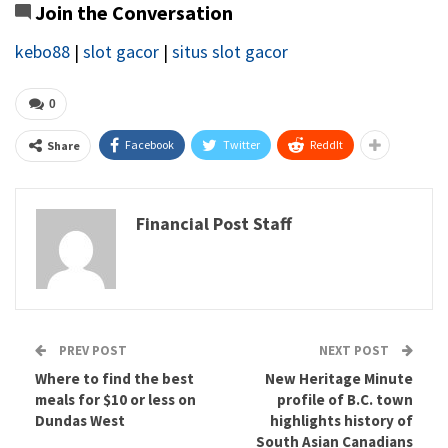
Join the Conversation
kebo88
|
slot gacor
|
situs slot gacor
0
Facebook
Twitter
ReddIt
Share
Financial Post Staff
PREV POST
NEXT POST
Where to find the best
New Heritage Minute
meals for $10 or less on
profile of B.C. town
Dundas West
highlights history of
South Asian Canadians