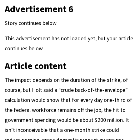
Advertisement 6
Story continues below
This advertisement has not loaded yet, but your article
continues below.
Article content
The impact depends on the duration of the strike, of
course, but Holt said a “crude back-of-the-envelope”
calculation would show that for every day one-third of
the federal workforce remains off the job, the hit to
government spending would be about $200 million. It
isn’t inconceivable that a one-month strike could
reduce nominal gross domestic product by one per