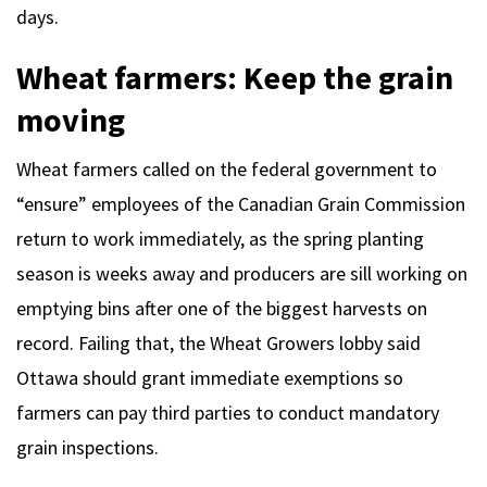
days.
Wheat farmers: Keep the grain
moving
Wheat farmers called on the federal government to
“ensure” employees of the Canadian Grain Commission
return to work immediately, as the spring planting
season is weeks away and producers are sill working on
emptying bins after one of the biggest harvests on
record. Failing that, the Wheat Growers lobby said
Ottawa should grant immediate exemptions so
farmers can pay third parties to conduct mandatory
grain inspections.