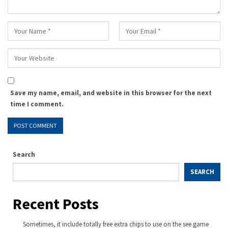
Save my name, email, and website in this browser for the next
time I comment.
Search
SEARCH
Recent Posts
Sometimes, it include totally free extra chips to use on the see game