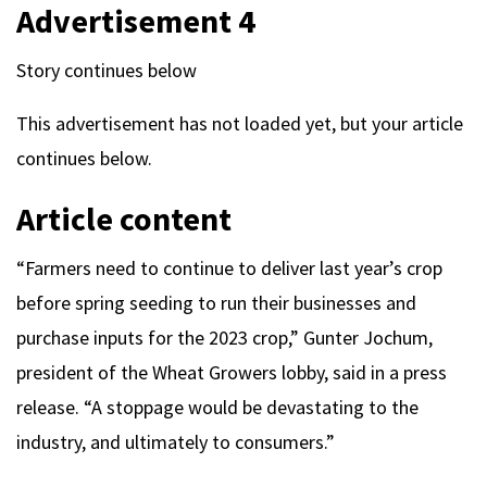
Advertisement 4
Story continues below
This advertisement has not loaded yet, but your article
continues below.
Article content
“Farmers need to continue to deliver last year’s crop
before spring seeding to run their businesses and
purchase inputs for the 2023 crop,” Gunter Jochum,
president of the Wheat Growers lobby, said in a press
release. “A stoppage would be devastating to the
industry, and ultimately to consumers.”