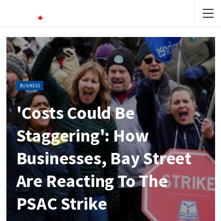
BUSINESS
'Costs Could Be
Staggering': How
Businesses, Bay Street
Are Reacting To The
PSAC Strike