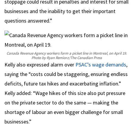
stoppage could result in penalties and interest for small
businesses and the inability to get their important
questions answered.”
Canada Revenue Agency workers form a picket line in Montreal, on April 19.
Photo by Ryan Remiorz/The Canadian Press
Kelly also expressed alarm over
PSAC’s wage demands
,
saying the “costs could be staggering, ensuring endless
deficits, future tax hikes and exacerbating inflation.”
Kelly added: “Wage hikes of this size also put pressure
on the private sector to do the same — making the
shortage of labour an even bigger challenge for small
businesses.”