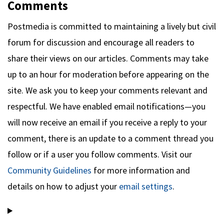
Comments
Postmedia is committed to maintaining a lively but civil
forum for discussion and encourage all readers to
share their views on our articles. Comments may take
up to an hour for moderation before appearing on the
site. We ask you to keep your comments relevant and
respectful. We have enabled email notifications—you
will now receive an email if you receive a reply to your
comment, there is an update to a comment thread you
follow or if a user you follow comments. Visit our
Community Guidelines
for more information and
details on how to adjust your
email settings
.