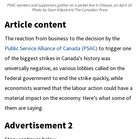
PSAC workers and supporters gather on a picket line in Ottawa, on April 19.
Photo by Sean Kilpatrick/The Canadian Press
Article content
The reaction from business to the decision by the
Public Service Alliance of Canada (PSAC)
to trigger one
of the biggest strikes in Canada’s history was
universally negative, as various lobbies called on the
federal government to end the strike quickly, while
economists warned that the labour action could have a
material impact on the economy. Here’s what some of
them are saying:
Advertisement 2