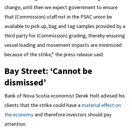
change, until then we expect government to ensure
that (Commission) staff not in the PSAC union be
available to pick up, bag and tag samples provided by a
third party for (Commission) grading, thereby ensuring
vessel loading and movement impacts are minimized
because of the strike,” the press release said.
Bay Street: ‘Cannot be
dismissed’
Bank of Nova Scotia economist Derek Holt advised his
clients that the strike could have a
material effect on
the economy
and therefore investors should pay
attention.