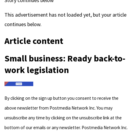
Story continues below
This advertisement has not loaded yet, but your article
continues below.
Article content
Small business: Ready back-to-
work legislation
By clicking on the sign up button you consent to receive the
above newsletter from Postmedia Network Inc. You may
unsubscribe any time by clicking on the unsubscribe link at the
bottom of our emails or any newsletter. Postmedia Network Inc.