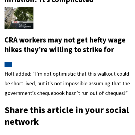
CRA workers may not get hefty wage
hikes they’re willing to strike for
Holt added: “I’m not optimistic that this walkout could
be short lived, but it’s not impossible assuming that the
government’s chequebook hasn’t run out of cheques!”
Share this article in your social
network