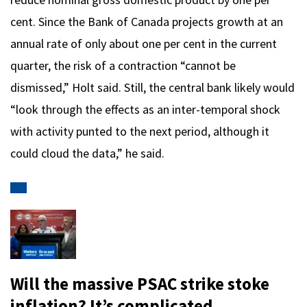
cent. Since the Bank of Canada projects growth at an
annual rate of only about one per cent in the current
quarter, the risk of a contraction “cannot be
dismissed,” Holt said. Still, the central bank likely would
“look through the effects as an inter-temporal shock
with activity punted to the next period, although it
could cloud the data,” he said.
Will the massive PSAC strike stoke
inflation? It’s complicated