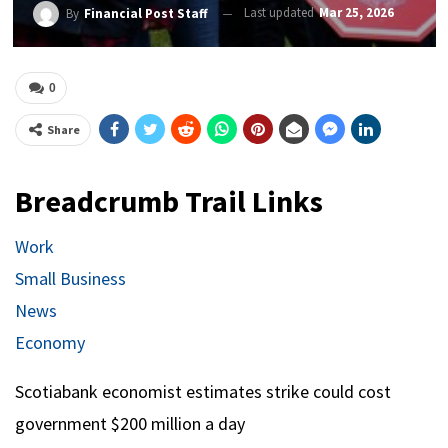
Last updated
Mar 25, 2026
By
Financial Post Staff
0
Share
Breadcrumb Trail Links
Work
Small Business
News
Economy
Scotiabank economist estimates strike could cost
government $200 million a day