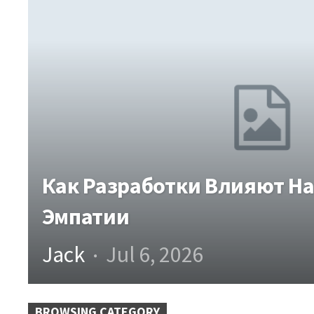
Как Разработки Влияют Н
Эмпатии
Jack
Jul 6, 2026
BROWSING CATEGORY