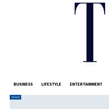
BUSINESS
LIFESTYLE
ENTERTAINMENT
PACK033