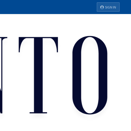
SIGN IN