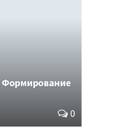
а Формирование
0