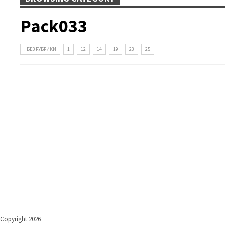
Pack033
! БЕЗ РУБРИКИ
1
12
14
19
23
25
Copyright 2026