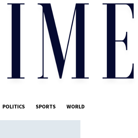
POLITICS
SPORTS
WORLD