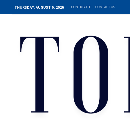
THURSDAY, AUGUST 6, 2026
CONTRIBUTE
CONTACT US