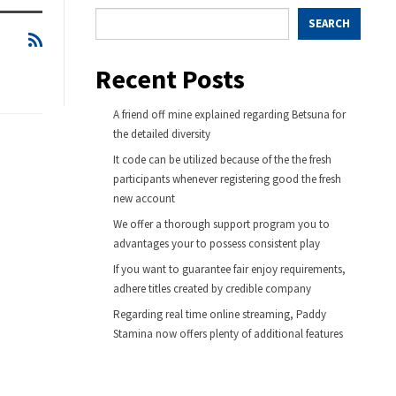
SEARCH
Recent Posts
A friend off mine explained regarding Betsuna for
the detailed diversity
It code can be utilized because of the the fresh
participants whenever registering good the fresh
new account
We offer a thorough support program you to
advantages your to possess consistent play
If you want to guarantee fair enjoy requirements,
adhere titles created by credible company
Regarding real time online streaming, Paddy
Stamina now offers plenty of additional features