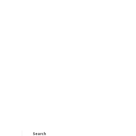
Search