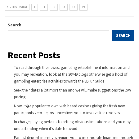
! БЕЗ РУБРИКИ
1
11
12
14
17
19
Search
SEARCH
Recent Posts
To read through the newest gambling establishment information and
you may recreation, look at the 20×49 blogs otherwise get a hold of
gambling enterprise activities towards the SBFunGuide
Seek their dates a lot more than and we will make suggestions the low
pricing
Now, it�s popular to own web based casinos giving the fresh new
participants zero-deposit incentives you to involve free revolves
In charge playing pertains to setting obvious limitations and you may
understanding when it’s date to avoid
Earliest deposit incentives require you to incorporate financing through