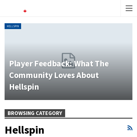
HELLSPIN
Player Feedback: What The
Community Loves About
Hellspin
Jack
Jul 2, 2026
BROWSING CATEGORY
Hellspin