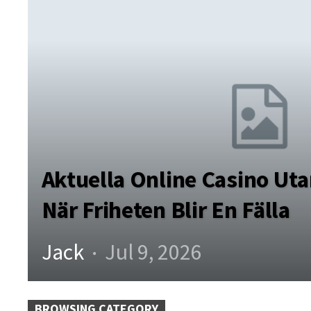
Aktuella Online Casino Ut
När Friheten Blir En Fälla
Jack
Jul 9, 2026
BROWSING CATEGORY