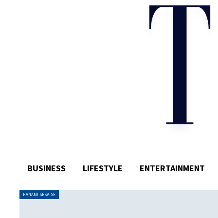
BUSINESS
LIFESTYLE
ENTERTAINMENT
HANAMI.SESV-SE