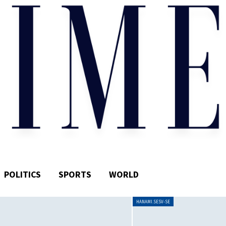
POLITICS
SPORTS
WORLD
HANAMI.SESV-SE