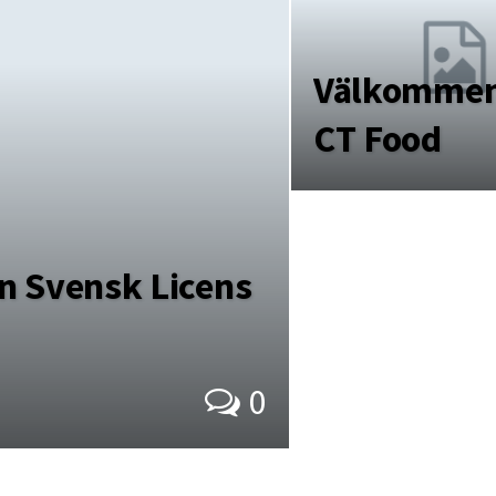
Välkommen 
CT Food
an Svensk Licens
0