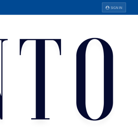
SIGN IN