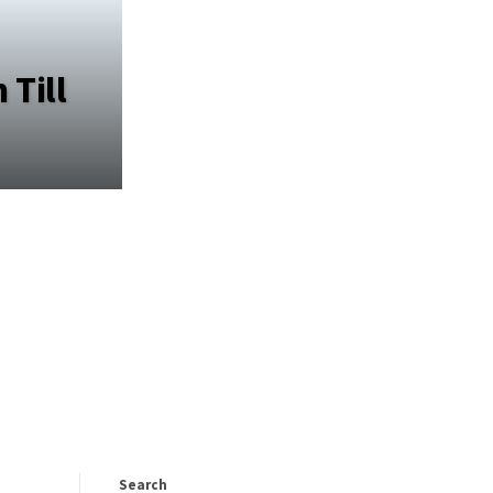
Till
Search