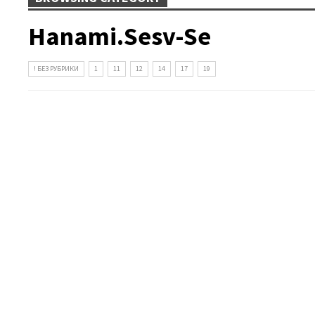
Hanami.sesv-Se
! БЕЗ РУБРИКИ
1
11
12
14
17
19