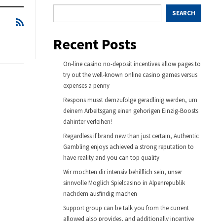
SEARCH
Recent Posts
On-line casino no-deposit incentives allow pages to
try out the well-known online casino games versus
expenses a penny
Respons musst demzufolge geradlinig werden, um
deinem Arbeitsgang einen gehorigen Einzig-Boosts
dahinter verleihen!
Regardless if brand new than just certain, Authentic
Gambling enjoys achieved a strong reputation to
have reality and you can top quality
Wir mochten dir intensiv behilflich sein, unser
sinnvolle Moglich Spielcasino in Alpenrepublik
nachdem ausfindig machen
Support group can be talk you from the current
allowed also provides, and additionally incentive