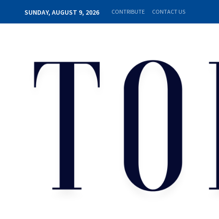
SUNDAY, AUGUST 9, 2026
CONTRIBUTE
CONTACT US