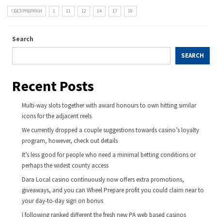
! БЕЗ РУБРИКИ
1
11
12
14
17
19
Search
SEARCH
Recent Posts
Multi-way slots together with award honours to own hitting similar
icons for the adjacent reels
We currently dropped a couple suggestions towards casino’s loyalty
program, however, check out details
It’s less good for people who need a minimal betting conditions or
perhaps the widest county access
Dara Local casino continuously now offers extra promotions,
giveaways, and you can Wheel Prepare profit you could claim near to
your day-to-day sign on bonus
I following ranked different the fresh new PA web based casinos