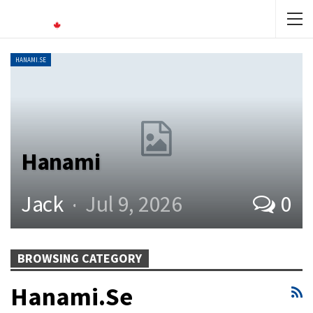
HANAMI.SE
Hanami
Jack
Jul 9, 2026
0
BROWSING CATEGORY
Hanami.se