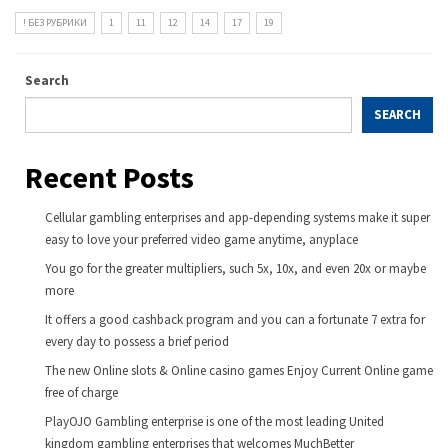
! БЕЗ РУБРИКИ
1
11
12
14
17
19
Search
SEARCH
Recent Posts
Cellular gambling enterprises and app-depending systems make it super
easy to love your preferred video game anytime, anyplace
You go for the greater multipliers, such 5x, 10x, and even 20x or maybe
more
It offers a good cashback program and you can a fortunate 7 extra for
every day to possess a brief period
The new Online slots & Online casino games Enjoy Current Online game
free of charge
PlayOJO Gambling enterprise is one of the most leading United
kingdom gambling enterprises that welcomes MuchBetter