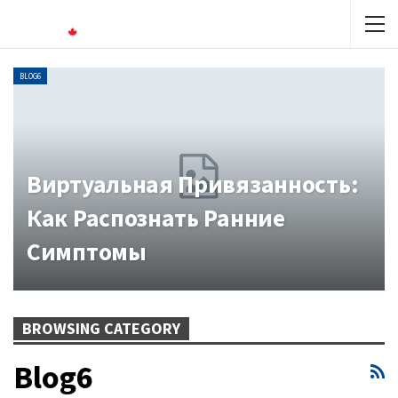
BLOG6
Виртуальная Привязанность:
Как Распознать Ранние
Симптомы
Jack
Jul 6, 2026
0
BROWSING CATEGORY
Blog6