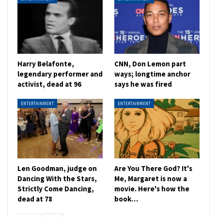
Harry Belafonte,
CNN, Don Lemon part
legendary performer and
ways; longtime anchor
activist, dead at 96
says he was fired
ENTERTAINMENT
ENTERTAINMENT
Len Goodman, judge on
Are You There God? It's
Dancing With the Stars,
Me, Margaret is now a
Strictly Come Dancing,
movie. Here's how the
dead at 78
book…