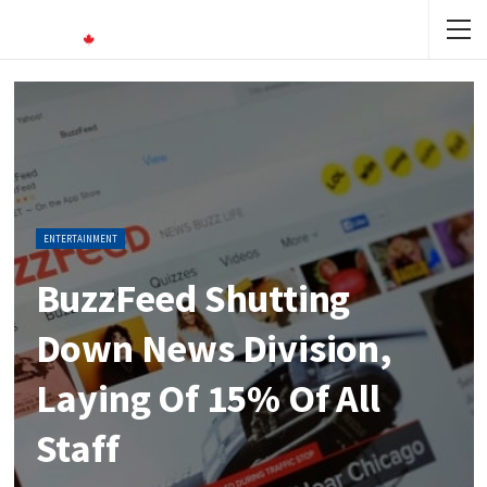
ENTERTAINMENT
BuzzFeed Shutting
Down News Division,
Laying Of 15% Of All
Staff