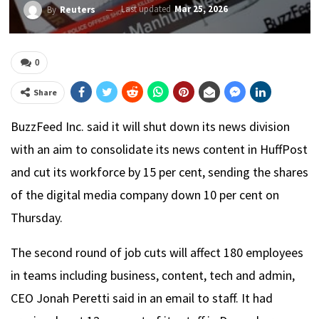
Last updated
Mar 25, 2026
By
Reuters
0
Share
BuzzFeed Inc. said it will shut down its news division
with an aim to consolidate its news content in HuffPost
and cut its workforce by 15 per cent, sending the shares
of the digital media company down 10 per cent on
Thursday.
The second round of job cuts will affect 180 employees
in teams including business, content, tech and admin,
CEO Jonah Peretti said in an email to staff. It had