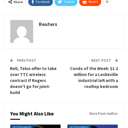
Facebook
Twitter
ReddIt
Share
Reuters
PREV POST
NEXT POST
Bell, Telus offer to take
Condo of the Week: $1.2
over TTC wireless
million for a Leslieville
contract if Rogers
industrial loft with a
doesn't go for joint-
rooftop bedroom
build
You Might Also Like
More From Author
ENTERTAINMENT
ENTERTAINMENT