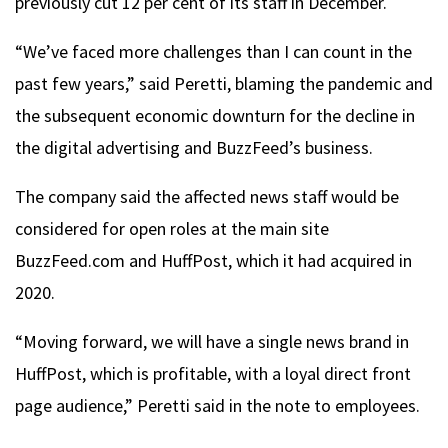
previously cut 12 per cent of its staff in December.
“We’ve faced more challenges than I can count in the
past few years,” said Peretti, blaming the pandemic and
the subsequent economic downturn for the decline in
the digital advertising and BuzzFeed’s business.
The company said the affected news staff would be
considered for open roles at the main site
BuzzFeed.com and HuffPost, which it had acquired in
2020.
“Moving forward, we will have a single news brand in
HuffPost, which is profitable, with a loyal direct front
page audience,” Peretti said in the note to employees.