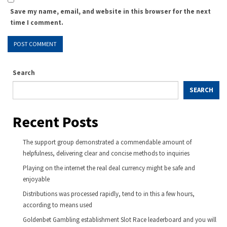
Save my name, email, and website in this browser for the next
time I comment.
Search
SEARCH
Recent Posts
The support group demonstrated a commendable amount of
helpfulness, delivering clear and concise methods to inquiries
Playing on the internet the real deal currency might be safe and
enjoyable
Distributions was processed rapidly, tend to in this a few hours,
according to means used
Goldenbet Gambling establishment Slot Race leaderboard and you will