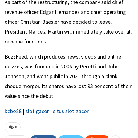
As part of the restructuring, the company said chief
revenue officer Edgar Hernandez and chief operating
officer Christian Baesler have decided to leave.
President Marcela Martin will immediately take over all
revenue functions.
BuzzFeed, which produces news, videos and online
quizzes, was founded in 2006 by Peretti and John
Johnson, and went public in 2021 through a blank-
cheque merger. Its shares have lost 93 per cent of their
value since the debut.
kebo88
|
slot gacor
|
situs slot gacor
0