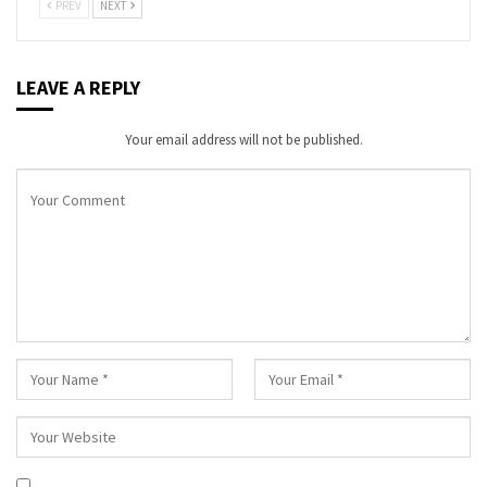
PREV
NEXT
LEAVE A REPLY
Your email address will not be published.