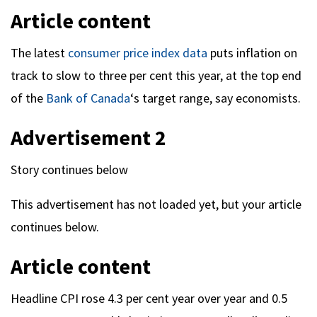
Article content
The latest
consumer price index data
puts inflation on
track to slow to three per cent this year, at the top end
of the
Bank of Canada
‘s target range, say economists.
Advertisement 2
Story continues below
This advertisement has not loaded yet, but your article
continues below.
Article content
Headline CPI rose 4.3 per cent year over year and 0.5