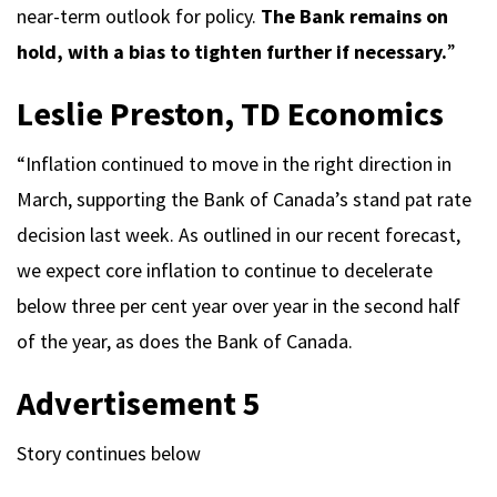
near-term outlook for policy.
The Bank remains on
hold, with a bias to tighten further if necessary.
”
Leslie Preston, TD Economics
“Inflation continued to move in the right direction in
March, supporting the Bank of Canada’s stand pat rate
decision last week. As outlined in our recent forecast,
we expect core inflation to continue to decelerate
below three per cent year over year in the second half
of the year, as does the Bank of Canada.
Advertisement 5
Story continues below