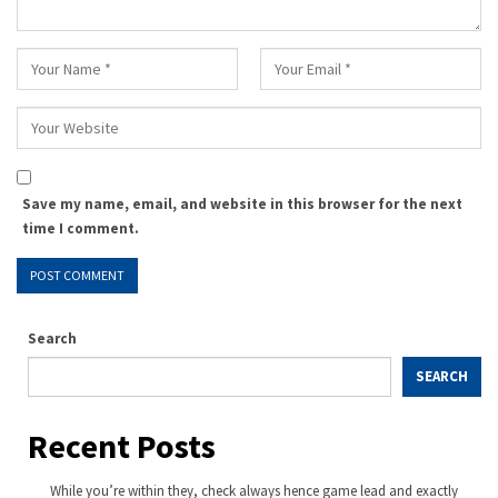
Save my name, email, and website in this browser for the next
time I comment.
Search
SEARCH
Recent Posts
While you’re within they, check always hence game lead and exactly