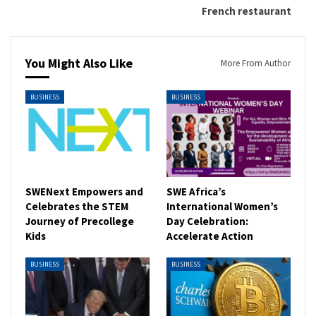
French restaurant
You Might Also Like
More From Author
BUSINESS
BUSINESS
SWENext Empowers and
SWE Africa’s
Celebrates the STEM
International Women’s
Journey of Precollege
Day Celebration:
Kids
Accelerate Action
BUSINESS
BUSINESS