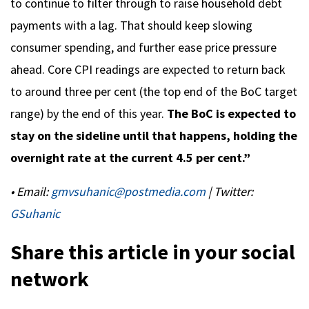
to continue to filter through to raise household debt
payments with a lag. That should keep slowing
consumer spending, and further ease price pressure
ahead. Core CPI readings are expected to return back
to around three per cent (the top end of the BoC target
range) by the end of this year.
The BoC is expected to
stay on the sideline until that happens, holding the
overnight rate at the current 4.5 per cent.”
• Email:
gmvsuhanic@postmedia.com
| Twitter:
GSuhanic
Share this article in your social
network