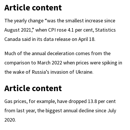
Article content
The yearly change “was the smallest increase since
August 2021,” when CPI rose 4.1 per cent, Statistics
Canada said in its data release on April 18.
Much of the annual deceleration comes from the
comparison to March 2022 when prices were spiking in
the wake of Russia’s invasion of Ukraine.
Article content
Gas prices, for example, have dropped 13.8 per cent
from last year, the biggest annual decline since July
2020.