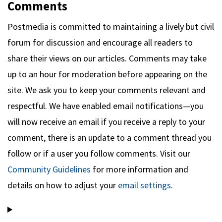
Comments
Postmedia is committed to maintaining a lively but civil
forum for discussion and encourage all readers to
share their views on our articles. Comments may take
up to an hour for moderation before appearing on the
site. We ask you to keep your comments relevant and
respectful. We have enabled email notifications—you
will now receive an email if you receive a reply to your
comment, there is an update to a comment thread you
follow or if a user you follow comments. Visit our
Community Guidelines
for more information and
details on how to adjust your
email settings
.