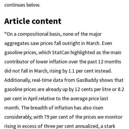
continues below.
Article content
“On a compositional basis, none of the major
aggregates saw prices fall outright in March. Even
gasoline prices, which StatCan highlighted as the main
contributor of lower inflation over the past 12 months
did not fall in March, rising by 1.1 per cent instead.
Additionally, real-time data from GasBuddy shows that
gasoline prices are already up by 12 cents per litre or 8.2
per cent in April relative to the average price last
month. The breadth of inflation has also risen
considerably, with 79 per cent of the prices we monitor
rising in excess of three per cent annualized, a stark