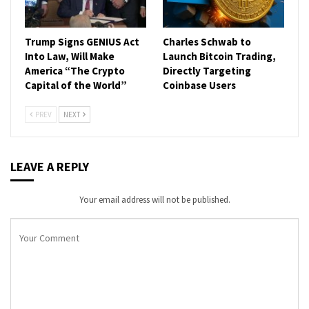
Trump Signs GENIUS Act
Charles Schwab to
Into Law, Will Make
Launch Bitcoin Trading,
America “The Crypto
Directly Targeting
Capital of the World”
Coinbase Users
PREV
NEXT
LEAVE A REPLY
Your email address will not be published.