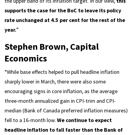
the upper band of its inflation target. In our view,
this
supports the case for the BoC to leave its policy
rate unchanged at 4.5 per cent for the rest of the
year.
”
Stephen Brown, Capital
Economics
“While base effects helped to pull headline inflation
sharply lower in March, there were also some
encouraging signs in core inflation, as the average
three-month annualized gain in CPI-trim and CPI-
median (Bank of Canada preferred inflation measures)
fell to a 16-month low.
We continue to expect
headline inflation to fall faster than the Bank of