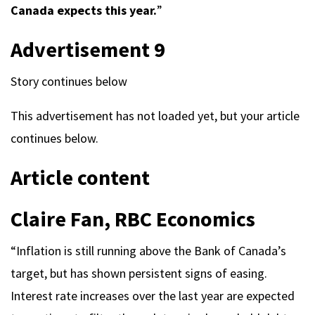
Canada expects this year.
”
Advertisement 9
Story continues below
This advertisement has not loaded yet, but your article
continues below.
Article content
Claire Fan, RBC Economics
“Inflation is still running above the Bank of Canada’s
target, but has shown persistent signs of easing.
Interest rate increases over the last year are expected