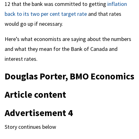
12 that the bank was committed to getting
inflation
back to its two per cent target rate
and that rates
would go up if necessary.
Here’s what economists are saying about the numbers
and what they mean for the Bank of Canada and
interest rates.
Douglas Porter, BMO Economics
Article content
Advertisement 4
Story continues below