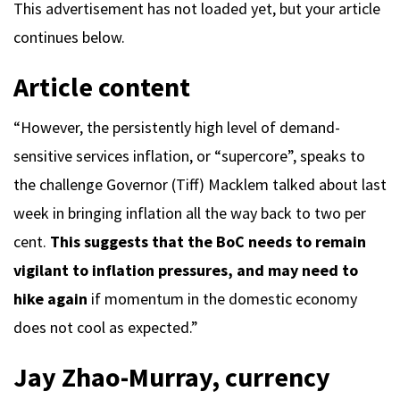
This advertisement has not loaded yet, but your article
continues below.
Article content
“However, the persistently high level of demand-
sensitive services inflation, or “supercore”, speaks to
the challenge Governor (Tiff) Macklem talked about last
week in bringing inflation all the way back to two per
cent.
This suggests that the BoC needs to remain
vigilant to inflation pressures, and may need to
hike again
if momentum in the domestic economy
does not cool as expected.”
Jay Zhao-Murray, currency