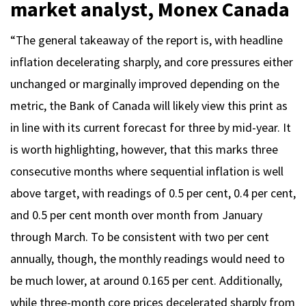
market analyst, Monex Canada
“The general takeaway of the report is, with headline
inflation decelerating sharply, and core pressures either
unchanged or marginally improved depending on the
metric, the Bank of Canada will likely view this print as
in line with its current forecast for three by mid-year. It
is worth highlighting, however, that this marks three
consecutive months where sequential inflation is well
above target, with readings of 0.5 per cent, 0.4 per cent,
and 0.5 per cent month over month from January
through March. To be consistent with two per cent
annually, though, the monthly readings would need to
be much lower, at around 0.165 per cent. Additionally,
while three-month core prices decelerated sharply from