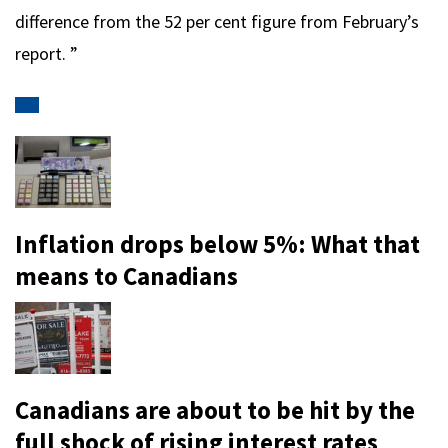
difference from the 52 per cent figure from February’s
report. ”
Inflation drops below 5%: What that
means to Canadians
Canadians are about to be hit by the
full shock of rising interest rates