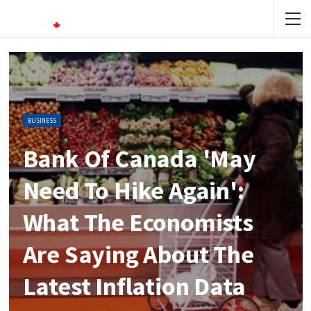
BUSINESS
Bank Of Canada 'may
Need To Hike Again':
What The Economists
Are Saying About The
Latest Inflation Data