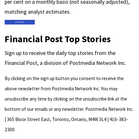
per cent on a monthly basis (not seasonally adjusted),
matching analyst estimates.
Financial Post Top Stories
Sign up to receive the daily top stories from the
Financial Post, a division of Postmedia Network Inc.
By clicking on the sign up button you consent to receive the
above newsletter from Postmedia Network Inc. You may
unsubscribe any time by clicking on the unsubscribe link at the
bottom of our emails or any newsletter. Postmedia Network Inc.
| 365 Bloor Street East, Toronto, Ontario, M4W 3L4 | 416-383-
2300