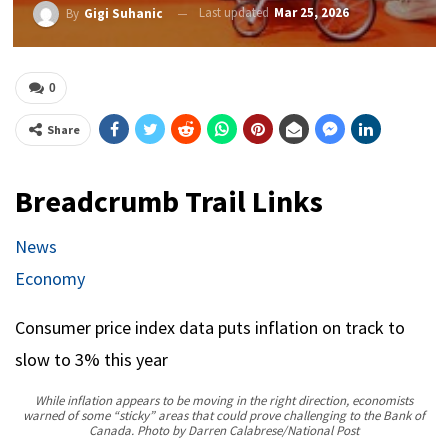
Last updated
Mar 25, 2026
By
Gigi Suhanic
0
Share
Breadcrumb Trail Links
News
Economy
Consumer price index data puts inflation on track to
slow to 3% this year
While inflation appears to be moving in the right direction, economists
warned of some “sticky” areas that could prove challenging to the Bank of
Canada.
Photo by Darren Calabrese/National Post