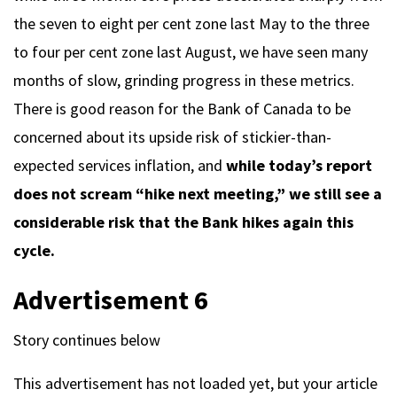
the seven to eight per cent zone last May to the three
to four per cent zone last August, we have seen many
months of slow, grinding progress in these metrics.
There is good reason for the Bank of Canada to be
concerned about its upside risk of stickier-than-
expected services inflation, and
while today’s report
does not scream “hike next meeting,” we still see a
considerable risk that the Bank hikes again this
cycle.
Advertisement 6
Story continues below
This advertisement has not loaded yet, but your article