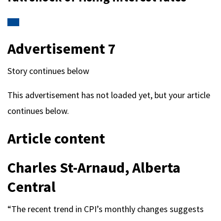
Advertisement 7
Story continues below
This advertisement has not loaded yet, but your article
continues below.
Article content
Charles St-Arnaud, Alberta
Central
“The recent trend in CPI’s monthly changes suggests