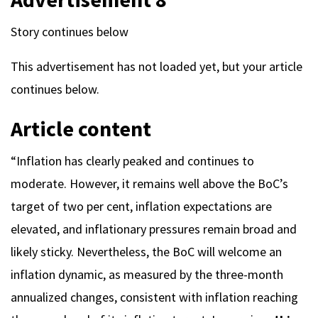
Story continues below
This advertisement has not loaded yet, but your article
continues below.
Article content
“Inflation has clearly peaked and continues to
moderate. However, it remains well above the BoC’s
target of two per cent, inflation expectations are
elevated, and inflationary pressures remain broad and
likely sticky. Nevertheless, the BoC will welcome an
inflation dynamic, as measured by the three-month
annualized changes, consistent with inflation reaching