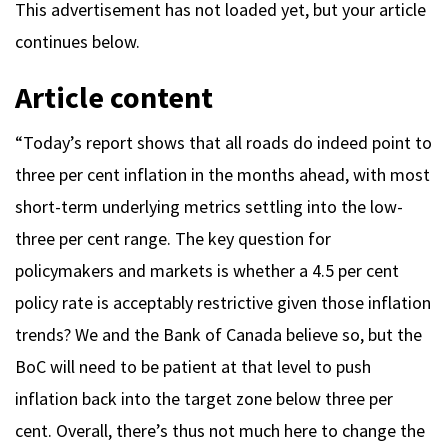
This advertisement has not loaded yet, but your article
continues below.
Article content
“Today’s report shows that all roads do indeed point to
three per cent inflation in the months ahead, with most
short-term underlying metrics settling into the low-
three per cent range. The key question for
policymakers and markets is whether a 4.5 per cent
policy rate is acceptably restrictive given those inflation
trends? We and the Bank of Canada believe so, but the
BoC will need to be patient at that level to push
inflation back into the target zone below three per
cent. Overall, there’s thus not much here to change the