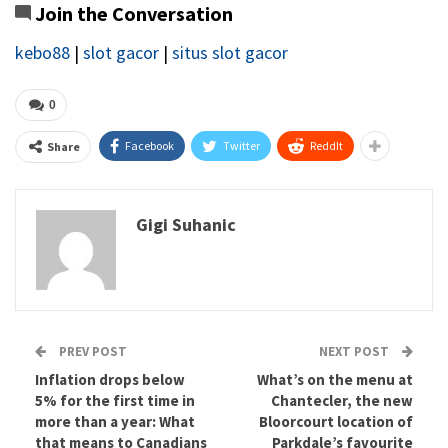
Join the Conversation
kebo88
|
slot gacor
|
situs slot gacor
0
Facebook
Twitter
ReddIt
Share
Gigi Suhanic
PREV POST
NEXT POST
Inflation drops below
What’s on the menu at
5% for the first time in
Chantecler, the new
more than a year: What
Bloorcourt location of
that means to Canadians
Parkdale’s favourite