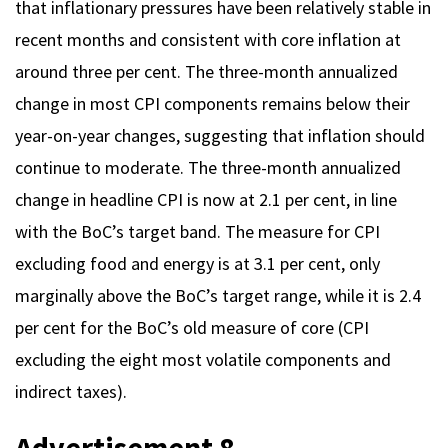
that inflationary pressures have been relatively stable in
recent months and consistent with core inflation at
around three per cent. The three-month annualized
change in most CPI components remains below their
year-on-year changes, suggesting that inflation should
continue to moderate. The three-month annualized
change in headline CPI is now at 2.1 per cent, in line
with the BoC’s target band. The measure for CPI
excluding food and energy is at 3.1 per cent, only
marginally above the BoC’s target range, while it is 2.4
per cent for the BoC’s old measure of core (CPI
excluding the eight most volatile components and
indirect taxes).
Advertisement 8