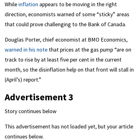
While
inflation
appears to be moving in the right
direction, economists warned of some “sticky” areas
that could prove challenging to the Bank of Canada.
Douglas Porter, chief economist at BMO Economics,
warned in his note
that prices at the gas pump “are on
track to rise by at least five per cent in the current
month, so the disinflation help on that front will stall in
(April’s) report.”
Advertisement 3
Story continues below
This advertisement has not loaded yet, but your article
continues below.