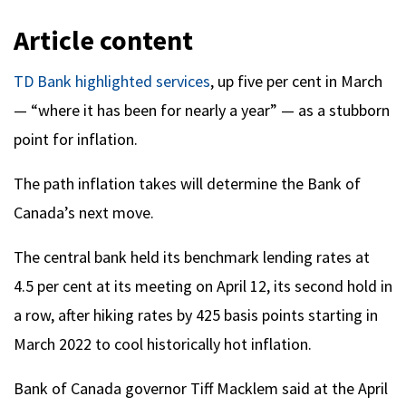
Article content
TD Bank highlighted services
, up five per cent in March
— “where it has been for nearly a year” — as a stubborn
point for inflation.
The path inflation takes will determine the Bank of
Canada’s next move.
The central bank held its benchmark lending rates at
4.5 per cent at its meeting on April 12, its second hold in
a row, after hiking rates by 425 basis points starting in
March 2022 to cool historically hot inflation.
Bank of Canada governor Tiff Macklem said at the April