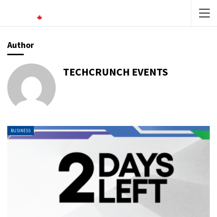
Author
TECHCRUNCH EVENTS
BUSINESS