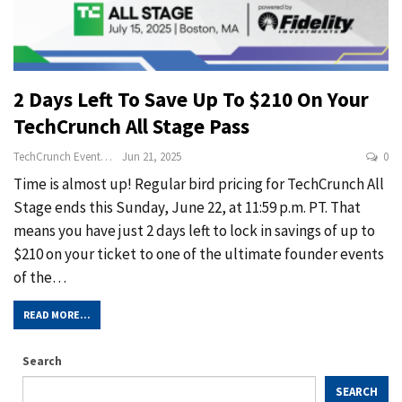
2 Days Left To Save Up To $210 On Your
TechCrunch All Stage Pass
TechCrunch Events
Jun 21, 2025
0
Time is almost up! Regular bird pricing for TechCrunch All
Stage ends this Sunday, June 22, at 11:59 p.m. PT. That
means you have just 2 days left to lock in savings of up to
$210 on your ticket to one of the ultimate founder events
of the…
READ MORE...
Search
SEARCH