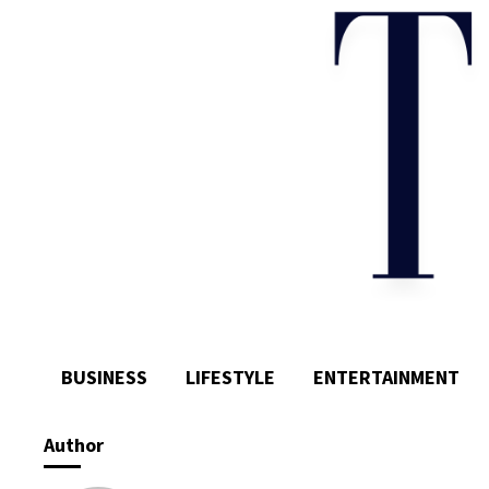
BUSINESS
LIFESTYLE
ENTERTAINMENT
Author