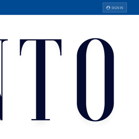
SIGN IN