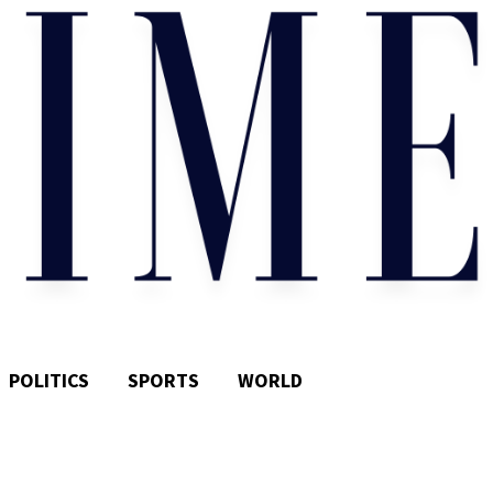
POLITICS
SPORTS
WORLD