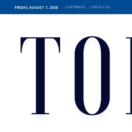
FRIDAY, AUGUST 7, 2026
CONTRIBUTE
CONTACT US