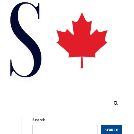
Search
SEARCH