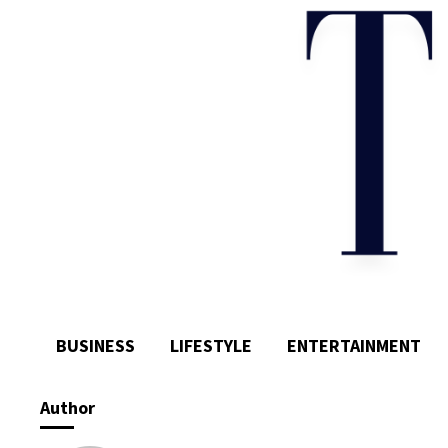
BUSINESS
LIFESTYLE
ENTERTAINMENT
Author