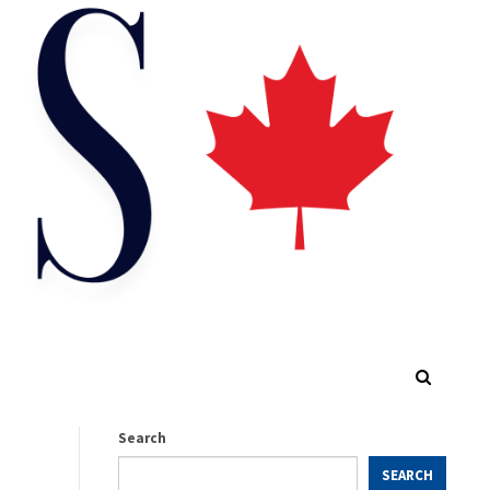
Search
SEARCH