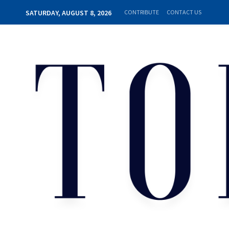
SATURDAY, AUGUST 8, 2026
CONTRIBUTE
CONTACT US