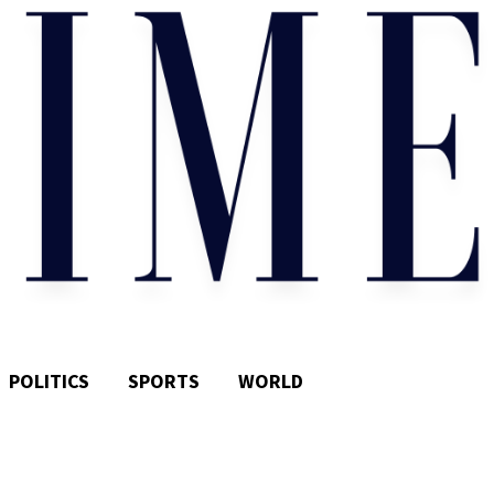
POLITICS
SPORTS
WORLD