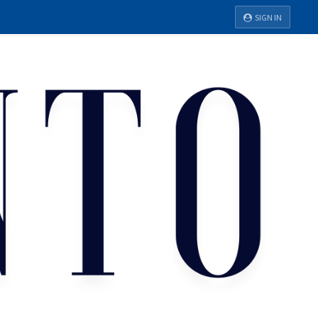
SIGN IN