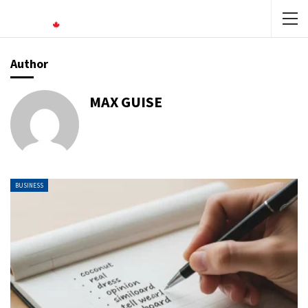
Author
MAX GUISE
BUSINESS