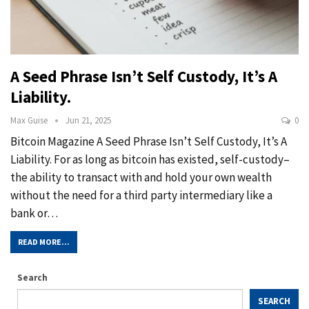
A Seed Phrase Isn’t Self Custody, It’s A
Liability.
Max Guise
Jun 21, 2025
0
Bitcoin Magazine A Seed Phrase Isn’t Self Custody, It’s A
Liability. For as long as bitcoin has existed, self-custody–
the ability to transact with and hold your own wealth
without the need for a third party intermediary like a
bank or…
READ MORE...
Search
SEARCH