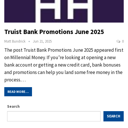
Truist Bank Promotions June 2025
Matt Bundrick
Jun 21, 2025
0
The post Truist Bank Promotions June 2025 appeared first
on Millennial Money. If you’re looking at opening a new
bank account or getting a new credit card, bank bonuses
and promotions can help you land some free money in the
process.…
READ MORE...
Search
SEARCH