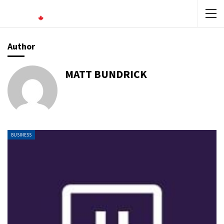
Author
MATT BUNDRICK
BUSINESS