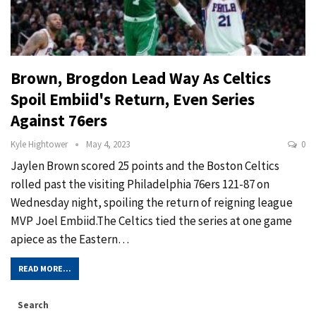
Brown, Brogdon Lead Way As Celtics
Spoil Embiid's Return, Even Series
Against 76ers
Kyle Hightower
May 4, 2023
0
Jaylen Brown scored 25 points and the Boston Celtics
rolled past the visiting Philadelphia 76ers 121-87 on
Wednesday night, spoiling the return of reigning league
MVP Joel Embiid.The Celtics tied the series at one game
apiece as the Eastern…
READ MORE...
Search