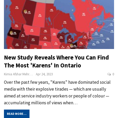
New Study Reveals Where You Can Find
The Most 'Karens' In Ontario
Kimia Afshar Mehrabi
Apr 24, 2023
0
Over the past few years, "Karens" have dominated social
media with their explosive tirades — which are usually
aimed at service industry workers or people of colour —
accumulating millions of views when
…
READ MORE...