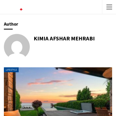
Author
KIMIA AFSHAR MEHRABI
LIFESTYLE