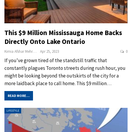
This $9 Million Mississauga Home Backs
Directly Onto Lake Ontario
Kimia Afshar Mehrabi
Apr 25, 2023
0
If you've grown tired of the standstill traffic that
constantly plagues Toronto streets during rush hour, you
might be looking beyond the outskirts of the city for a
more laidback place to call home. This $9 million
…
READ MORE...
LIFESTYLE