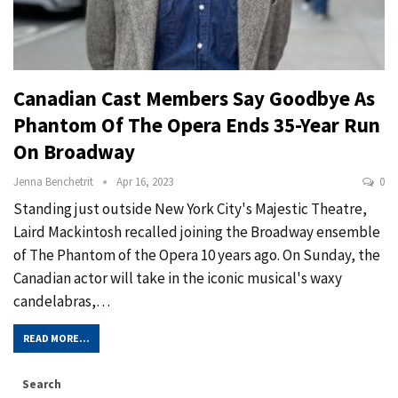
Canadian Cast Members Say Goodbye As
Phantom Of The Opera Ends 35-Year Run
On Broadway
Jenna Benchetrit
Apr 16, 2023
0
Standing just outside New York City's Majestic Theatre,
Laird Mackintosh recalled joining the Broadway ensemble
of The Phantom of the Opera 10 years ago. On Sunday, the
Canadian actor will take in the iconic musical's waxy
candelabras,…
READ MORE...
Search