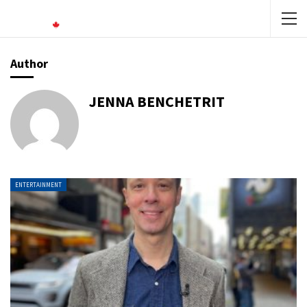
Author
JENNA BENCHETRIT
ENTERTAINMENT