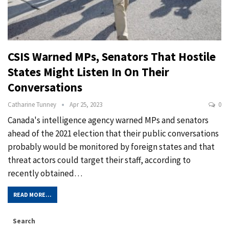
CSIS Warned MPs, Senators That Hostile
States Might Listen In On Their
Conversations
Catharine Tunney
Apr 25, 2023
0
Canada's intelligence agency warned MPs and senators
ahead of the 2021 election that their public conversations
probably would be monitored by foreign states and that
threat actors could target their staff, according to
recently obtained…
READ MORE...
Search