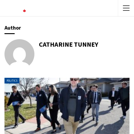
Author
CATHARINE TUNNEY
POLITICS