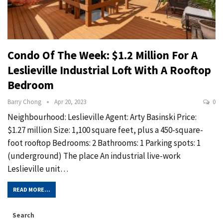
Condo Of The Week: $1.2 Million For A
Leslieville Industrial Loft With A Rooftop
Bedroom
Barry Chong
Apr 20, 2023
0
Neighbourhood: Leslieville Agent: Arty Basinski Price:
$1.27 million Size: 1,100 square feet, plus a 450-square-
foot rooftop Bedrooms: 2 Bathrooms: 1 Parking spots: 1
(underground) The place An industrial live-work
Leslieville unit…
READ MORE...
Search