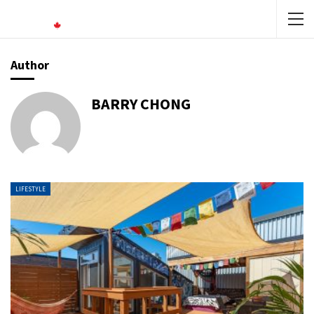
Author
BARRY CHONG
LIFESTYLE