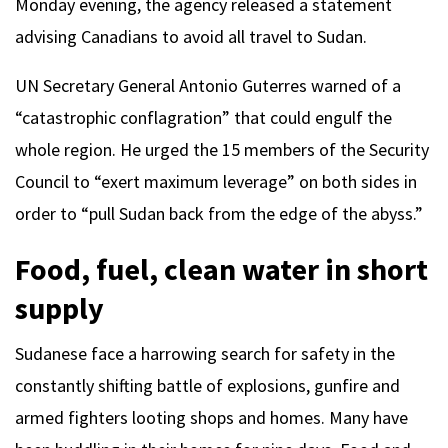
Monday evening, the agency released a statement
advising Canadians to avoid all travel to Sudan.
UN Secretary General Antonio Guterres warned of a
“catastrophic conflagration” that could engulf the
whole region. He urged the 15 members of the Security
Council to “exert maximum leverage” on both sides in
order to “pull Sudan back from the edge of the abyss.”
Food, fuel, clean water in short
supply
Sudanese face a harrowing search for safety in the
constantly shifting battle of explosions, gunfire and
armed fighters looting shops and homes. Many have