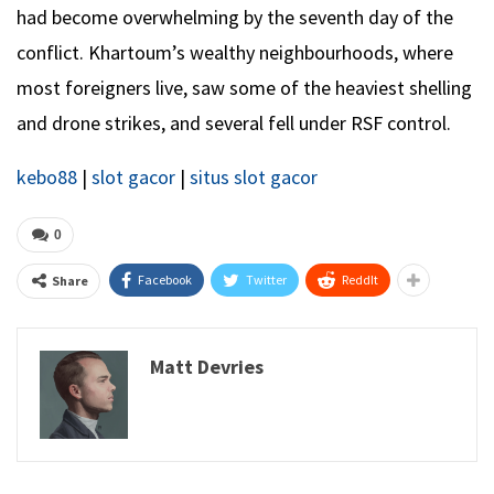
had become overwhelming by the seventh day of the
conflict. Khartoum’s wealthy neighbourhoods, where
most foreigners live, saw some of the heaviest shelling
and drone strikes, and several fell under RSF control.
kebo88
|
slot gacor
|
situs slot gacor
0
Facebook
Twitter
ReddIt
Share
Matt Devries