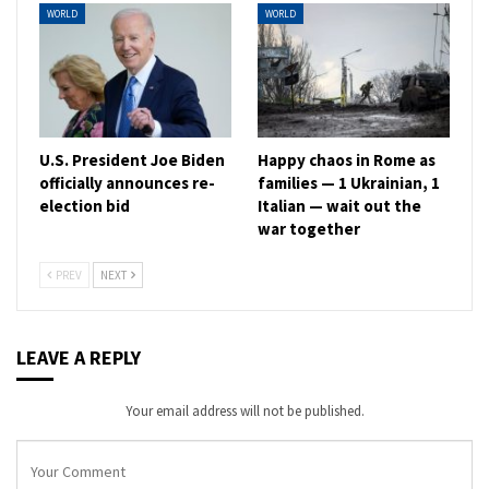
WORLD
WORLD
U.S. President Joe Biden
Happy chaos in Rome as
officially announces re-
families — 1 Ukrainian, 1
election bid
Italian — wait out the
war together
PREV
NEXT
LEAVE A REPLY
Your email address will not be published.