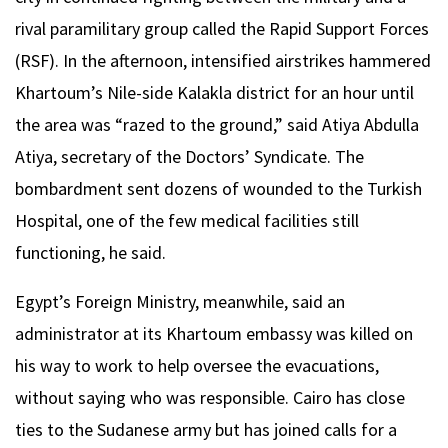
rival paramilitary group called the Rapid Support Forces
(RSF). In the afternoon, intensified airstrikes hammered
Khartoum’s Nile-side Kalakla district for an hour until
the area was “razed to the ground,” said Atiya Abdulla
Atiya, secretary of the Doctors’ Syndicate. The
bombardment sent dozens of wounded to the Turkish
Hospital, one of the few medical facilities still
functioning, he said.
Egypt’s Foreign Ministry, meanwhile, said an
administrator at its Khartoum embassy was killed on
his way to work to help oversee the evacuations,
without saying who was responsible. Cairo has close
ties to the Sudanese army but has joined calls for a