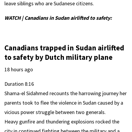
leave siblings who are Sudanese citizens.
WATCH | Canadians in Sudan airlifted to safety:
Canadians trapped in Sudan airlifted
to safety by Dutch military plane
18 hours ago
Duration
8:16
Shama-el Sidahmed recounts the harrowing journey her
parents took to flee the violence in Sudan caused by a
vicious power struggle between two generals.
Heavy gunfire and thundering explosions rocked the
city in continued fighting between the military and a