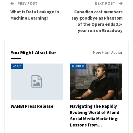
PREV POST
NEXT POST
What is Data Leakage in
Canadian cast members
Machine Learning?
say goodbye as Phantom
of the Opera ends 35-
year run on Broadway
You Might Also Like
More From Author
WORLD
BUSINESS
WAMBI Press Release
Navigating the Rapidly
Evolving World of AI and
Social Media Marketing:
Lessons from…