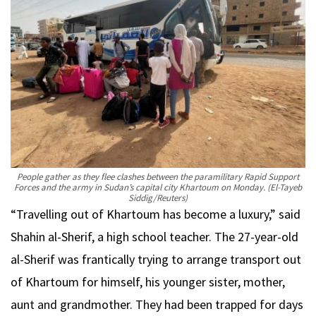
People gather as they flee clashes between the paramilitary Rapid Support
Forces and the army in Sudan’s capital city Khartoum on Monday.
(El-Tayeb
Siddig/Reuters)
“Travelling out of Khartoum has become a luxury,” said
Shahin al-Sherif, a high school teacher. The 27-year-old
al-Sherif was frantically trying to arrange transport out
of Khartoum for himself, his younger sister, mother,
aunt and grandmother. They had been trapped for days