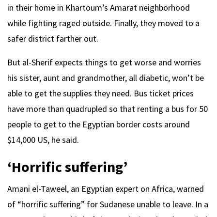
in their home in Khartoum’s Amarat neighborhood
while fighting raged outside. Finally, they moved to a
safer district farther out.
But al-Sherif expects things to get worse and worries
his sister, aunt and grandmother, all diabetic, won’t be
able to get the supplies they need. Bus ticket prices
have more than quadrupled so that renting a bus for 50
people to get to the Egyptian border costs around
$14,000 US, he said.
‘Horrific suffering’
Amani el-Taweel, an Egyptian expert on Africa, warned
of “horrific suffering” for Sudanese unable to leave. In a