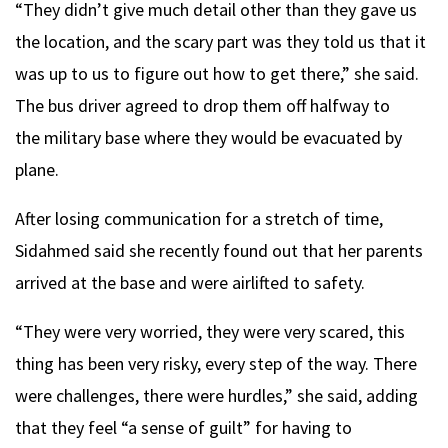
“They didn’t give much detail other than they gave us
the location, and the scary part was they told us that it
was up to us to figure out how to get there,” she said.
The bus driver agreed to drop them off halfway to
the military base where they would be evacuated by
plane.
After losing communication for a stretch of time,
Sidahmed said she recently found out that her parents
arrived at the base and were airlifted to safety.
“They were very worried, they were very scared, this
thing has been very risky, every step of the way. There
were challenges, there were hurdles,” she said, adding
that they feel “a sense of guilt” for having to