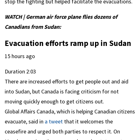
stop the fighting but helped facilitate the evacuations.
WATCH | German air force plane flies dozens of
Canadians from Sudan:
Evacuation efforts ramp up in Sudan
15 hours ago
Duration
2:03
There are increased efforts to get people out and aid
into Sudan, but Canada is facing criticism for not
moving quickly enough to get citizens out.
Global Affairs Canada, which is helping Canadian citizens
evacuate, said in
a tweet
that it welcomes the
ceasefire and urged both parties to respect it. On