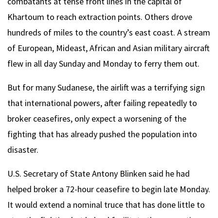
combatants at tense front lines in the capital of
Khartoum to reach extraction points. Others drove
hundreds of miles to the country’s east coast. A stream
of European, Mideast, African and Asian military aircraft
flew in all day Sunday and Monday to ferry them out.
But for many Sudanese, the airlift was a terrifying sign
that international powers, after failing repeatedly to
broker ceasefires, only expect a worsening of the
fighting that has already pushed the population into
disaster.
U.S. Secretary of State Antony Blinken said he had
helped broker a 72-hour ceasefire to begin late Monday.
It would extend a nominal truce that has done little to