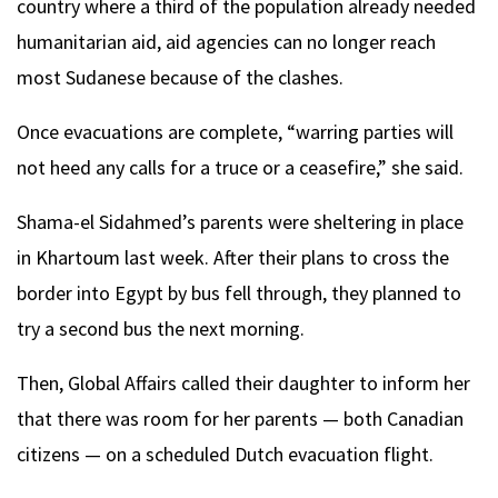
country where a third of the population already needed
humanitarian aid, aid agencies can no longer reach
most Sudanese because of the clashes.
Once evacuations are complete, “warring parties will
not heed any calls for a truce or a ceasefire,” she said.
Shama-el Sidahmed’s parents were sheltering in place
in Khartoum last week. After their plans to cross the
border into Egypt by bus fell through, they planned to
try a second bus the next morning.
Then, Global Affairs called their daughter to inform her
that there was room for her parents — both Canadian
citizens — on a scheduled Dutch evacuation flight.