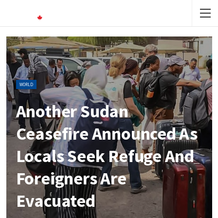
WORLD
Another Sudan
Ceasefire Announced As
Locals Seek Refuge And
Foreigners Are
Evacuated