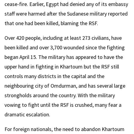
cease-fire. Earlier, Egypt had denied any of its embassy
staff were harmed after the Sudanese military reported
that one had been killed, blaming the RSF.
Over 420 people, including at least 273 civilians, have
been killed and over 3,700 wounded since the fighting
began April 15. The military has appeared to have the
upper hand in fighting in Khartoum but the RSF still
controls many districts in the capital and the
neighbouring city of Omdurman, and has several large
strongholds around the country. With the military
vowing to fight until the RSF is crushed, many fear a
dramatic escalation.
For foreign nationals, the need to abandon Khartoum