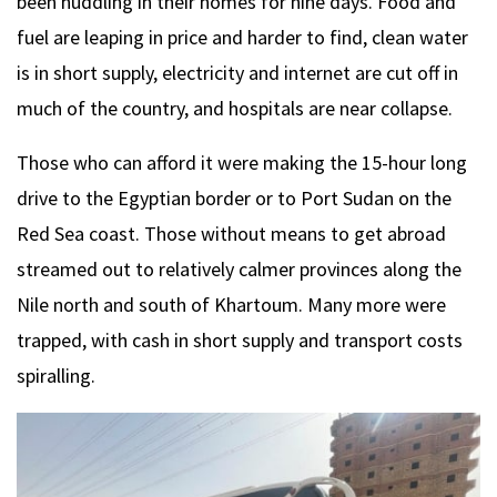
been huddling in their homes for nine days. Food and
fuel are leaping in price and harder to find, clean water
is in short supply, electricity and internet are cut off in
much of the country, and hospitals are near collapse.
Those who can afford it were making the 15-hour long
drive to the Egyptian border or to Port Sudan on the
Red Sea coast. Those without means to get abroad
streamed out to relatively calmer provinces along the
Nile north and south of Khartoum. Many more were
trapped, with cash in short supply and transport costs
spiralling.