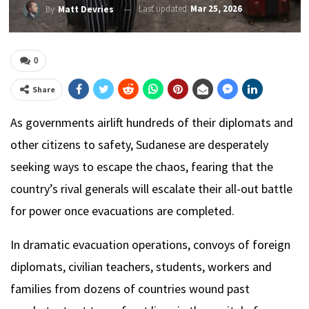
Last updated
Mar 25, 2026
By
Matt Devries
0
Share
As governments airlift hundreds of their diplomats and
other citizens to safety, Sudanese are desperately
seeking ways to escape the chaos, fearing that the
country’s rival generals will escalate their all-out battle
for power once evacuations are completed.
In dramatic evacuation operations, convoys of foreign
diplomats, civilian teachers, students, workers and
families from dozens of countries wound past