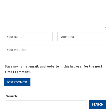
Save my name, email, and website in this browser for the next
time I comment.
Search
SEARCH