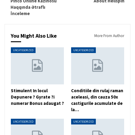
Pinco Online Kazinosu
About Hellspin
Haqqında Ətraflı
İnceleme
You Might Also Like
More From Author
UNCATEGORIZED
UNCATEGORIZED
Stimulent In locul
Conditiile din rulaj raman
Depunere ? Gyrate ?i
aceleasi, din cauza 50x
numerar Bonus adaugat ?
castigurile acumulate de
la…
UNCATEGORIZED
UNCATEGORIZED