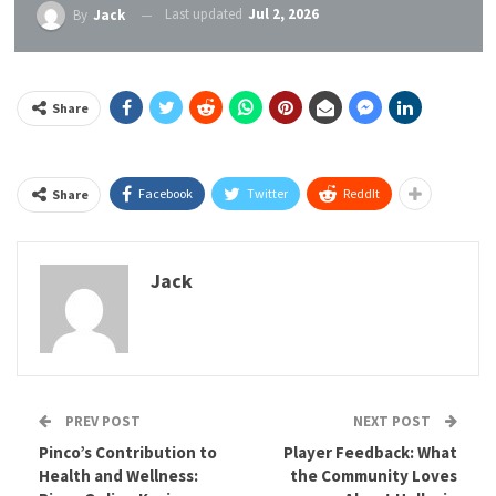
Last updated
Jul 2, 2026
By
Jack
Share
Facebook
Twitter
ReddIt
Share
Jack
PREV POST
NEXT POST
Pinco’s Contribution to
Player Feedback: What
Health and Wellness:
the Community Loves