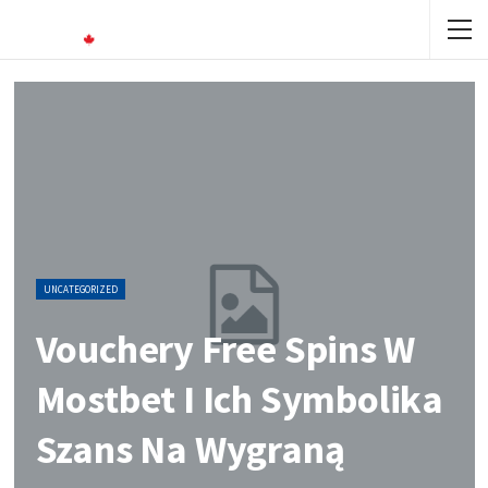
UNCATEGORIZED
Vouchery Free Spins W
Mostbet I Ich Symbolika
Szans Na Wygraną