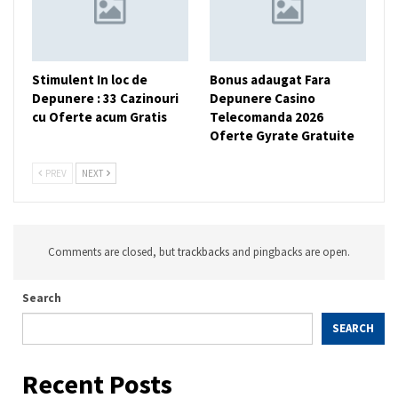
Stimulent In loc de
Bonus adaugat Fara
Depunere : 33 Cazinouri
Depunere Casino
cu Oferte acum Gratis
Telecomanda 2026
Oferte Gyrate Gratuite
PREV
NEXT
Comments are closed, but
trackbacks
and pingbacks are open.
Search
SEARCH
Recent Posts