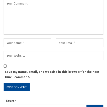
Save my name, email, and website in this browser for the next
time I comment.
Search