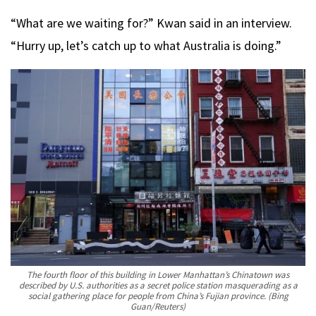
“What are we waiting for?” Kwan said in an interview.
“Hurry up, let’s catch up to what Australia is doing.”
The fourth floor of this building in Lower Manhattan’s Chinatown was
described by U.S. authorities as a secret police station masquerading as a
social gathering place for people from China’s Fujian province.
(Bing
Guan/Reuters)