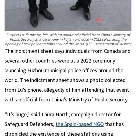
Suspect Lu Jianwang, left, with an unnamed official from China’s Ministry of
Public Security at a ceremony in Fujian province in 2022 celebrating the
opening of new police stations around the world.
(U.S. Department of Justice)
The indictment sheet says individuals from Canada and
several other countries were at a 2022 ceremony
launching Fuzhou municipal police offices around the
world. The indictment sheet shows a photo collected
from Lu’s phone, allegedly of him attending that event
with an official from China’s Ministry of Public Security.
“It’s huge,” said Laura Harth, campaign director for
Safeguard Defenders,
the Spain-based NGO
that has
chronicled the existence of these stations using