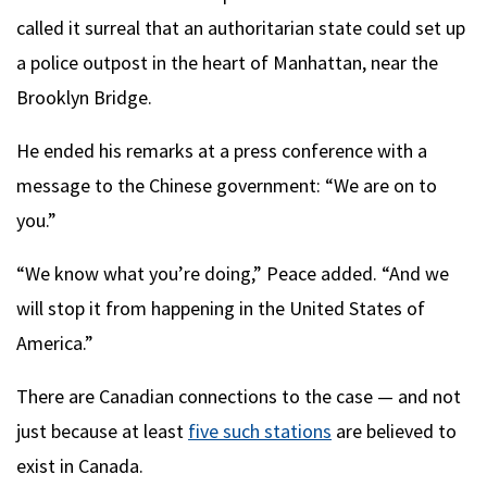
called it surreal that an authoritarian state could set up
a police outpost in the heart of Manhattan, near the
Brooklyn Bridge.
He ended his remarks at a press conference with a
message to the Chinese government: “We are on to
you.”
“We know what you’re doing,” Peace added. “And we
will stop it from happening in the United States of
America.”
There are Canadian connections to the case — and not
just because at least
five such stations
are believed to
exist in Canada.