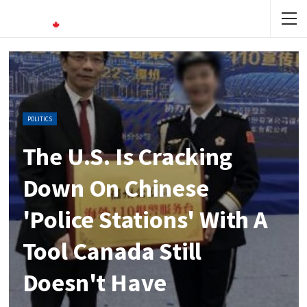
POLITICS
The U.S. Is Cracking
Down On Chinese
'police Stations' With A
Tool Canada Still
Doesn't Have