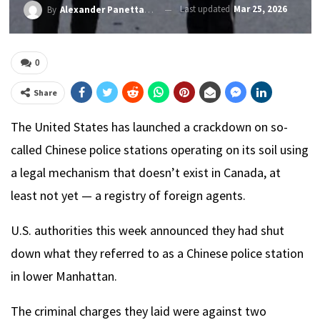
Last updated
Mar 25, 2026
By
Alexander PanettaRichard Raycraft
0
Share
The United States has launched a crackdown on so-
called Chinese police stations operating on its soil using
a legal mechanism that doesn’t exist in Canada, at
least not yet — a registry of foreign agents.
U.S. authorities this week announced they had shut
down what they referred to as a Chinese police station
in lower Manhattan.
The criminal charges they laid were against two