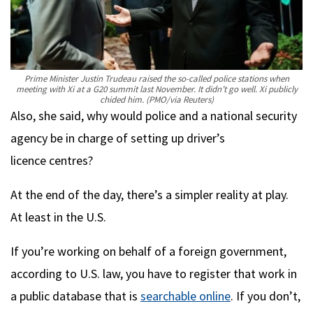
Prime Minister Justin Trudeau raised the so-called police stations when
meeting with Xi at a G20 summit last November. It didn’t go well. Xi publicly
chided him.
(PMO/via Reuters)
Also, she said, why would police and a national security
agency be in charge of setting up driver’s
licence centres?
At the end of the day, there’s a simpler reality at play.
At least in the U.S.
If you’re working on behalf of a foreign government,
according to U.S. law, you have to register that work in
a public database that is
searchable online
. If you don’t,