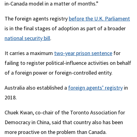
in-Canada model in a matter of months.”
The foreign agents registry
before the U.K. Parliament
is in the final stages of adoption as part of a broader
national security bill
.
It carries a maximum
two-year prison sentence
for
failing to register political-influence activities on behalf
of a foreign power or foreign-controlled entity.
Australia also established a
foreign agents’ registry
in
2018.
Chuek Kwan, co-chair of the Toronto Association for
Democracy in China, said that country also has been
more proactive on the problem than Canada.