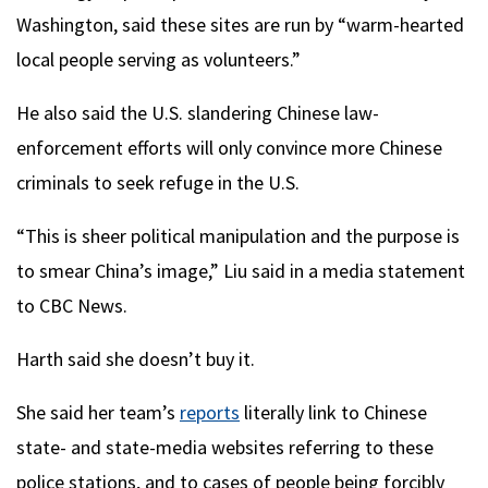
Washington, said these sites are run by “warm-hearted
local people serving as volunteers.”
He also said the U.S. slandering Chinese law-
enforcement efforts will only convince more Chinese
criminals to seek refuge in the U.S.
“This is sheer political manipulation and the purpose is
to smear China’s image,” Liu said in a media statement
to CBC News.
Harth said she doesn’t buy it.
She said her team’s
reports
literally link to Chinese
state- and state-media websites referring to these
police stations, and to cases of people being forcibly