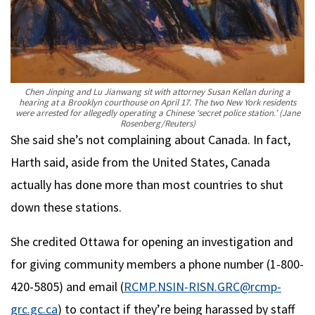
Chen Jinping and Lu Jianwang sit with attorney Susan Kellan during a
hearing at a Brooklyn courthouse on April 17. The two New York residents
were arrested for allegedly operating a Chinese ‘secret police station.’
(Jane
Rosenberg/Reuters)
She said she’s not complaining about Canada. In fact,
Harth said, aside from the United States, Canada
actually has done more than most countries to shut
down these stations.
She credited Ottawa for opening an investigation and
for giving community members a phone number (1-800-
420-5805) and email (
RCMP.NSIN-RISN.GRC@rcmp-
grc.gc.ca
) to contact if they’re being harassed by staff