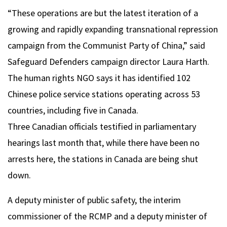
“These operations are but the latest iteration of a
growing and rapidly expanding transnational repression
campaign from the Communist Party of China,” said
Safeguard Defenders campaign director Laura Harth.
The human rights NGO says it has identified 102
Chinese police service stations operating across 53
countries, including five in Canada.
Three Canadian officials testified in parliamentary
hearings last month that, while there have been no
arrests here, the stations in Canada are being shut
down.
A deputy minister of public safety, the interim
commissioner of the RCMP and a deputy minister of