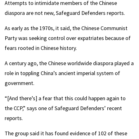
Attempts to intimidate members of the Chinese
diaspora are not new, Safeguard Defenders reports.
As early as the 1970s, it said, the Chinese Communist
Party was seeking control over expatriates because of
fears rooted in Chinese history.
A century ago, the Chinese worldwide diaspora played a
role in toppling China’s ancient imperial system of
government.
“[And there’s] a fear that this could happen again to
the CCP,” says one of Safeguard Defenders’ recent
reports.
The group said it has found evidence of 102 of these