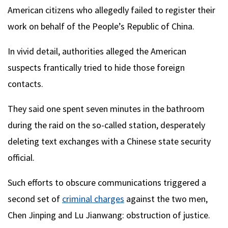
American citizens who allegedly failed to register their
work on behalf of the People’s Republic of China.
In vivid detail, authorities alleged the American
suspects frantically tried to hide those foreign
contacts.
They said one spent seven minutes in the bathroom
during the raid on the so-called station, desperately
deleting text exchanges with a Chinese state security
official.
Such efforts to obscure communications triggered a
second set of
criminal charges
against the two men,
Chen Jinping and Lu Jianwang: obstruction of justice.