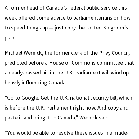
A former head of Canada’s federal public service this
week offered some advice to parliamentarians on how
to speed things up — just copy the United Kingdom’s
plan.
Michael Wernick, the former clerk of the Privy Council,
predicted before a House of Commons committee that
a nearly-passed bill in the U.K. Parliament will wind up
heavily influencing Canada.
“Go to Google. Get the U.K. national security bill, which
is before the U.K. Parliament right now. And copy and
paste it and bring it to Canada,” Wernick said.
“You would be able to resolve these issues in a made-