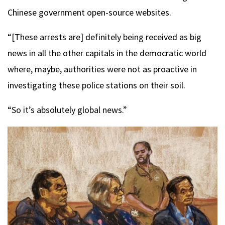
Chinese government open-source websites.
“[These arrests are] definitely being received as big
news in all the other capitals in the democratic world
where, maybe, authorities were not as proactive in
investigating these police stations on their soil.
“So it’s absolutely global news.”