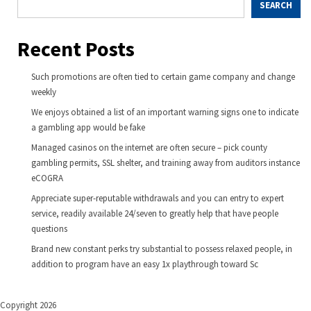
SEARCH
Recent Posts
Such promotions are often tied to certain game company and change
weekly
We enjoys obtained a list of an important warning signs one to indicate
a gambling app would be fake
Managed casinos on the internet are often secure – pick county
gambling permits, SSL shelter, and training away from auditors instance
eCOGRA
Appreciate super-reputable withdrawals and you can entry to expert
service, readily available 24/seven to greatly help that have people
questions
Brand new constant perks try substantial to possess relaxed people, in
addition to program have an easy 1x playthrough toward Sc
Copyright 2026