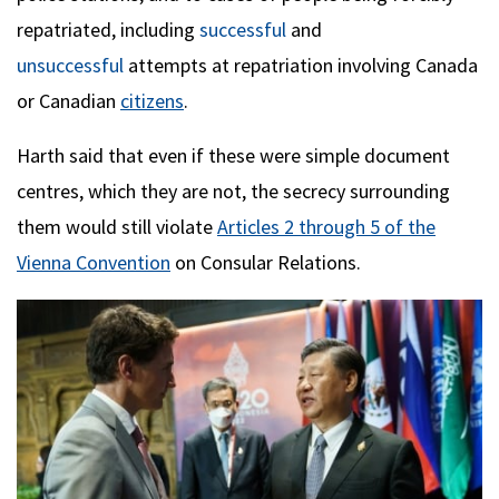
repatriated, including
successful
and
unsuccessful
attempts at repatriation involving Canada
or Canadian
citizens
.
Harth said that even if these were simple document
centres, which they are not, the secrecy surrounding
them would still violate
Articles 2 through 5 of the
Vienna Convention
on Consular Relations.