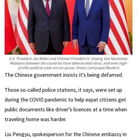
U.S. President Joe Biden and Chinese President Xi Jinping last November.
Relations between the countries have deteriorated since, and even high-
profile political visits are on pause.
(Kevin Lamarque/Reuters)
The Chinese government insists it’s being defamed.
Those so-called police stations, it says, were set up
during the COVID pandemic to help expat citizens get
public documents like driver’s licences at a time when
traveling home was harder.
Liu Pengyu, spokesperson for the Chinese embassy in