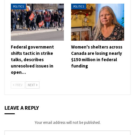
POLITICS
POLITICS
Federal government
Women's shelters across
shifts tactic in strike
Canada are losing nearly
talks, describes
$150 million in federal
unresolved issues in
funding
open…
PREV
NEXT
LEAVE A REPLY
Your email address will not be published.