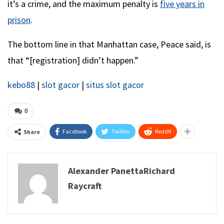
it’s a crime, and the maximum penalty is
five years in
prison
.
The bottom line in that Manhattan case, Peace said, is
that “[registration] didn’t happen.”
kebo88
|
slot gacor
|
situs slot gacor
0
Facebook
Twitter
ReddIt
Share
Alexander PanettaRichard
Raycraft