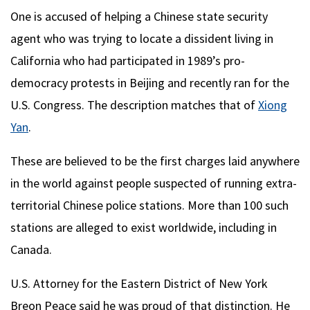
One is accused of helping a Chinese state security
agent who was trying to locate a dissident living in
California who had participated in 1989’s pro-
democracy protests in Beijing and recently ran for the
U.S. Congress. The description matches that of
Xiong
Yan
.
These are believed to be the first charges laid anywhere
in the world against people suspected of running extra-
territorial Chinese police stations. More than 100 such
stations are alleged to exist worldwide, including in
Canada.
U.S. Attorney for the Eastern District of New York
Breon Peace said he was proud of that distinction. He