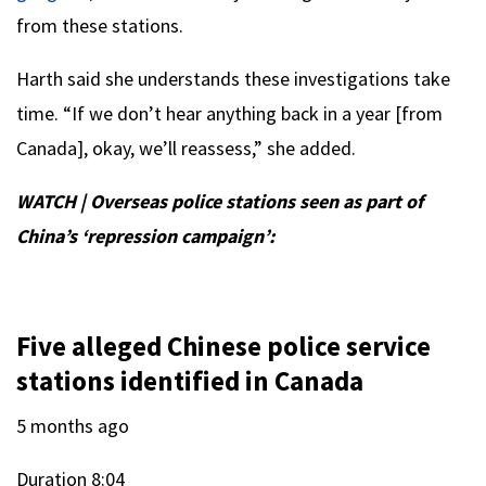
from these stations.
Harth said she understands these investigations take
time. “If we don’t hear anything back in a year [from
Canada], okay, we’ll reassess,” she added.
WATCH | Overseas police stations seen as part of
China’s ‘repression campaign’:
Five alleged Chinese police service
stations identified in Canada
5 months ago
Duration
8:04