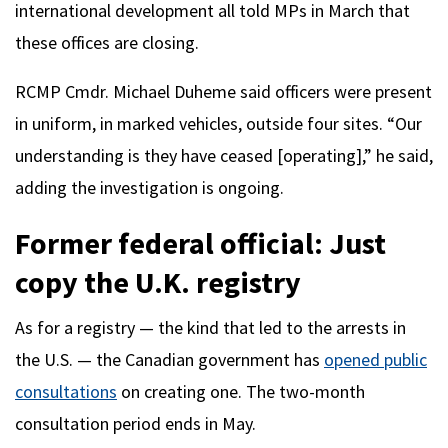
international development all told MPs in March that
these offices are closing.
RCMP Cmdr. Michael Duheme said officers were present
in uniform, in marked vehicles, outside four sites. “Our
understanding is they have ceased [operating],” he said,
adding the investigation is ongoing.
Former federal official: Just
copy the U.K. registry
As for a registry — the kind that led to the arrests in
the U.S. — the Canadian government has
opened public
consultations
on creating one. The two-month
consultation period ends in May.