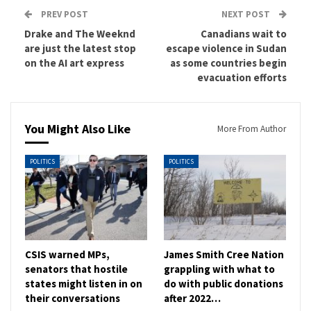
PREV POST
NEXT POST
Drake and The Weeknd
Canadians wait to
are just the latest stop
escape violence in Sudan
on the AI art express
as some countries begin
evacuation efforts
You Might Also Like
More From Author
POLITICS
POLITICS
CSIS warned MPs,
James Smith Cree Nation
senators that hostile
grappling with what to
states might listen in on
do with public donations
their conversations
after 2022…