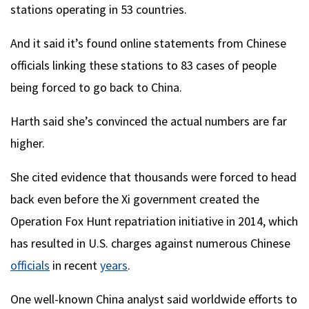
stations operating in 53 countries.
And it said it’s found online statements from Chinese
officials linking these stations to 83 cases of people
being forced to go back to China.
Harth said she’s convinced the actual numbers are far
higher.
She cited evidence that thousands were forced to head
back even before the Xi government created the
Operation Fox Hunt repatriation initiative in 2014, which
has resulted in U.S. charges against numerous Chinese
officials
in recent
years
.
One well-known China analyst said worldwide efforts to