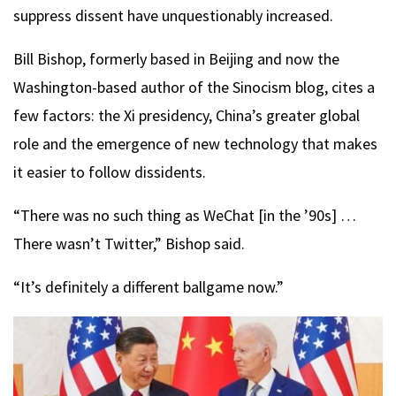
suppress dissent have unquestionably increased.
Bill Bishop, formerly based in Beijing and now the
Washington-based author of the Sinocism blog, cites a
few factors: the Xi presidency, China’s greater global
role and the emergence of new technology that makes
it easier to follow dissidents.
“There was no such thing as WeChat [in the ’90s] …
There wasn’t Twitter,” Bishop said.
“It’s definitely a different ballgame now.”