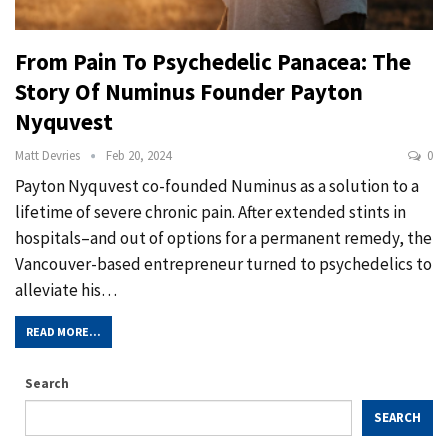
From Pain To Psychedelic Panacea: The
Story Of Numinus Founder Payton
Nyquvest
Matt Devries
Feb 20, 2024
0
Payton Nyquvest co-founded Numinus as a solution to a
lifetime of severe chronic pain. After extended stints in
hospitals–and out of options for a permanent remedy, the
Vancouver-based entrepreneur turned to psychedelics to
alleviate his…
READ MORE...
Search
SEARCH