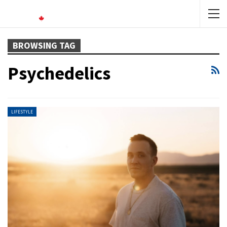
BROWSING TAG
Psychedelics
LIFESTYLE