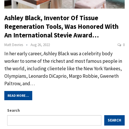
Ashley Black, Inventor Of Tissue
Regeneration Tools, Was Honored With
An International Stevie Award…
Matt Devries
Aug 26, 2022
0
In her early career, Ashley Black was a celebrity body
worker to some of the richest and most famous people in
the world, including clientele like the New York Yankees,
Olympians, Leonardo DiCaprio, Margo Robbie, Gweneth
Paltrow, and…
READ MORE...
Search
SEARCH