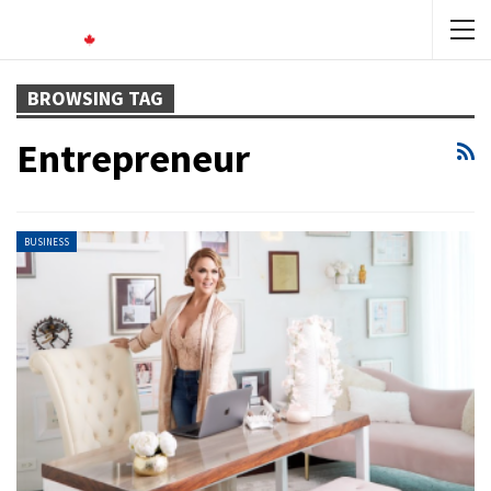
BROWSING TAG
Entrepreneur
BUSINESS