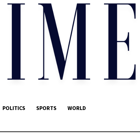
POLITICS
SPORTS
WORLD