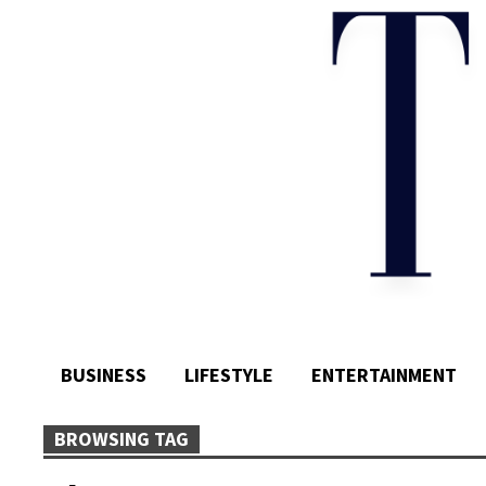
BUSINESS
LIFESTYLE
ENTERTAINMENT
BROWSING TAG