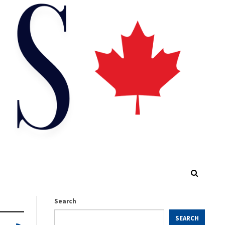
Search
SEARCH