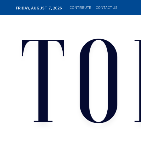
FRIDAY, AUGUST 7, 2026
CONTRIBUTE
CONTACT US