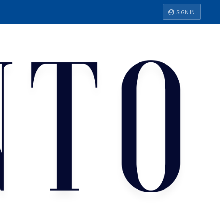
SIGN IN