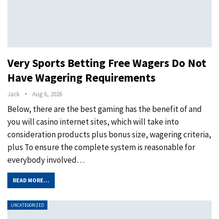
Very Sports Betting Free Wagers Do Not
Have Wagering Requirements
Jack
Aug 6, 2026
Below, there are the best gaming has the benefit of and
you will casino internet sites, which will take into
consideration products plus bonus size, wagering criteria,
plus To ensure the complete system is reasonable for
everybody involved…
READ MORE...
UNCATEGORIZED