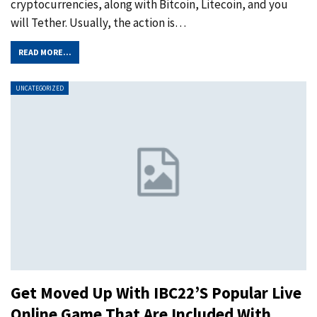
cryptocurrencies, along with Bitcoin, Litecoin, and you
will Tether. Usually, the action is…
READ MORE...
UNCATEGORIZED
Get Moved Up With IBC22’s Popular Live
Online Game That Are Included With