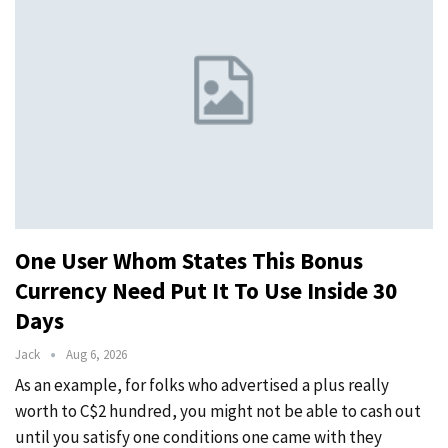
One User Whom States This Bonus
Currency Need Put It To Use Inside 30
Days
Jack
Aug 6, 2026
As an example, for folks who advertised a plus really
worth to C$2 hundred, you might not be able to cash out
until you satisfy one conditions one came with they