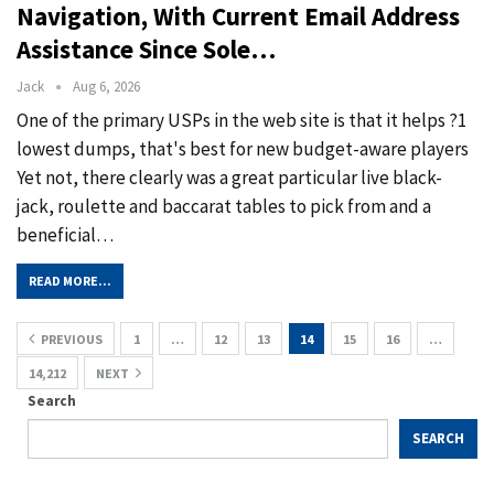
Navigation, With Current Email Address
Assistance Since Sole…
Jack
Aug 6, 2026
One of the primary USPs in the web site is that it helps ?1
lowest dumps, that's best for new budget-aware players
Yet not, there clearly was a great particular live black-
jack, roulette and baccarat tables to pick from and a
beneficial…
READ MORE...
PREVIOUS
1
…
12
13
14
15
16
…
14,212
NEXT
Search
SEARCH