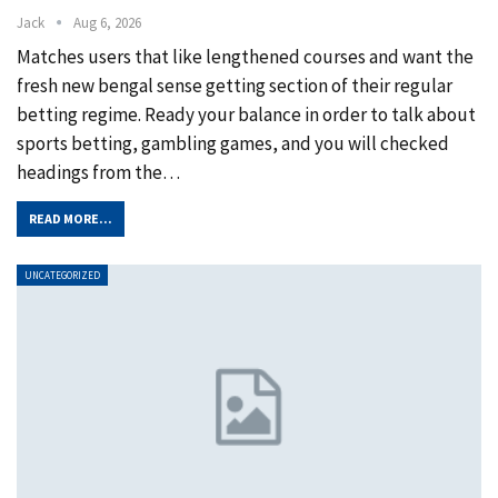
Jack
Aug 6, 2026
Matches users that like lengthened courses and want the
fresh new bengal sense getting section of their regular
betting regime. Ready your balance in order to talk about
sports betting, gambling games, and you will checked
headings from the…
READ MORE...
UNCATEGORIZED