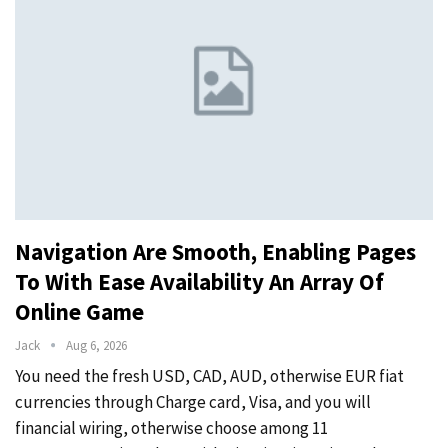
Navigation Are Smooth, Enabling Pages
To With Ease Availability An Array Of
Online Game
Jack
Aug 6, 2026
You need the fresh USD, CAD, AUD, otherwise EUR fiat
currencies through Charge card, Visa, and you will
financial wiring, otherwise choose among 11