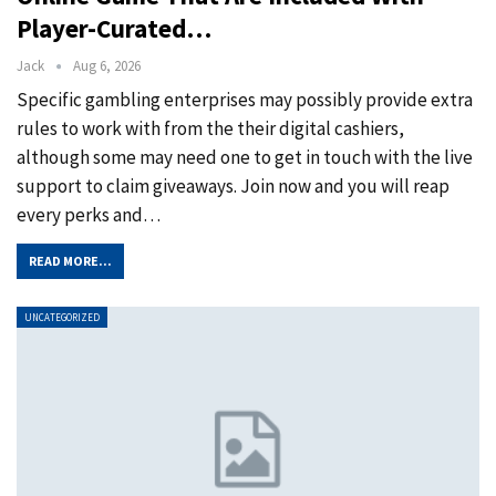
Player-Curated…
Jack
Aug 6, 2026
Specific gambling enterprises may possibly provide extra
rules to work with from the their digital cashiers,
although some may need one to get in touch with the live
support to claim giveaways. Join now and you will reap
every perks and…
READ MORE...
UNCATEGORIZED