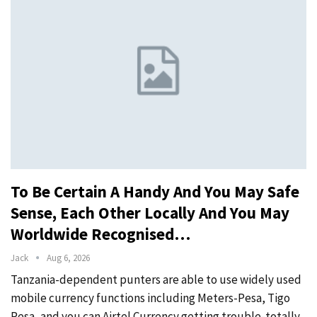
To Be Certain A Handy And You May Safe
Sense, Each Other Locally And You May
Worldwide Recognised…
Jack
Aug 6, 2026
Tanzania-dependent punters are able to use widely used
mobile currency functions including Meters-Pesa, Tigo
Pesa, and you can Airtel Currency getting trouble-totally