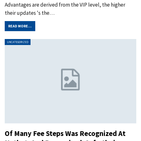
Advantages are derived from the VIP level, the higher
their updates 's the…
READ MORE...
UNCATEGORIZED
Of Many Fee Steps Was Recognized At