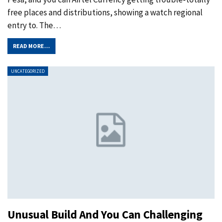
free places and distributions, showing a watch regional
entry to. The…
READ MORE...
UNCATEGORIZED
Unusual Build And You Can Challenging