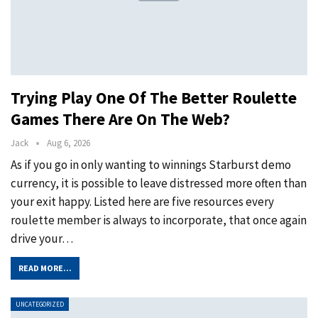
Trying Play One Of The Better Roulette
Games There Are On The Web?
Jack
Aug 6, 2026
As if you go in only wanting to winnings Starburst demo
currency, it is possible to leave distressed more often than
your exit happy. Listed here are five resources every
roulette member is always to incorporate, that once again
drive your…
READ MORE...
UNCATEGORIZED