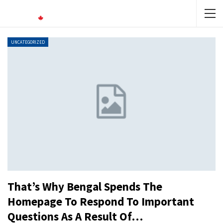
UNCATEGORIZED
That’s Why Bengal Spends The
Homepage To Respond To Important
Questions As A Result Of…