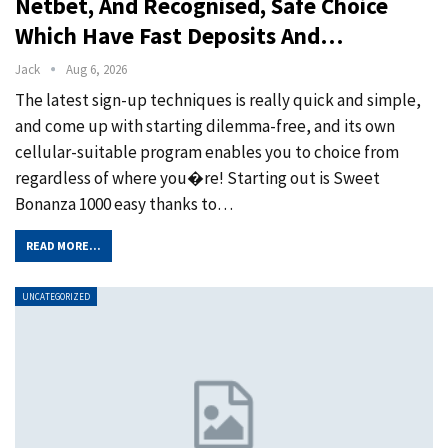
Netbet, And Recognised, Safe Choice
Which Have Fast Deposits And…
Jack
Aug 6, 2026
The latest sign-up techniques is really quick and simple,
and come up with starting dilemma-free, and its own
cellular-suitable program enables you to choice from
regardless of where you�re! Starting out is Sweet
Bonanza 1000 easy thanks to…
READ MORE...
UNCATEGORIZED