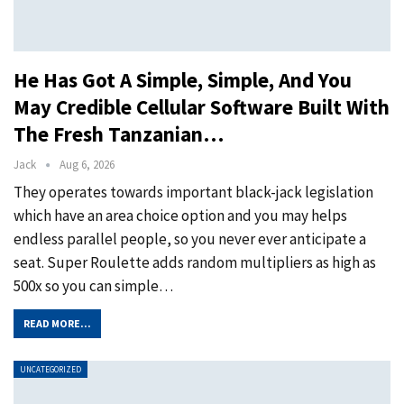
He Has Got A Simple, Simple, And You
May Credible Cellular Software Built With
The Fresh Tanzanian…
Jack
Aug 6, 2026
They operates towards important black-jack legislation
which have an area choice option and you may helps
endless parallel people, so you never ever anticipate a
seat. Super Roulette adds random multipliers as high as
500x so you can simple…
READ MORE...
UNCATEGORIZED