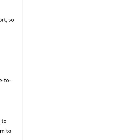
rt, so
e-to-
 to
em to