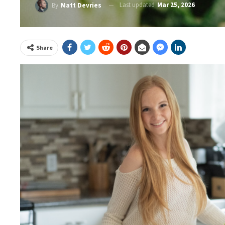
Last updated
Mar 25, 2026
By
Matt Devries
Share