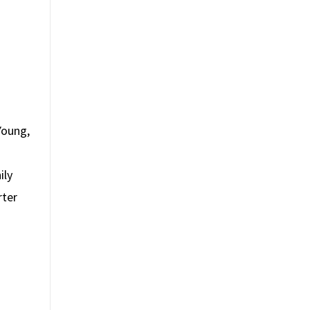
Young,
ily
rter
s
s