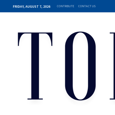
FRIDAY, AUGUST 7, 2026
CONTRIBUTE
CONTACT US