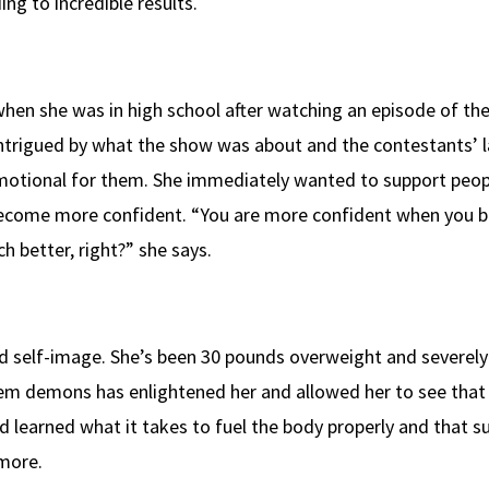
ing to incredible results.
when she was in high school after watching an episode of th
Intrigued by what the show was about and the contestants’ l
motional for them. She immediately wanted to support peopl
become more confident. “You are more confident when you b
ch better, right?” she says.
d self-image. She’s been 30 pounds overweight and severely
em demons has enlightened her and allowed her to see that
 learned what it takes to fuel the body properly and that s
 more.