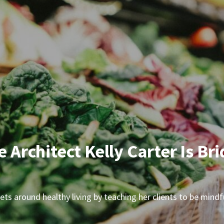
le Architect Kelly Carter Is 
indsets around healthy living by teaching her clients to be mi