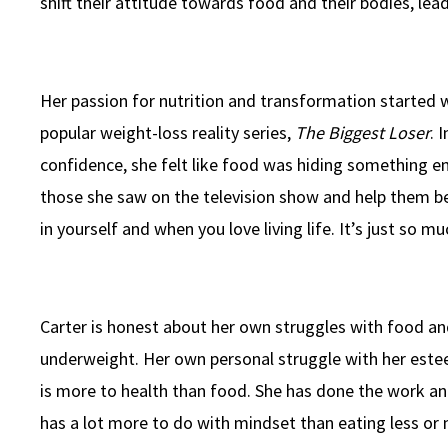
shift their attitude towards food and their bodies, lead
Her passion for nutrition and transformation started 
popular weight-loss reality series,
The Biggest Loser
. 
confidence, she felt like food was hiding something e
those she saw on the television show and help them 
in yourself and when you love living life. It’s just so mu
Carter is honest about her own struggles with food an
underweight. Her own personal struggle with her este
is more to health than food. She has done the work and
has a lot more to do with mindset than eating less or