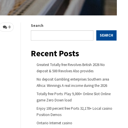
Search
0
SEARCH
Recent Posts
Greatest Totally free Revolves British 2026 No
deposit & 500 Revolves Also provides
No deposit Gambling enterprises Southern area
Africa: Winnings A real income during the 2026
Totally free Ports: Play 9,000+ Online Slot Online
game Zero Down load
Enjoy 100 percent free Ports 32,178+ Local casino
Position Demos
Ontario Internet casino