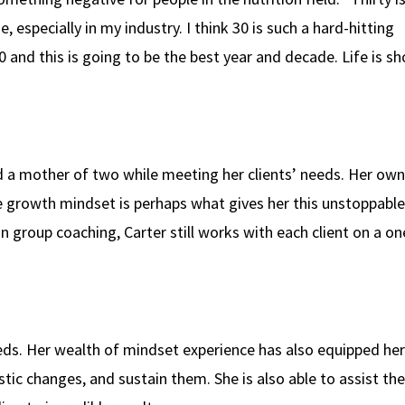
especially in my industry. I think 30 is such a hard-hitting
and this is going to be the best year and decade. Life is sho
nd a mother of two while meeting her clients’ needs. Her own
ive growth mindset is perhaps what gives her this unstoppable
 group coaching, Carter still works with each client on a on
eds. Her wealth of mindset experience has also equipped her
istic changes, and sustain them. She is also able to assist th