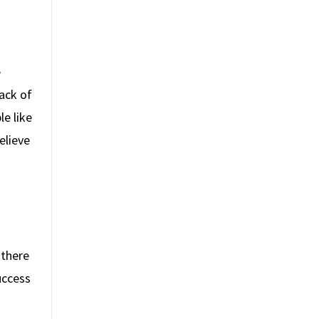
e
ack of
e like
elieve
 there
uccess