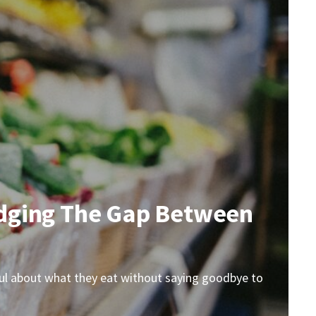
Bridging The Gap Between
ndful about what they eat without saying goodbye to