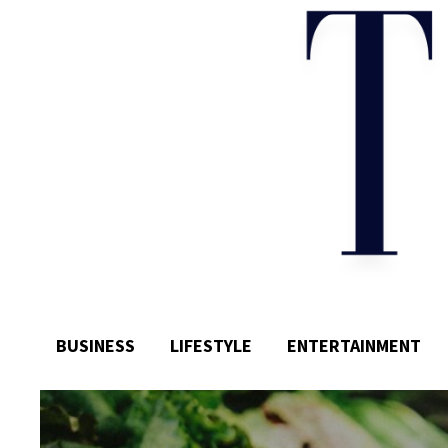
BUSINESS
LIFESTYLE
ENTERTAINMENT