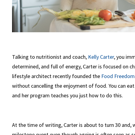
Talking to nutritionist and coach,
Kelly Carter
, you imm
determined, and full of energy, Carter is focused on ch
lifestyle architect recently founded the
Food Freedom 
without cancelling the enjoyment of food. You can eat 
and her program teaches you just how to do this.
At the time of writing, Carter is about to turn 30 and, 
milestone event even though ageing is often seen as som