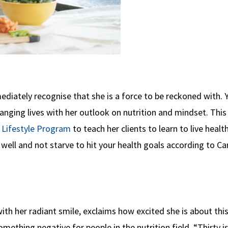
ediately recognise that she is a force to be reckoned with. 
anging lives with her outlook on nutrition and mindset. This
Lifestyle Program
to teach her clients to learn to live health
well and not starve to hit your health goals according to Ca
with her radiant smile, exclaims how excited she is about thi
ething negative for people in the nutrition field. “Thirty i