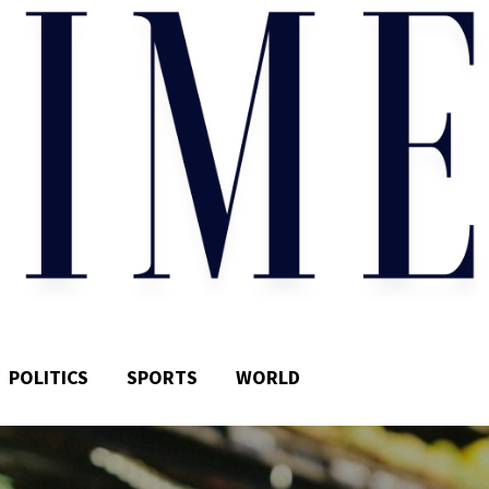
POLITICS
SPORTS
WORLD