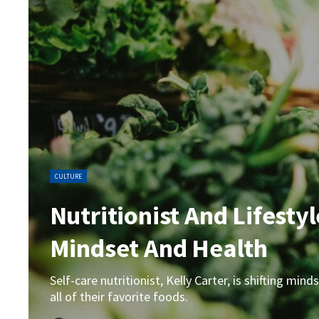
CULTURE
Nutritionist And Lifesty
Mindset And Health
Self-care nutritionist, Kelly Carter, is shifting m
all of their favorite foods.