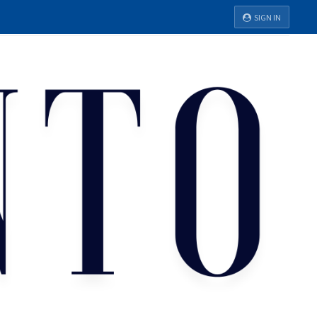
SIGN IN