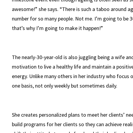
awesome!” she says. “There is such a taboo around age, 
number for so many people. Not me. I’m going to be 30 
that’s why I’m going to make it happen!”
The nearly-30-year-old is also juggling being a wife a
motivation to live a healthy life and maintain a posit
energy. Unlike many others in her industry who focus on
one basis, not only weekly but sometimes daily.
She creates personalized plans to meet her clients’ ne
build programs for her clients so they can achieve real